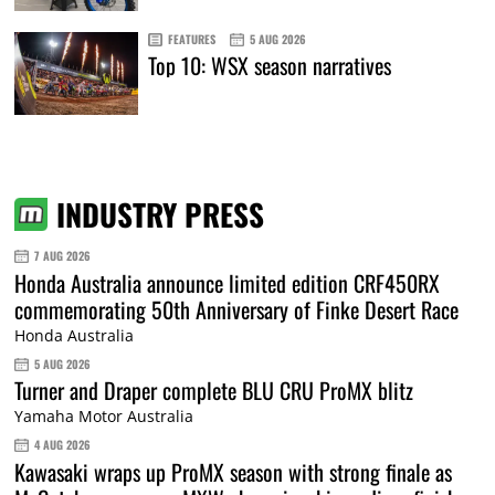
FEATURES
5 AUG 2026
Top 10: WSX season narratives
INDUSTRY PRESS
7 AUG 2026
Honda Australia announce limited edition CRF450RX
commemorating 50th Anniversary of Finke Desert Race
Honda Australia
5 AUG 2026
Turner and Draper complete BLU CRU ProMX blitz
Yamaha Motor Australia
4 AUG 2026
Kawasaki wraps up ProMX season with strong finale as