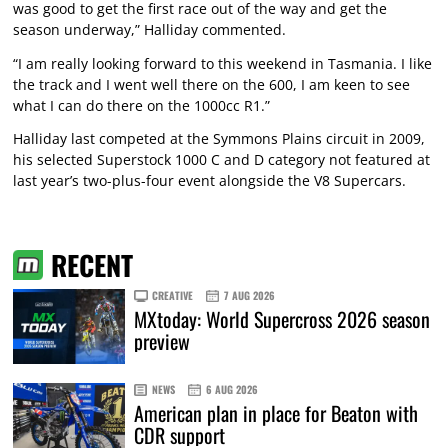
was good to get the first race out of the way and get the
season underway,” Halliday commented.
“I am really looking forward to this weekend in Tasmania. I like
the track and I went well there on the 600, I am keen to see
what I can do there on the 1000cc R1.”
Halliday last competed at the Symmons Plains circuit in 2009,
his selected Superstock 1000 C and D category not featured at
last year’s two-plus-four event alongside the V8 Supercars.
RECENT
CREATIVE
7 AUG 2026
MXtoday: World Supercross 2026 season
preview
NEWS
6 AUG 2026
American plan in place for Beaton with
CDR support