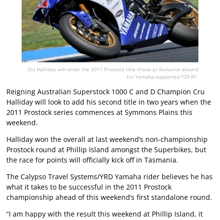
Cru Halliday will enter the 2011 Prostock title chase as favourite aboard
his Yamaha-supported YZF-R1.
Reigning Australian Superstock 1000 C and D Champion Cru
Halliday will look to add his second title in two years when the
2011 Prostock series commences at Symmons Plains this
weekend.
Halliday won the overall at last weekend’s non-championship
Prostock round at Phillip Island amongst the Superbikes, but
the race for points will officially kick off in Tasmania.
The Calypso Travel Systems/YRD Yamaha rider believes he has
what it takes to be successful in the 2011 Prostock
championship ahead of this weekend’s first standalone round.
“I am happy with the result this weekend at Phillip Island, it