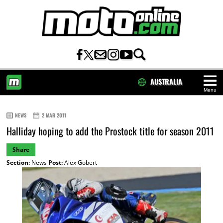
AUSTRALIA
Menu
HOME
NEWS
2 MAR 2011
Halliday hoping to add the Prostock title for season 2011
Share
Section:
News
Post:
Alex Gobert