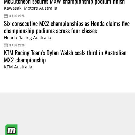
McCutcheon secures MXW championship podium finish
Kawasaki Motors Australia
3 AUG 2026
Six consecutive MX2 championships as Honda claims five
championship podiums across four classes
Honda Racing Australia
3 AUG 2026
KTM Racing Team's Dylan Walsh seals third in Australian
MX2 championship
KTM Australia