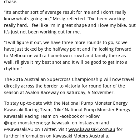
chase.
“It’s another sort of average result for me and I don’t really
know what’s going on,” Mosig reflected. “I’ve been working
really hard, I feel like I’m in great shape and I love my bike, but
it’s just not been working out for me.
“I will figure it out, we have three more rounds to go, so we
have just ticked by the halfway point and I’m looking forward
to Melbourne with a hometown crowd and family there as
well. I’ll give it my best shot and it will be good to get into a
rhythm.”
The 2016 Australian Supercross Championship will now travel
directly across the border to Victoria for round four of the
season at Avalon Raceway on Saturday, 5 November.
To stay up-to-date with the National Pump Monster Energy
Kawasaki Racing Team, ‘Like’ National Pump Monster Energy
Kawasaki Racing Team on Facebook or ‘Follow’
@npe_monsterenergy_kawasaki on Instagram and
@KawasakiAU on Twitter. Visit
www.kawasaki.com.au
for
further information on Kawasaki Motors Australia.