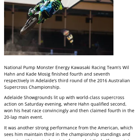
National Pump Monster Energy Kawasaki Racing Team’s Wil
Hahn and Kade Mosig finished fourth and seventh
respectively in Adelaide’s third round of the 2016 Australian
Supercross Championship.
Adelaide Showgrounds lit up with world-class supercross
action on Saturday evening, where Hahn qualified second,
won his heat race convincingly and then claimed fourth in the
20-lap main event.
It was another strong performance from the American, which
sees him maintain third in the championship standings and