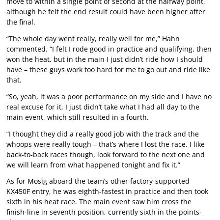
move to within a single point of second at the halfway point,
although he felt the end result could have been higher after
the final.
“The whole day went really, really well for me,” Hahn
commented. “I felt I rode good in practice and qualifying, then
won the heat, but in the main I just didn’t ride how I should
have – these guys work too hard for me to go out and ride like
that.
“So, yeah, it was a poor performance on my side and I have no
real excuse for it, I just didn’t take what I had all day to the
main event, which still resulted in a fourth.
“I thought they did a really good job with the track and the
whoops were really tough – that’s where I lost the race. I like
back-to-back races though, look forward to the next one and
we will learn from what happened tonight and fix it.”
As for Mosig aboard the team’s other factory-supported
KX450F entry, he was eighth-fastest in practice and then took
sixth in his heat race. The main event saw him cross the
finish-line in seventh position, currently sixth in the points-