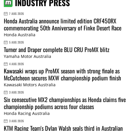
INDUSTRY PRESS
7 AUG 2026
Honda Australia announce limited edition CRF450RX
commemorating 50th Anniversary of Finke Desert Race
Honda Australia
5 AUG 2026
Turner and Draper complete BLU CRU ProMX blitz
Yamaha Motor Australia
4 AUG 2026
Kawasaki wraps up ProMX season with strong finale as
McCutcheon secures MXW championship podium finish
Kawasaki Motors Australia
3 AUG 2026
Six consecutive MX2 championships as Honda claims five
championship podiums across four classes
Honda Racing Australia
3 AUG 2026
KTM Racing Team's Dylan Walsh seals third in Australian