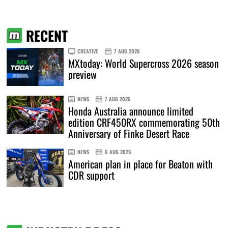
RECENT
CREATIVE
7 AUG 2026
MXtoday: World Supercross 2026 season
preview
NEWS
7 AUG 2026
Honda Australia announce limited
edition CRF450RX commemorating 50th
Anniversary of Finke Desert Race
NEWS
6 AUG 2026
American plan in place for Beaton with
CDR support