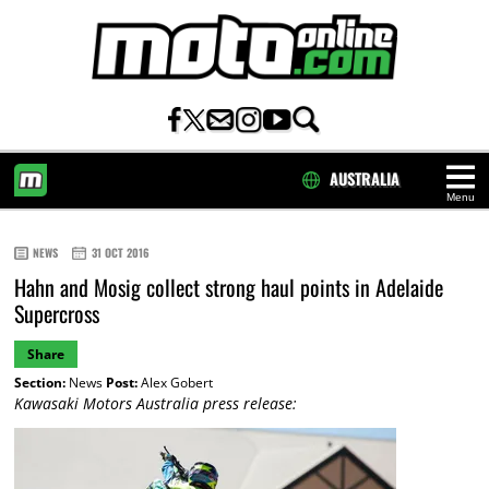
AUSTRALIA
Menu
HOME
NEWS
31 OCT 2016
Hahn and Mosig collect strong haul points in Adelaide
Supercross
Share
Section:
News
Post:
Alex Gobert
Kawasaki Motors Australia press release: