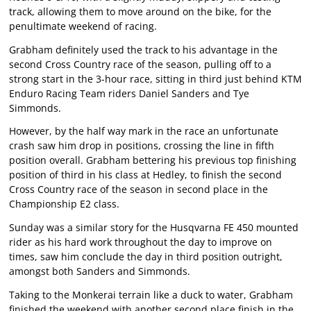
track, allowing them to move around on the bike, for the
penultimate weekend of racing.
Grabham definitely used the track to his advantage in the
second Cross Country race of the season, pulling off to a
strong start in the 3-hour race, sitting in third just behind KTM
Enduro Racing Team riders Daniel Sanders and Tye
Simmonds.
However, by the half way mark in the race an unfortunate
crash saw him drop in positions, crossing the line in fifth
position overall. Grabham bettering his previous top finishing
position of third in his class at Hedley, to finish the second
Cross Country race of the season in second place in the
Championship E2 class.
Sunday was a similar story for the Husqvarna FE 450 mounted
rider as his hard work throughout the day to improve on
times, saw him conclude the day in third position outright,
amongst both Sanders and Simmonds.
Taking to the Monkerai terrain like a duck to water, Grabham
finished the weekend with another second place finish in the