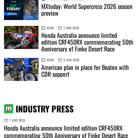
MXtoday: World Supercross 2026 season
preview
NEWS
7 AUG 2026
Honda Australia announce limited
edition CRF450RX commemorating 50th
Anniversary of Finke Desert Race
NEWS
6 AUG 2026
American plan in place for Beaton with
CDR support
INDUSTRY PRESS
7 AUG 2026
Honda Australia announce limited edition CRF450RX
commemorating 50th Anniversary of Finke Desert Race