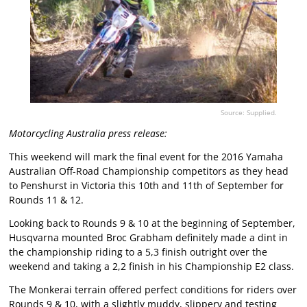
Source: Supplied.
Motorcycling Australia press release:
This weekend will mark the final event for the 2016 Yamaha
Australian Off-Road Championship competitors as they head
to Penshurst in Victoria this 10th and 11th of September for
Rounds 11 & 12.
Looking back to Rounds 9 & 10 at the beginning of September,
Husqvarna mounted Broc Grabham definitely made a dint in
the championship riding to a 5,3 finish outright over the
weekend and taking a 2,2 finish in his Championship E2 class.
The Monkerai terrain offered perfect conditions for riders over
Rounds 9 & 10, with a slightly muddy, slippery and testing