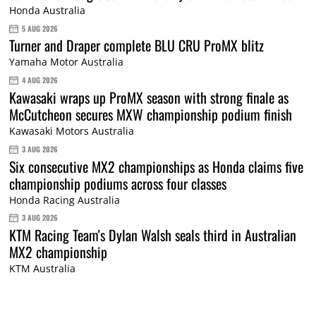
Honda Australia
5 AUG 2026
Turner and Draper complete BLU CRU ProMX blitz
Yamaha Motor Australia
4 AUG 2026
Kawasaki wraps up ProMX season with strong finale as
McCutcheon secures MXW championship podium finish
Kawasaki Motors Australia
3 AUG 2026
Six consecutive MX2 championships as Honda claims five
championship podiums across four classes
Honda Racing Australia
3 AUG 2026
KTM Racing Team's Dylan Walsh seals third in Australian
MX2 championship
KTM Australia