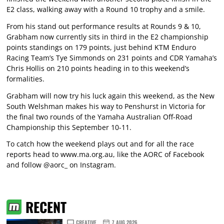
E2 class, walking away with a Round 10 trophy and a smile.
From his stand out performance results at Rounds 9 & 10,
Grabham now currently sits in third in the E2 championship
points standings on 179 points, just behind KTM Enduro
Racing Team’s Tye Simmonds on 231 points and CDR Yamaha’s
Chris Hollis on 210 points heading in to this weekend’s
formalities.
Grabham will now try his luck again this weekend, as the New
South Welshman makes his way to Penshurst in Victoria for
the final two rounds of the Yamaha Australian Off-Road
Championship this September 10-11.
To catch how the weekend plays out and for all the race
reports head to
www.ma.org.au
, like the AORC of Facebook
and follow @aorc_ on Instagram.
RECENT
CREATIVE
7 AUG 2026