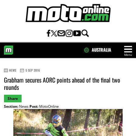
AUSTRALIA
Menu
HOME
NEWS
5 SEP 2016
Grabham secures AORC points ahead of the final two
rounds
Share
Section:
News
Post:
MotoOnline