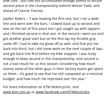
bike cold – but had still accumulated enough points to secure
second place in the championship behind Wilson Todd, and
ahead of Connor Tierney.
Jayden Rykers – “I was leading the first one, but I ran a wide
line and went over the bars. I clawed back up to second and
was on the tail of first place but I got caught up with lappers
and I finished second in that one. In the second I went out and
got another good start but on the first lap my throttle grip
came off. I had to take my glove off as well, and that put me
back into third, but I did some work on the next couple of laps
and got back into first before my bike stopped. I was lucky
enough to keep second in the championship, and second is
not a bad result for us this season considering how much
money some of the other guys in their factory teams get spent
on them – it’s good to see that I’ve still competed on a minimal
budget, and how much I’ve improved over the year.”
For more information on KTM Motorcycles, visit
www.ktm.com.au
or
www.facebook.com/KTMAustralia
.