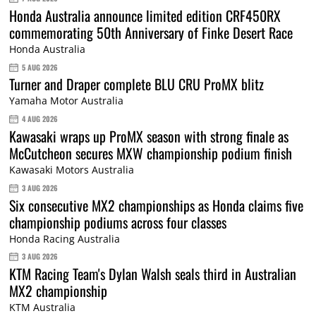
Honda Australia announce limited edition CRF450RX
commemorating 50th Anniversary of Finke Desert Race
Honda Australia
5 AUG 2026
Turner and Draper complete BLU CRU ProMX blitz
Yamaha Motor Australia
4 AUG 2026
Kawasaki wraps up ProMX season with strong finale as
McCutcheon secures MXW championship podium finish
Kawasaki Motors Australia
3 AUG 2026
Six consecutive MX2 championships as Honda claims five
championship podiums across four classes
Honda Racing Australia
3 AUG 2026
KTM Racing Team's Dylan Walsh seals third in Australian
MX2 championship
KTM Australia