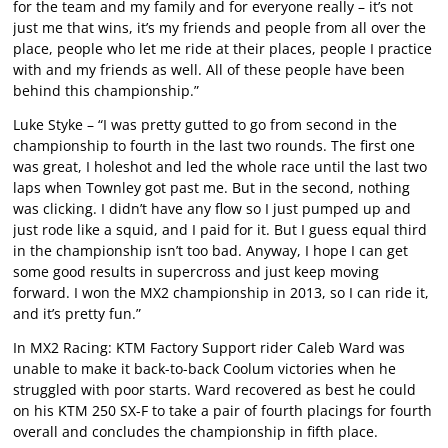
for the team and my family and for everyone really – it’s not
just me that wins, it’s my friends and people from all over the
place, people who let me ride at their places, people I practice
with and my friends as well. All of these people have been
behind this championship.”
Luke Styke – “I was pretty gutted to go from second in the
championship to fourth in the last two rounds. The first one
was great, I holeshot and led the whole race until the last two
laps when Townley got past me. But in the second, nothing
was clicking. I didn’t have any flow so I just pumped up and
just rode like a squid, and I paid for it. But I guess equal third
in the championship isn’t too bad. Anyway, I hope I can get
some good results in supercross and just keep moving
forward. I won the MX2 championship in 2013, so I can ride it,
and it’s pretty fun.”
In MX2 Racing: KTM Factory Support rider Caleb Ward was
unable to make it back-to-back Coolum victories when he
struggled with poor starts. Ward recovered as best he could
on his KTM 250 SX-F to take a pair of fourth placings for fourth
overall and concludes the championship in fifth place.