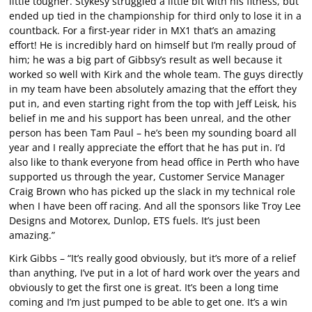
little tougher. Stykesy struggled a little bit with his fitness, but
ended up tied in the championship for third only to lose it in a
countback. For a first-year rider in MX1 that’s an amazing
effort! He is incredibly hard on himself but I’m really proud of
him; he was a big part of Gibbsy’s result as well because it
worked so well with Kirk and the whole team. The guys directly
in my team have been absolutely amazing that the effort they
put in, and even starting right from the top with Jeff Leisk, his
belief in me and his support has been unreal, and the other
person has been Tam Paul – he’s been my sounding board all
year and I really appreciate the effort that he has put in. I’d
also like to thank everyone from head office in Perth who have
supported us through the year, Customer Service Manager
Craig Brown who has picked up the slack in my technical role
when I have been off racing. And all the sponsors like Troy Lee
Designs and Motorex, Dunlop, ETS fuels. It’s just been
amazing.”
Kirk Gibbs – “It’s really good obviously, but it’s more of a relief
than anything, I’ve put in a lot of hard work over the years and
obviously to get the first one is great. It’s been a long time
coming and I’m just pumped to be able to get one. It’s a win