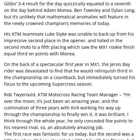
Gibbs’ 3-4 result for the day quizzically equated to a seventh
on the day behind Adam Monea, Ben Townley and Dylan Long,
but it’s unlikely that mathematical anomalies will feature in
the newly crowned champion’s memories of today.
His KTM teammate Luke Styke was unable to back up from his
impressive second place in the opener, and toiled in the
second moto to a fifth placing which saw the MX1 rookie finish
equal third on points with Monea.
On the back of a spectacular first year in MX1, the Jervis Bay
rider was devastated to find that he would relinquish third in
the championship on a countback, but immediately turned his
focus to the upcoming Supercross season.
Rob Twyerould, KTM Motocross Racing Team Manager – “I’m
over the moon; it’s just been an amazing year, and the
culmination of three years with Kirk working his way up
through the championship to finally win it, it was brilliant. I
think through the whole year, he only conceded five points to
his nearest rival, so, an absolutely amazing job.
The first race was fantastic for us today, but the second was a