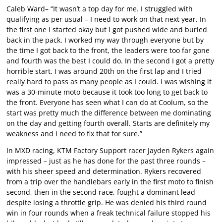
Caleb Ward– “It wasn’t a top day for me. I struggled with
qualifying as per usual – I need to work on that next year. In
the first one I started okay but I got pushed wide and buried
back in the pack. I worked my way through everyone but by
the time I got back to the front, the leaders were too far gone
and fourth was the best I could do. In the second I got a pretty
horrible start, I was around 20th on the first lap and I tried
really hard to pass as many people as I could. I was wishing it
was a 30-minute moto because it took too long to get back to
the front. Everyone has seen what I can do at Coolum, so the
start was pretty much the difference between me dominating
on the day and getting fourth overall. Starts are definitely my
weakness and I need to fix that for sure.”
In MXD racing, KTM Factory Support racer Jayden Rykers again
impressed – just as he has done for the past three rounds –
with his sheer speed and determination. Rykers recovered
from a trip over the handlebars early in the first moto to finish
second, then in the second race, fought a dominant lead
despite losing a throttle grip. He was denied his third round
win in four rounds when a freak technical failure stopped his