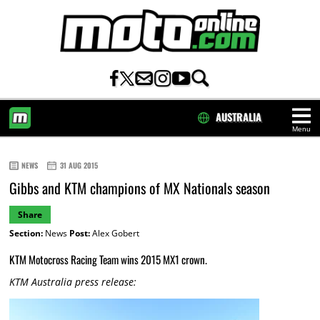
AUSTRALIA
Menu
HOME
NEWS
31 AUG 2015
Gibbs and KTM champions of MX Nationals season
Share
Section:
News
Post:
Alex Gobert
KTM Motocross Racing Team wins 2015 MX1 crown.
KTM Australia press release: