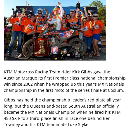
KTM Motocross Racing Team rider Kirk Gibbs gave the
Austrian Marque its first Premier class national championship
win since 2002 when he wrapped up this year’s MX Nationals
championship in the first moto of the series finale at Coolum.
Gibbs has held the championship leader’s red plate all year
long, but the Queensland-based South Australian officially
became the MX Nationals Champion when he fired his KTM
450 SX-F to a third-place finish in race one behind Ben
Townley and his KTM teammate Luke Styke.