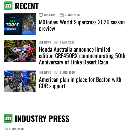
RECENT
CREATIVE
7 AUG 2026
MXtoday: World Supercross 2026 season
preview
NEWS
7 AUG 2026
Honda Australia announce limited
edition CRF450RX commemorating 50th
Anniversary of Finke Desert Race
NEWS
6 AUG 2026
American plan in place for Beaton with
CDR support
INDUSTRY PRESS
7 AUG 2026