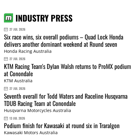
INDUSTRY PRESS
27 JUL 2026
Six race wins, six overall podiums – Quad Lock Honda
delivers another dominant weekend at Round seven
Honda Racing Australia
27 JUL 2026
KTM Racing Team's Dylan Walsh returns to ProMX podium
at Conondale
KTM Australia
27 JUL 2026
Seventh overall for Todd Waters and Raceline Husqvarna
TDUB Racing Team at Conondale
Husqvarna Motorcycles Australia
13 JUL 2026
Podium finish for Kawasaki at round six in Traralgon
Kawasaki Motors Australia