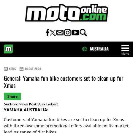
AUSTRALIA
Menu
HOME
NEWS
14 OCT 2009
General: Yamaha fun bike customers set to clean up for
Xmas
Share
Section:
News
Post:
Alex Gobert
YAMAHA AUSTRALIA:
Customers of Yamaha fun bikes are set to clean up for Xmas
with three awesome promotional offers available on its market
leading range of dirt bikes.