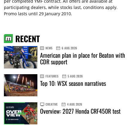
per completed YMF contract. All offers are available at
participating dealers, while stocks last, conditions apply.
Promo lasts until 29 January 2010.
RECENT
NEWS
6 AUG 2026
American plan in place for Beaton with
CDR support
FEATURES
5 AUG 2026
Top 10: WSX season narratives
CREATIVE
4 AUG 2026
Overview: 2027 Honda CRF450R test