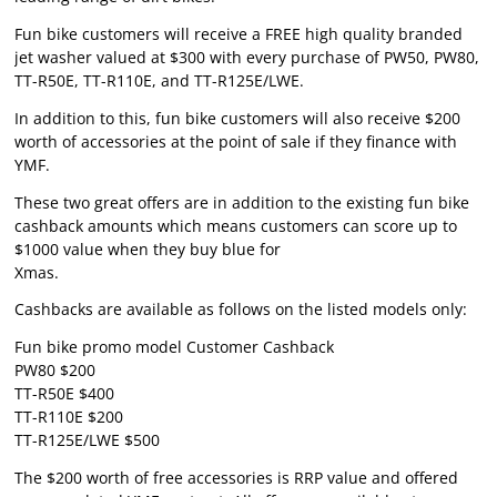
Fun bike customers will receive a FREE high quality branded
jet washer valued at $300 with every purchase of PW50, PW80,
TT-R50E, TT-R110E, and TT-R125E/LWE.
In addition to this, fun bike customers will also receive $200
worth of accessories at the point of sale if they finance with
YMF.
These two great offers are in addition to the existing fun bike
cashback amounts which means customers can score up to
$1000 value when they buy blue for
Xmas.
Cashbacks are available as follows on the listed models only:
Fun bike promo model Customer Cashback
PW80 $200
TT-R50E $400
TT-R110E $200
TT-R125E/LWE $500
The $200 worth of free accessories is RRP value and offered