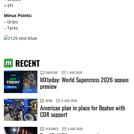
+ EFI
Minus Points:
– Grips
– Tyres
RECENT
CREATIVE
7 AUG 2026
MXtoday: World Supercross 2026 season
preview
NEWS
6 AUG 2026
American plan in place for Beaton with
CDR support
FEATURES
5 AUG 2026