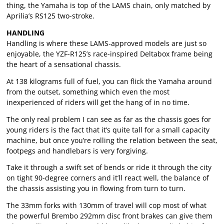
thing, the Yamaha is top of the LAMS chain, only matched by
Aprilia’s RS125 two-stroke.
HANDLING
Handling is where these LAMS-approved models are just so
enjoyable, the YZF-R125’s race-inspired Deltabox frame being
the heart of a sensational chassis.
At 138 kilograms full of fuel, you can flick the Yamaha around
from the outset, something which even the most
inexperienced of riders will get the hang of in no time.
The only real problem I can see as far as the chassis goes for
young riders is the fact that it’s quite tall for a small capacity
machine, but once you’re rolling the relation between the seat,
footpegs and handlebars is very forgiving.
Take it through a swift set of bends or ride it through the city
on tight 90-degree corners and it’ll react well, the balance of
the chassis assisting you in flowing from turn to turn.
The 33mm forks with 130mm of travel will cop most of what
the powerful Brembo 292mm disc front brakes can give them