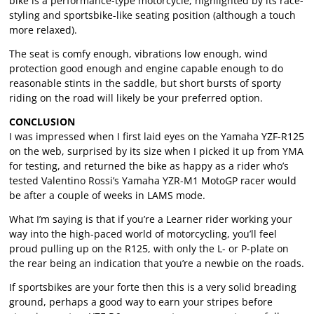
bike is a performance-type motorcycle, highlighted by its race-
styling and sportsbike-like seating position (although a touch
more relaxed).
The seat is comfy enough, vibrations low enough, wind
protection good enough and engine capable enough to do
reasonable stints in the saddle, but short bursts of sporty
riding on the road will likely be your preferred option.
CONCLUSION
I was impressed when I first laid eyes on the Yamaha YZF-R125
on the web, surprised by its size when I picked it up from YMA
for testing, and returned the bike as happy as a rider who’s
tested Valentino Rossi’s Yamaha YZR-M1 MotoGP racer would
be after a couple of weeks in LAMS mode.
What I’m saying is that if you’re a Learner rider working your
way into the high-paced world of motorcycling, you’ll feel
proud pulling up on the R125, with only the L- or P-plate on
the rear being an indication that you’re a newbie on the roads.
If sportsbikes are your forte then this is a very solid breading
ground, perhaps a good way to earn your stripes before