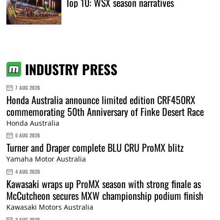
Top 10: WSX season narratives
INDUSTRY PRESS
7 AUG 2026
Honda Australia announce limited edition CRF450RX
commemorating 50th Anniversary of Finke Desert Race
Honda Australia
5 AUG 2026
Turner and Draper complete BLU CRU ProMX blitz
Yamaha Motor Australia
4 AUG 2026
Kawasaki wraps up ProMX season with strong finale as
McCutcheon secures MXW championship podium finish
Kawasaki Motors Australia
3 AUG 2026