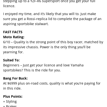
stepping up to a YZF-R6 supersport once you get your full
licence.
I enjoyed my time, and it’s likely that you will to. Just make
sure you get a Rossi-replica lid to complete the package of an
aspiring sportsbike stalwart.
FAST FACTS
Moto Rating:
6/10 – Quality is the strong point of this boy racer, matched by
its impressive chassis. Power is the only thing you’ll be
yearning for.
Suited To:
Beginners – Just get your licence and love Yamaha
sportsbikes? This is the ride for you.
Bang For Buck:
At $6999 plus on-road costs, quality is what you’re paying for
in this ride.
Plus Points:
+ Styling
+ Brakes