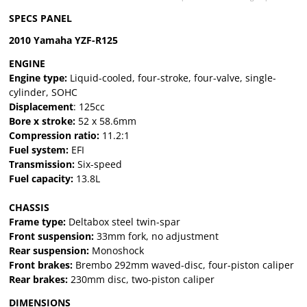
SPECS PANEL
2010 Yamaha YZF-R125
ENGINE
Engine type:
Liquid-cooled, four-stroke, four-valve, single-
cylinder, SOHC
Displacement
: 125cc
Bore x stroke:
52 x 58.6mm
Compression ratio:
11.2:1
Fuel system:
EFI
Transmission:
Six-speed
Fuel capacity:
13.8L
CHASSIS
Frame type:
Deltabox steel twin-spar
Front suspension:
33mm fork, no adjustment
Rear suspension:
Monoshock
Front brakes:
Brembo 292mm waved-disc, four-piston caliper
Rear brakes:
230mm disc, two-piston caliper
DIMENSIONS