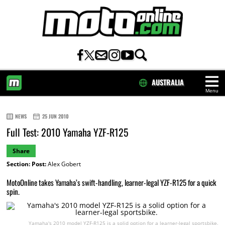
AUSTRALIA
Menu
HOME
NEWS
25 JUN 2010
Full Test: 2010 Yamaha YZF-R125
Share
Section:
Post:
Alex Gobert
MotoOnline takes Yamaha’s swift-handling, learner-legal YZF-R125 for a quick
spin.
Yamaha's 2010 model YZF-R125 is a solid option for a learner-legal sportsbike.