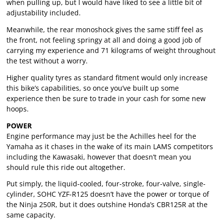
when pulling up, but I would have liked to see a little bit of
adjustability included.
Meanwhile, the rear monoshock gives the same stiff feel as
the front, not feeling springy at all and doing a good job of
carrying my experience and 71 kilograms of weight throughout
the test without a worry.
Higher quality tyres as standard fitment would only increase
this bike’s capabilities, so once you’ve built up some
experience then be sure to trade in your cash for some new
hoops.
POWER
Engine performance may just be the Achilles heel for the
Yamaha as it chases in the wake of its main LAMS competitors
including the Kawasaki, however that doesn’t mean you
should rule this ride out altogether.
Put simply, the liquid-cooled, four-stroke, four-valve, single-
cylinder, SOHC YZF-R125 doesn’t have the power or torque of
the Ninja 250R, but it does outshine Honda’s CBR125R at the
same capacity.