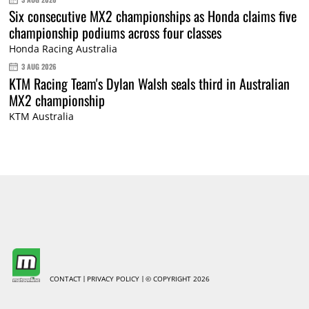
Six consecutive MX2 championships as Honda claims five
championship podiums across four classes
Honda Racing Australia
3 AUG 2026
KTM Racing Team's Dylan Walsh seals third in Australian
MX2 championship
KTM Australia
CONTACT
PRIVACY POLICY
© COPYRIGHT 2026