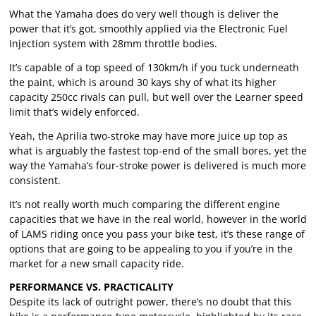
What the Yamaha does do very well though is deliver the
power that it’s got, smoothly applied via the Electronic Fuel
Injection system with 28mm throttle bodies.
It’s capable of a top speed of 130km/h if you tuck underneath
the paint, which is around 30 kays shy of what its higher
capacity 250cc rivals can pull, but well over the Learner speed
limit that’s widely enforced.
Yeah, the Aprilia two-stroke may have more juice up top as
what is arguably the fastest top-end of the small bores, yet the
way the Yamaha’s four-stroke power is delivered is much more
consistent.
It’s not really worth much comparing the different engine
capacities that we have in the real world, however in the world
of LAMS riding once you pass your bike test, it’s these range of
options that are going to be appealing to you if you’re in the
market for a new small capacity ride.
PERFORMANCE VS. PRACTICALITY
Despite its lack of outright power, there’s no doubt that this