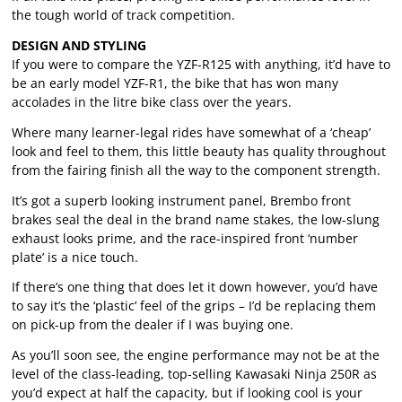
the tough world of track competition.
DESIGN AND STYLING
If you were to compare the YZF-R125 with anything, it’d have to
be an early model YZF-R1, the bike that has won many
accolades in the litre bike class over the years.
Where many learner-legal rides have somewhat of a ‘cheap’
look and feel to them, this little beauty has quality throughout
from the fairing finish all the way to the component strength.
It’s got a superb looking instrument panel, Brembo front
brakes seal the deal in the brand name stakes, the low-slung
exhaust looks prime, and the race-inspired front ‘number
plate’ is a nice touch.
If there’s one thing that does let it down however, you’d have
to say it’s the ‘plastic’ feel of the grips – I’d be replacing them
on pick-up from the dealer if I was buying one.
As you’ll soon see, the engine performance may not be at the
level of the class-leading, top-selling Kawasaki Ninja 250R as
you’d expect at half the capacity, but if looking cool is your