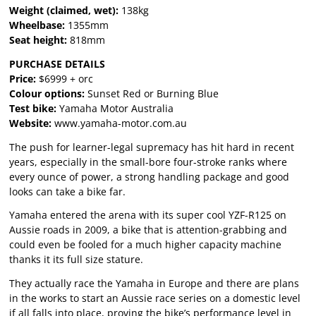
Weight (claimed, wet):
138kg
Wheelbase:
1355mm
Seat height:
818mm
PURCHASE DETAILS
Price:
$6999 + orc
Colour options:
Sunset Red or Burning Blue
Test bike:
Yamaha Motor Australia
Website:
www.yamaha-motor.com.au
The push for learner-legal supremacy has hit hard in recent
years, especially in the small-bore four-stroke ranks where
every ounce of power, a strong handling package and good
looks can take a bike far.
Yamaha entered the arena with its super cool YZF-R125 on
Aussie roads in 2009, a bike that is attention-grabbing and
could even be fooled for a much higher capacity machine
thanks it its full size stature.
They actually race the Yamaha in Europe and there are plans
in the works to start an Aussie race series on a domestic level
if all falls into place, proving the bike’s performance level in