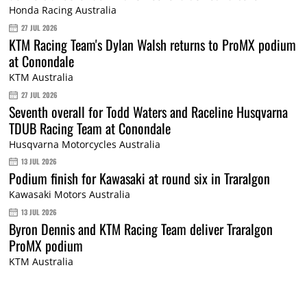
Honda Racing Australia
27 JUL 2026
KTM Racing Team's Dylan Walsh returns to ProMX podium
at Conondale
KTM Australia
27 JUL 2026
Seventh overall for Todd Waters and Raceline Husqvarna
TDUB Racing Team at Conondale
Husqvarna Motorcycles Australia
13 JUL 2026
Podium finish for Kawasaki at round six in Traralgon
Kawasaki Motors Australia
13 JUL 2026
Byron Dennis and KTM Racing Team deliver Traralgon
ProMX podium
KTM Australia