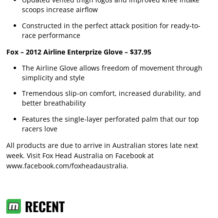
scoops increase airflow
Constructed in the perfect attack position for ready-to-
race performance
Fox – 2012 Airline Enterprize Glove – $37.95
The Airline Glove allows freedom of movement through
simplicity and style
Tremendous slip-on comfort, increased durability, and
better breathability
Features the single-layer perforated palm that our top
racers love
All products are due to arrive in Australian stores late next
week. Visit Fox Head Australia on Facebook at
www.facebook.com/foxheadaustralia
.
RECENT