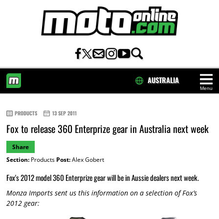
AUSTRALIA
Menu
HOME
PRODUCTS
13 SEP 2011
Fox to release 360 Enterprize gear in Australia next week
Share
Section:
Products
Post:
Alex Gobert
Fox's 2012 model 360 Enterprize gear will be in Aussie dealers next week.
Monza Imports sent us this information on a selection of Fox’s
2012 gear: