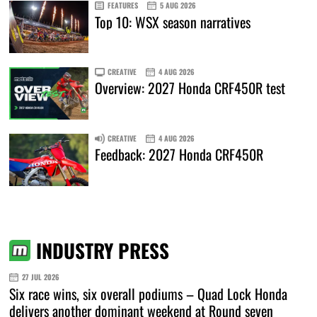
FEATURES
5 AUG 2026
Top 10: WSX season narratives
CREATIVE
4 AUG 2026
Overview: 2027 Honda CRF450R test
CREATIVE
4 AUG 2026
Feedback: 2027 Honda CRF450R
INDUSTRY PRESS
27 JUL 2026
Six race wins, six overall podiums – Quad Lock Honda
delivers another dominant weekend at Round seven