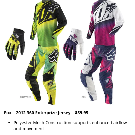
Fox – 2012 360 Enterprize Jersey – $59.95
Polyester Mesh Construction supports enhanced airflow
and movement