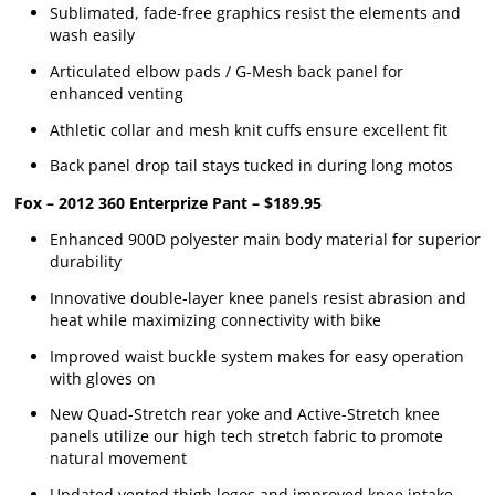
Sublimated, fade-free graphics resist the elements and
wash easily
Articulated elbow pads / G-Mesh back panel for
enhanced venting
Athletic collar and mesh knit cuffs ensure excellent fit
Back panel drop tail stays tucked in during long motos
Fox – 2012 360 Enterprize Pant – $189.95
Enhanced 900D polyester main body material for superior
durability
Innovative double-layer knee panels resist abrasion and
heat while maximizing connectivity with bike
Improved waist buckle system makes for easy operation
with gloves on
New Quad-Stretch rear yoke and Active-Stretch knee
panels utilize our high tech stretch fabric to promote
natural movement
Updated vented thigh logos and improved knee intake