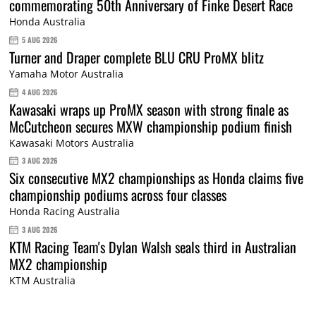
commemorating 50th Anniversary of Finke Desert Race
Honda Australia
5 AUG 2026
Turner and Draper complete BLU CRU ProMX blitz
Yamaha Motor Australia
4 AUG 2026
Kawasaki wraps up ProMX season with strong finale as
McCutcheon secures MXW championship podium finish
Kawasaki Motors Australia
3 AUG 2026
Six consecutive MX2 championships as Honda claims five
championship podiums across four classes
Honda Racing Australia
3 AUG 2026
KTM Racing Team's Dylan Walsh seals third in Australian
MX2 championship
KTM Australia