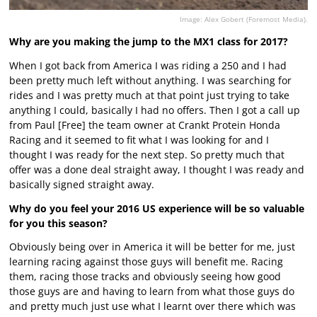
Image: Alex Gobert (Foremost Media).
Why are you making the jump to the MX1 class for 2017?
When I got back from America I was riding a 250 and I had
been pretty much left without anything. I was searching for
rides and I was pretty much at that point just trying to take
anything I could, basically I had no offers. Then I got a call up
from Paul [Free] the team owner at Crankt Protein Honda
Racing and it seemed to fit what I was looking for and I
thought I was ready for the next step. So pretty much that
offer was a done deal straight away, I thought I was ready and
basically signed straight away.
Why do you feel your 2016 US experience will be so valuable
for you this season?
Obviously being over in America it will be better for me, just
learning racing against those guys will benefit me. Racing
them, racing those tracks and obviously seeing how good
those guys are and having to learn from what those guys do
and pretty much just use what I learnt over there which was