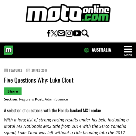
AUSTRALIA
Menu
HOME
FEATURES
28 FEB 2017
Five Questions Why: Luke Clout
Share
Section:
Regulars
Post:
Adam Spence
A selection of questions with the Honda-backed MX1 rookie.
With a long list of strong racing results under his belt, including a
Motul MX Nationals MX2 title from 2014 with the Serco Yamaha
squad, Luke Clout was left without a ride heading into the 2017