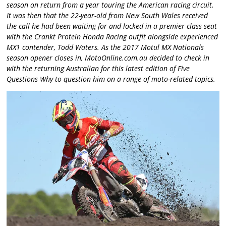
season on return from a year touring the American racing circuit.
It was then that the 22-year-old from New South Wales received
the call he had been waiting for and locked in a premier class seat
with the Crankt Protein Honda Racing outfit alongside experienced
MX1 contender, Todd Waters. As the 2017 Motul MX Nationals
season opener closes in, MotoOnline.com.au decided to check in
with the returning Australian for this latest edition of Five
Questions Why to question him on a range of moto-related topics.