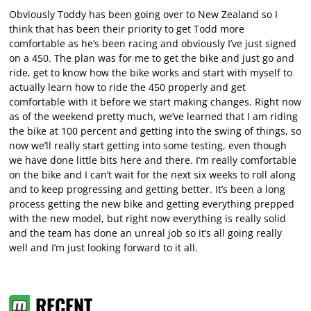
Obviously Toddy has been going over to New Zealand so I
think that has been their priority to get Todd more
comfortable as he’s been racing and obviously I’ve just signed
on a 450. The plan was for me to get the bike and just go and
ride, get to know how the bike works and start with myself to
actually learn how to ride the 450 properly and get
comfortable with it before we start making changes. Right now
as of the weekend pretty much, we’ve learned that I am riding
the bike at 100 percent and getting into the swing of things, so
now we’ll really start getting into some testing, even though
we have done little bits here and there. I’m really comfortable
on the bike and I can’t wait for the next six weeks to roll along
and to keep progressing and getting better. It’s been a long
process getting the new bike and getting everything prepped
with the new model, but right now everything is really solid
and the team has done an unreal job so it’s all going really
well and I’m just looking forward to it all.
RECENT