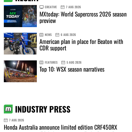
CREATIVE
7 AUG 2026
MXtoday: World Supercross 2026 season
preview
NEWS
6 AUG 2026
American plan in place for Beaton with
CDR support
FEATURES
5 AUG 2026
Top 10: WSX season narratives
INDUSTRY PRESS
7 AUG 2026
Honda Australia announce limited edition CRF450RX