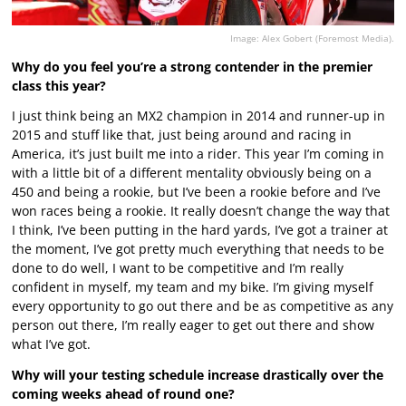
Image: Alex Gobert (Foremost Media).
Why do you feel you’re a strong contender in the premier
class this year?
I just think being an MX2 champion in 2014 and runner-up in
2015 and stuff like that, just being around and racing in
America, it’s just built me into a rider. This year I’m coming in
with a little bit of a different mentality obviously being on a
450 and being a rookie, but I’ve been a rookie before and I’ve
won races being a rookie. It really doesn’t change the way that
I think, I’ve been putting in the hard yards, I’ve got a trainer at
the moment, I’ve got pretty much everything that needs to be
done to do well, I want to be competitive and I’m really
confident in myself, my team and my bike. I’m giving myself
every opportunity to go out there and be as competitive as any
person out there, I’m really eager to get out there and show
what I’ve got.
Why will your testing schedule increase drastically over the
coming weeks ahead of round one?