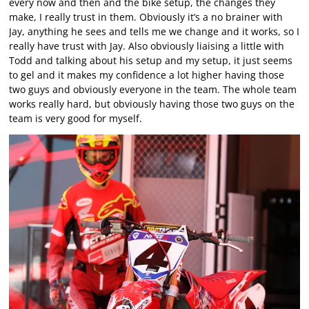
every now and then and the bike setup, the changes they
make, I really trust in them. Obviously it’s a no brainer with
Jay, anything he sees and tells me we change and it works, so I
really have trust with Jay. Also obviously liaising a little with
Todd and talking about his setup and my setup, it just seems
to gel and it makes my confidence a lot higher having those
two guys and obviously everyone in the team. The whole team
works really hard, but obviously having those two guys on the
team is very good for myself.