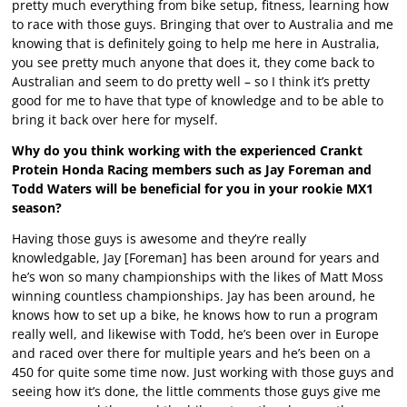
pretty much everything from bike setup, fitness, learning how
to race with those guys. Bringing that over to Australia and me
knowing that is definitely going to help me here in Australia,
you see pretty much anyone that does it, they come back to
Australian and seem to do pretty well – so I think it’s pretty
good for me to have that type of knowledge and to be able to
bring it back over here for myself.
Why do you think working with the experienced Crankt
Protein Honda Racing members such as Jay Foreman and
Todd Waters will be beneficial for you in your rookie MX1
season?
Having those guys is awesome and they’re really
knowledgable, Jay [Foreman] has been around for years and
he’s won so many championships with the likes of Matt Moss
winning countless championships. Jay has been around, he
knows how to set up a bike, he knows how to run a program
really well, and likewise with Todd, he’s been over in Europe
and raced over there for multiple years and he’s been on a
450 for quite some time now. Just working with those guys and
seeing how it’s done, the little comments those guys give me