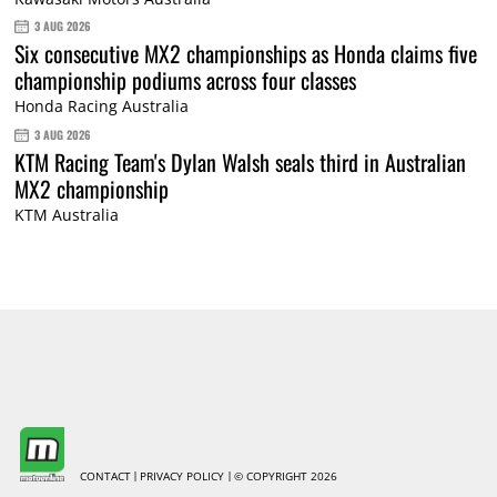
3 AUG 2026
Six consecutive MX2 championships as Honda claims five
championship podiums across four classes
Honda Racing Australia
3 AUG 2026
KTM Racing Team's Dylan Walsh seals third in Australian
MX2 championship
KTM Australia
CONTACT
PRIVACY POLICY
© COPYRIGHT 2026