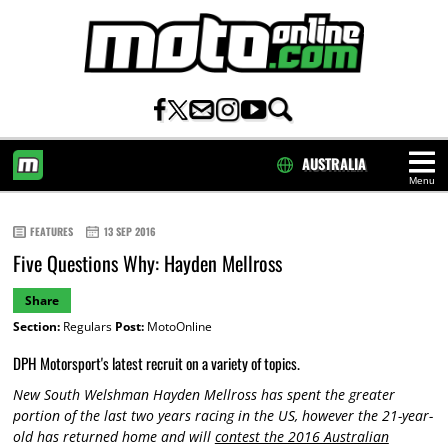
AUSTRALIA
Menu
HOME
FEATURES
13 SEP 2016
Five Questions Why: Hayden Mellross
Share
Section:
Regulars
Post:
MotoOnline
DPH Motorsport's latest recruit on a variety of topics.
New South Welshman Hayden Mellross has spent the greater
portion of the last two years racing in the US, however the 21-year-
old has returned home and will
contest the 2016 Australian