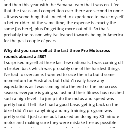
and then this year with the Yamaha team that I was on. I feel
that the tracks and competition over there are second to none
– it was something that I needed to experience to make myself
a better rider. At the same time, the expense is exactly the
same [as here], plus I’m getting more out of it. So that’s
probably the reason why I’ve leaned towards being in America
for the past couple of years.
Why did you race well at the last three Pro Motocross
rounds aboard a 450?
I surprised myself at those last few nationals, I was coming off
a broken back which was probably one of the hardest things
I’ve had to overcome. I wanted to race them to build some
momentum for Australia, but I didn’t really have any
expectations as I was coming into the end of the motocross
season, everyone is going so fast and their fitness has reached
such a high level – to jump into the motos and speed was
pretty hard. I felt like I had a good base, getting back on the
bike I didn’t rush anything and my training program was
pretty solid. I just came out, focused on doing my 30-minute
motos and making sure they were mistake free as possible –