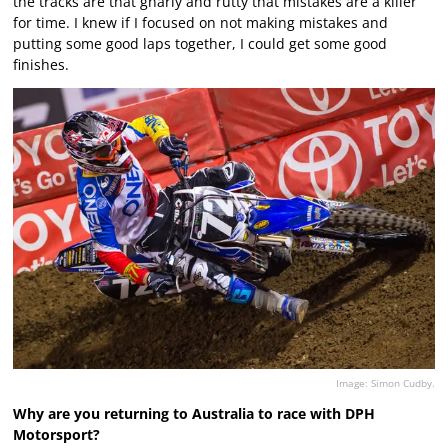
the tracks are that gnarly and rutty that mistakes are a killer
for time. I knew if I focused on not making mistakes and
putting some good laps together, I could get some good
finishes.
Image: Simon Cudby.
Why are you returning to Australia to race with DPH
Motorsport?