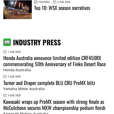
FEATURES
5 AUG 2026
Top 10: WSX season narratives
INDUSTRY PRESS
7 AUG 2026
Honda Australia announce limited edition CRF450RX
commemorating 50th Anniversary of Finke Desert Race
Honda Australia
5 AUG 2026
Turner and Draper complete BLU CRU ProMX blitz
Yamaha Motor Australia
4 AUG 2026
Kawasaki wraps up ProMX season with strong finale as
McCutcheon secures MXW championship podium finish
Kawasaki Motors Australia