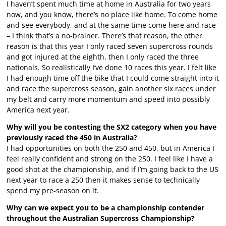
I haven’t spent much time at home in Australia for two years
now, and you know, there’s no place like home. To come home
and see everybody, and at the same time come here and race
– I think that’s a no-brainer. There’s that reason, the other
reason is that this year I only raced seven supercross rounds
and got injured at the eighth, then I only raced the three
nationals. So realistically I’ve done 10 races this year. I felt like
I had enough time off the bike that I could come straight into it
and race the supercross season, gain another six races under
my belt and carry more momentum and speed into possibly
America next year.
Why will you be contesting the SX2 category when you have
previously raced the 450 in Australia?
I had opportunities on both the 250 and 450, but in America I
feel really confident and strong on the 250. I feel like I have a
good shot at the championship, and if I’m going back to the US
next year to race a 250 then it makes sense to technically
spend my pre-season on it.
Why can we expect you to be a championship contender
throughout the Australian Supercross Championship?