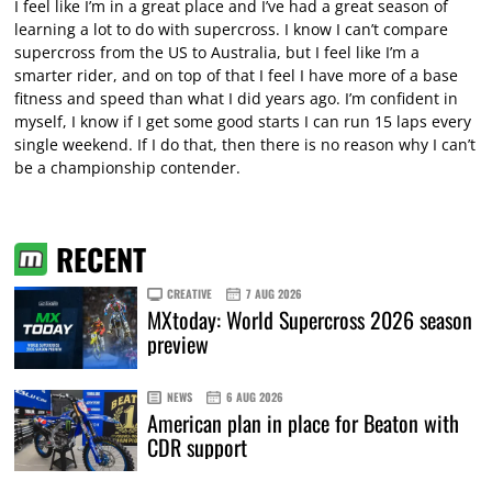
I feel like I’m in a great place and I’ve had a great season of
learning a lot to do with supercross. I know I can’t compare
supercross from the US to Australia, but I feel like I’m a
smarter rider, and on top of that I feel I have more of a base
fitness and speed than what I did years ago. I’m confident in
myself, I know if I get some good starts I can run 15 laps every
single weekend. If I do that, then there is no reason why I can’t
be a championship contender.
RECENT
CREATIVE
7 AUG 2026
MXtoday: World Supercross 2026 season
preview
NEWS
6 AUG 2026
American plan in place for Beaton with
CDR support