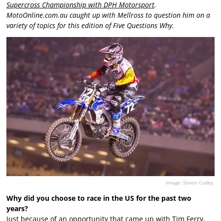
Supercross Championship with DPH Motorsport
.
MotoOnline.com.au caught up with Mellross to question him on a
variety of topics for this edition of Five Questions Why.
Image: Simon Cudby.
Why did you choose to race in the US for the past two
years?
Just because of an opportunity that came up with Tim Ferry,