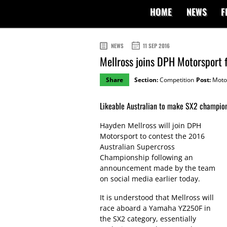
HOME
NEWS
F
NEWS
11 SEP 2016
Mellross joins DPH Motorsport f
Share
Section:
Competition
Post:
Moto
Likeable Australian to make SX2 champion
Hayden Mellross will join DPH
Motorsport to contest the 2016
Australian Supercross
Championship following an
announcement made by the team
on social media earlier today.
It is understood that Mellross will
race aboard a Yamaha YZ250F in
the SX2 category, essentially