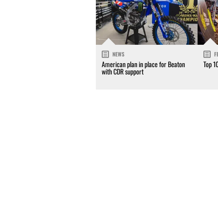
NEWS
F
American plan in place for Beaton
Top 1
with CDR support