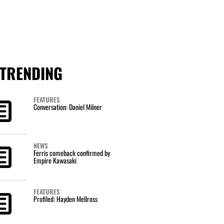
TRENDING
FEATURES
Conversation: Daniel Milner
NEWS
Ferris comeback confirmed by
Empire Kawasaki
FEATURES
Profiled: Hayden Mellross