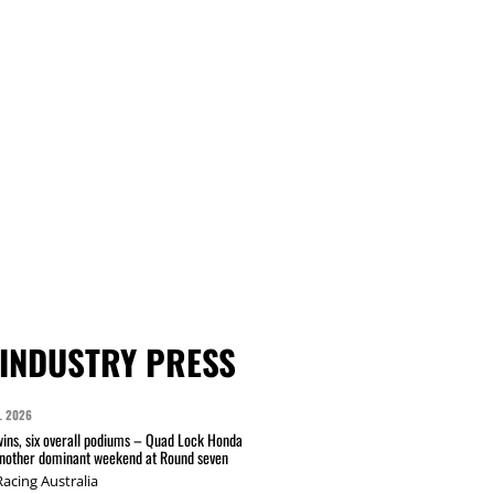
INDUSTRY PRESS
L 2026
wins, six overall podiums – Quad Lock Honda
another dominant weekend at Round seven
acing Australia