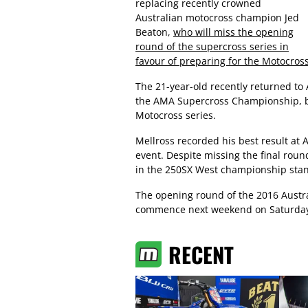
replacing recently crowned
Australian motocross champion Jed
Beaton,
who will miss the opening
round of the supercross series in
favour of preparing for the Motocross
The 21-year-old recently returned to 
the AMA Supercross Championship, bef
Motocross series.
Mellross recorded his best result at
event. Despite missing the final ro
in the 250SX West championship stan
The opening round of the 2016 Austr
commence next weekend on Saturday
RECENT