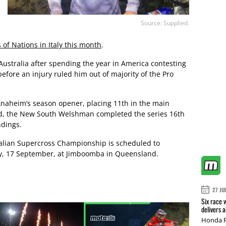
Source: Supplied.
 of Nations in Italy this month
.
Australia after spending the year in America contesting
ore an injury ruled him out of majority of the Pro
 Anaheim’s season opener, placing 11th in the main
und, the New South Welshman completed the series 16th
dings.
alian Supercross Championship is scheduled to
, 17 September, at Jimboomba in Queensland.
27 JU
Six race 
delivers 
Honda R