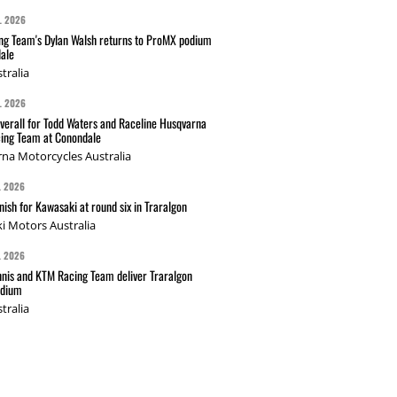
L 2026
g Team's Dylan Walsh returns to ProMX podium
ale
tralia
L 2026
verall for Todd Waters and Raceline Husqvarna
ing Team at Conondale
na Motorcycles Australia
L 2026
nish for Kawasaki at round six in Traralgon
i Motors Australia
L 2026
nis and KTM Racing Team deliver Traralgon
odium
tralia