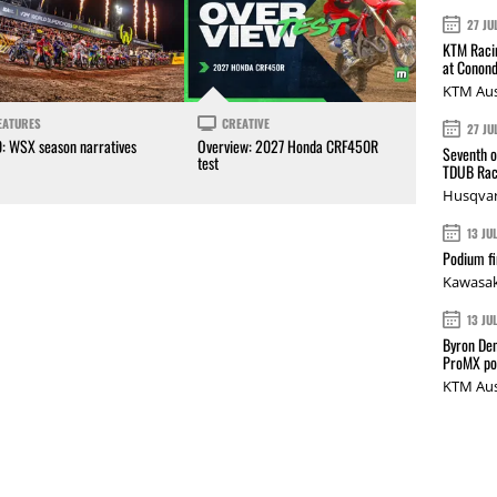
27 JU
KTM Racin
at Conond
KTM Aus
EATURES
CREATIVE
27 JU
0: WSX season narratives
Overview: 2027 Honda CRF450R
Seventh o
test
TDUB Rac
Husqvar
13 JU
Podium fi
Kawasak
13 JU
Byron Den
ProMX p
KTM Aus