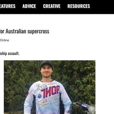
EATURES
ADVICE
CREATIVE
RESOURCES
or Australian supercross
Online
ship assault.