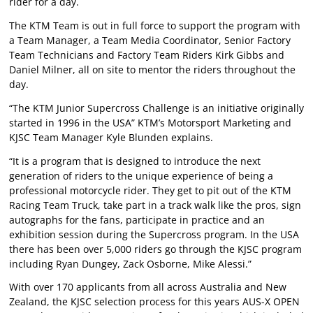
rider for a day.
The KTM Team is out in full force to support the program with
a Team Manager, a Team Media Coordinator, Senior Factory
Team Technicians and Factory Team Riders Kirk Gibbs and
Daniel Milner, all on site to mentor the riders throughout the
day.
“The KTM Junior Supercross Challenge is an initiative originally
started in 1996 in the USA” KTM’s Motorsport Marketing and
KJSC Team Manager Kyle Blunden explains.
“It is a program that is designed to introduce the next
generation of riders to the unique experience of being a
professional motorcycle rider. They get to pit out of the KTM
Racing Team Truck, take part in a track walk like the pros, sign
autographs for the fans, participate in practice and an
exhibition session during the Supercross program. In the USA
there has been over 5,000 riders go through the KJSC program
including Ryan Dungey, Zack Osborne, Mike Alessi.”
With over 170 applicants from all across Australia and New
Zealand, the KJSC selection process for this years AUS-X OPEN