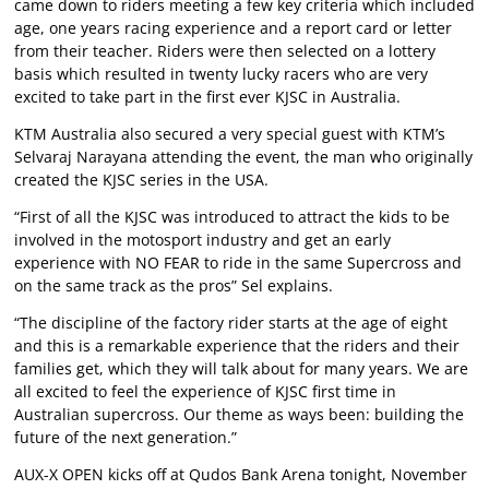
came down to riders meeting a few key criteria which included
age, one years racing experience and a report card or letter
from their teacher. Riders were then selected on a lottery
basis which resulted in twenty lucky racers who are very
excited to take part in the first ever KJSC in Australia.
KTM Australia also secured a very special guest with KTM’s
Selvaraj Narayana attending the event, the man who originally
created the KJSC series in the USA.
“First of all the KJSC was introduced to attract the kids to be
involved in the motosport industry and get an early
experience with NO FEAR to ride in the same Supercross and
on the same track as the pros” Sel explains.
“The discipline of the factory rider starts at the age of eight
and this is a remarkable experience that the riders and their
families get, which they will talk about for many years. We are
all excited to feel the experience of KJSC first time in
Australian supercross. Our theme as ways been: building the
future of the next generation.”
AUX-X OPEN kicks off at Qudos Bank Arena tonight, November