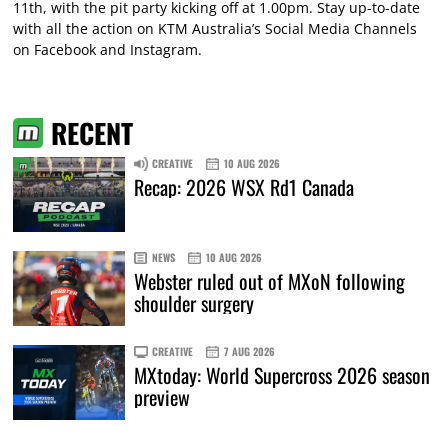
11th, with the pit party kicking off at 1.00pm. Stay up-to-date
with all the action on KTM Australia’s Social Media Channels
on Facebook and Instagram.
RECENT
CREATIVE
10 AUG 2026
Recap: 2026 WSX Rd1 Canada
NEWS
10 AUG 2026
Webster ruled out of MXoN following
shoulder surgery
CREATIVE
7 AUG 2026
MXtoday: World Supercross 2026 season
preview