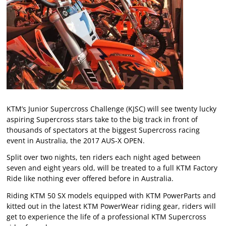
KTM’s Junior Supercross Challenge (KJSC) will see twenty lucky
aspiring Supercross stars take to the big track in front of
thousands of spectators at the biggest Supercross racing
event in Australia, the 2017 AUS-X OPEN.
Split over two nights, ten riders each night aged between
seven and eight years old, will be treated to a full KTM Factory
Ride like nothing ever offered before in Australia.
Riding KTM 50 SX models equipped with KTM PowerParts and
kitted out in the latest KTM PowerWear riding gear, riders will
get to experience the life of a professional KTM Supercross