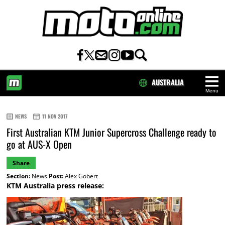
AUSTRALIA
Menu
HOME
NEWS
11 NOV 2017
First Australian KTM Junior Supercross Challenge ready to
go at AUS-X Open
Share
Section:
News
Post:
Alex Gobert
KTM Australia press release: