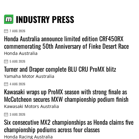
INDUSTRY PRESS
7 AUG 2026
Honda Australia announce limited edition CRF450RX
commemorating 50th Anniversary of Finke Desert Race
Honda Australia
5 AUG 2026
Turner and Draper complete BLU CRU ProMX blitz
Yamaha Motor Australia
4 AUG 2026
Kawasaki wraps up ProMX season with strong finale as
McCutcheon secures MXW championship podium finish
Kawasaki Motors Australia
3 AUG 2026
Six consecutive MX2 championships as Honda claims five
championship podiums across four classes
Honda Racing Australia