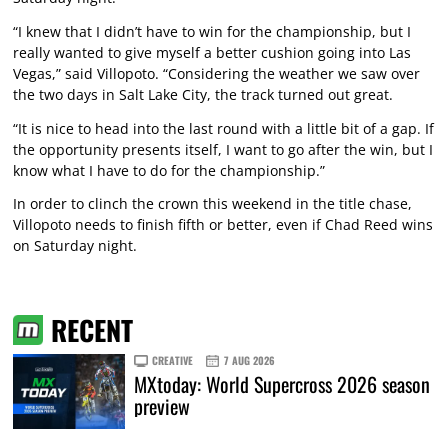
“I knew that I didn’t have to win for the championship, but I
really wanted to give myself a better cushion going into Las
Vegas,” said Villopoto. “Considering the weather we saw over
the two days in Salt Lake City, the track turned out great.
“It is nice to head into the last round with a little bit of a gap. If
the opportunity presents itself, I want to go after the win, but I
know what I have to do for the championship.”
In order to clinch the crown this weekend in the title chase,
Villopoto needs to finish fifth or better, even if Chad Reed wins
on Saturday night.
RECENT
CREATIVE
7 AUG 2026
MXtoday: World Supercross 2026 season
preview