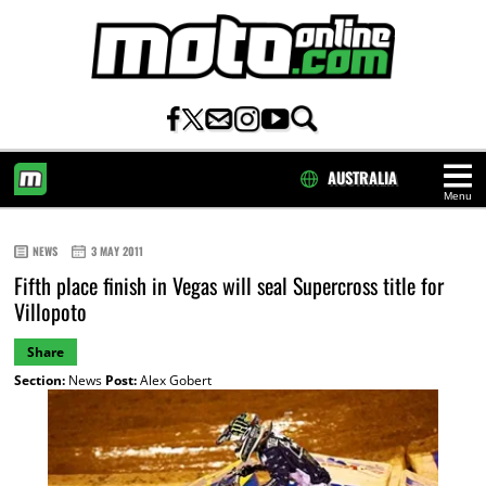
AUSTRALIA
Menu
HOME
NEWS
3 MAY 2011
Fifth place finish in Vegas will seal Supercross title for
Villopoto
Share
Section:
News
Post:
Alex Gobert