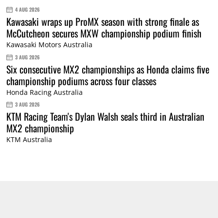
4 AUG 2026
Kawasaki wraps up ProMX season with strong finale as
McCutcheon secures MXW championship podium finish
Kawasaki Motors Australia
3 AUG 2026
Six consecutive MX2 championships as Honda claims five
championship podiums across four classes
Honda Racing Australia
3 AUG 2026
KTM Racing Team's Dylan Walsh seals third in Australian
MX2 championship
KTM Australia