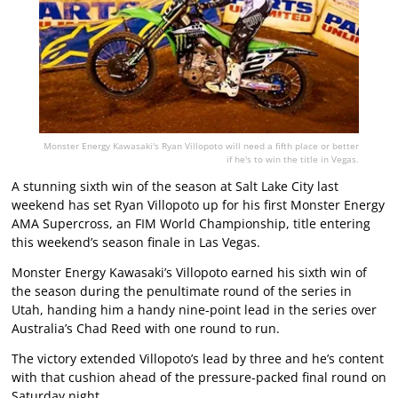
Monster Energy Kawasaki's Ryan Villopoto will need a fifth place or better
if he's to win the title in Vegas.
A stunning sixth win of the season at Salt Lake City last
weekend has set Ryan Villopoto up for his first Monster Energy
AMA Supercross, an FIM World Championship, title entering
this weekend’s season finale in Las Vegas.
Monster Energy Kawasaki’s Villopoto earned his sixth win of
the season during the penultimate round of the series in
Utah, handing him a handy nine-point lead in the series over
Australia’s Chad Reed with one round to run.
The victory extended Villopoto’s lead by three and he’s content
with that cushion ahead of the pressure-packed final round on
Saturday night.