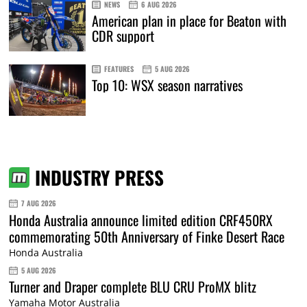
NEWS
6 AUG 2026
American plan in place for Beaton with
CDR support
FEATURES
5 AUG 2026
Top 10: WSX season narratives
INDUSTRY PRESS
7 AUG 2026
Honda Australia announce limited edition CRF450RX
commemorating 50th Anniversary of Finke Desert Race
Honda Australia
5 AUG 2026
Turner and Draper complete BLU CRU ProMX blitz
Yamaha Motor Australia