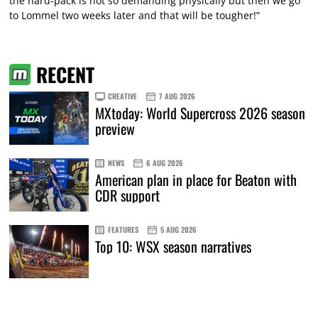
the hard-pack is not so demanding physically but then we go
to Lommel two weeks later and that will be tougher!”
RECENT
CREATIVE
7 AUG 2026
MXtoday: World Supercross 2026 season
preview
NEWS
6 AUG 2026
American plan in place for Beaton with
CDR support
FEATURES
5 AUG 2026
Top 10: WSX season narratives