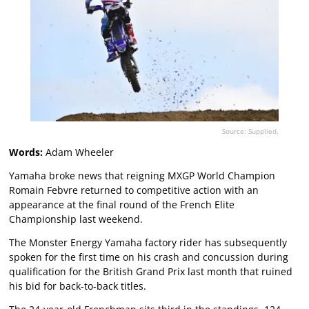
Source: Supplied.
Words:
Adam Wheeler
Yamaha broke news that reigning MXGP World Champion
Romain Febvre returned to competitive action with an
appearance at the final round of the French Elite
Championship last weekend.
The Monster Energy Yamaha factory rider has subsequently
spoken for the first time on his crash and concussion during
qualification for the British Grand Prix last month that ruined
his bid for back-to-back titles.