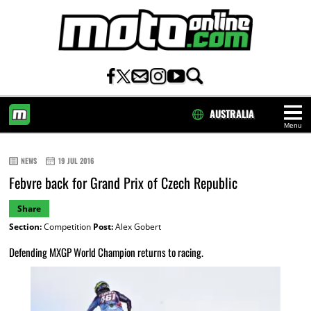
AUSTRALIA
Menu
HOME
NEWS
19 JUL 2016
Febvre back for Grand Prix of Czech Republic
Share
Section:
Competition
Post:
Alex Gobert
Defending MXGP World Champion returns to racing.