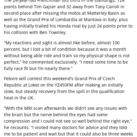
The 24-year-old Frenchman sits third in the standings, 124
points behind Tim Gajser and 32 away from Tony Cairoli in
second place after missing the motos at Matterley Basin as
well as the Grand Prix of Lombardia at Mantova in Italy, plus
having initially trailed his Honda rival by just 24 points prior to
his collision with Ben Townley.
“My reactions and sight is almost like before, almost 100
percent, but I lost a bit of condition because it was a month
without being able ride and train so my physical shape is not
perfect,” he commented exclusively. “I need some time to be
fully race fit but I’m nearly there.”
Febvre will contest this weekend’s Grand Prix of Czech
Republic at Loket on the YZ450FM after making an initially
slow, but steady recovery from the spill in the qualification
heat in the UK.
“With the MRI scan afterwards we didn’t see any issues with
the brain but the nerve behind the eyes had some
compression and I could not see so well behind the right eye,”
he recounts. “I visited many doctors for advice and they told
me to be patient and wait but that it could also be three weeks