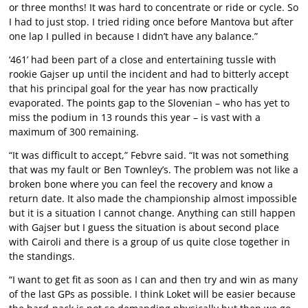
or three months! It was hard to concentrate or ride or cycle. So
I had to just stop. I tried riding once before Mantova but after
one lap I pulled in because I didn’t have any balance.”
‘461’ had been part of a close and entertaining tussle with
rookie Gajser up until the incident and had to bitterly accept
that his principal goal for the year has now practically
evaporated. The points gap to the Slovenian – who has yet to
miss the podium in 13 rounds this year – is vast with a
maximum of 300 remaining.
“It was difficult to accept,” Febvre said. “It was not something
that was my fault or Ben Townley’s. The problem was not like a
broken bone where you can feel the recovery and know a
return date. It also made the championship almost impossible
but it is a situation I cannot change. Anything can still happen
with Gajser but I guess the situation is about second place
with Cairoli and there is a group of us quite close together in
the standings.
“I want to get fit as soon as I can and then try and win as many
of the last GPs as possible. I think Loket will be easier because