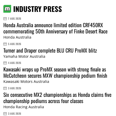
INDUSTRY PRESS
7 AUG 2026
Honda Australia announce limited edition CRF450RX
commemorating 50th Anniversary of Finke Desert Race
Honda Australia
5 AUG 2026
Turner and Draper complete BLU CRU ProMX blitz
Yamaha Motor Australia
4 AUG 2026
Kawasaki wraps up ProMX season with strong finale as
McCutcheon secures MXW championship podium finish
Kawasaki Motors Australia
3 AUG 2026
Six consecutive MX2 championships as Honda claims five
championship podiums across four classes
Honda Racing Australia
3 AUG 2026