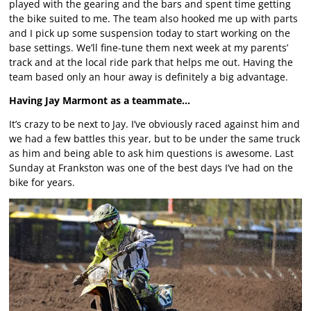
played with the gearing and the bars and spent time getting
the bike suited to me. The team also hooked me up with parts
and I pick up some suspension today to start working on the
base settings. We’ll fine-tune them next week at my parents’
track and at the local ride park that helps me out. Having the
team based only an hour away is definitely a big advantage.
Having Jay Marmont as a teammate…
It’s crazy to be next to Jay. I’ve obviously raced against him and
we had a few battles this year, but to be under the same truck
as him and being able to ask him questions is awesome. Last
Sunday at Frankston was one of the best days I’ve had on the
bike for years.