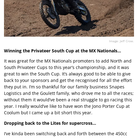
Image: Jeff Crow.
Winning the Privateer South Cup at the MX Nationals…
It was great for the MX Nationals promoters to add North and
South Privateer Cups to this year’s championship, and it was
great to win the South Cup. It’s always good to be able to give
back to your sponsors and get the recognised for all the effort
they put in. I’m so thankful for our family business Snapes
Logistics and the Goulett family, who drove me to all the races;
without them it would’ve been a real struggle to go racing this
year. I really would’ve like to have won the Jono Porter Cup at
Coolum but I came up a bit short this year.
Dropping back to the Lites for supercross…
I’ve kinda been switching back and forth between the 450cc