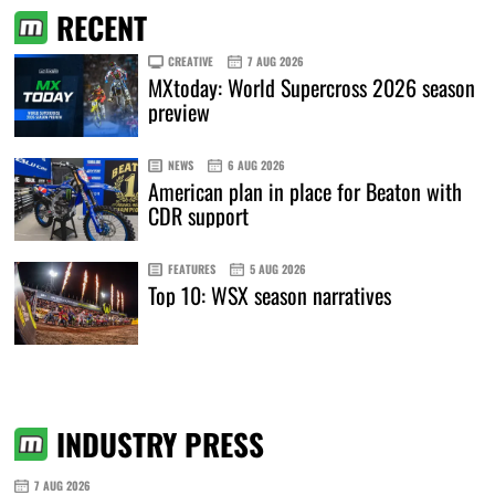
RECENT
CREATIVE
7 AUG 2026
MXtoday: World Supercross 2026 season
preview
NEWS
6 AUG 2026
American plan in place for Beaton with
CDR support
FEATURES
5 AUG 2026
Top 10: WSX season narratives
INDUSTRY PRESS
7 AUG 2026