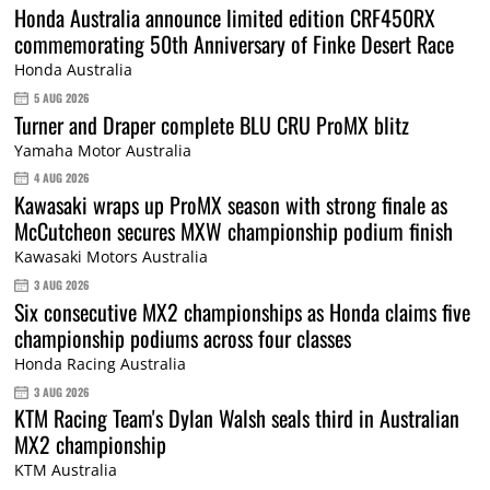
Honda Australia announce limited edition CRF450RX
commemorating 50th Anniversary of Finke Desert Race
Honda Australia
5 AUG 2026
Turner and Draper complete BLU CRU ProMX blitz
Yamaha Motor Australia
4 AUG 2026
Kawasaki wraps up ProMX season with strong finale as
McCutcheon secures MXW championship podium finish
Kawasaki Motors Australia
3 AUG 2026
Six consecutive MX2 championships as Honda claims five
championship podiums across four classes
Honda Racing Australia
3 AUG 2026
KTM Racing Team's Dylan Walsh seals third in Australian
MX2 championship
KTM Australia