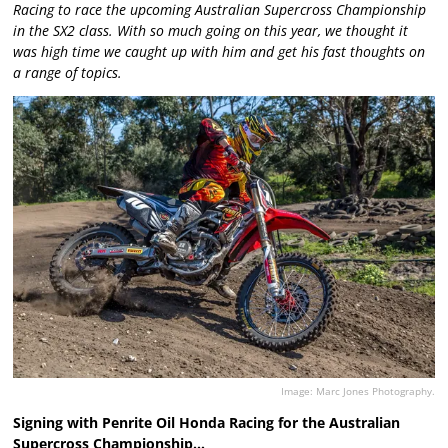
Racing to race the upcoming Australian Supercross Championship
in the SX2 class. With so much going on this year, we thought it
was high time we caught up with him and get his fast thoughts on
a range of topics.
Image: Marc Jones Photography.
Signing with Penrite Oil Honda Racing for the Australian
Supercross Championship…