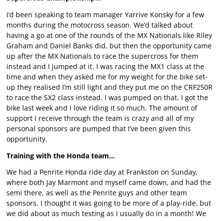
I’d been speaking to team manager Yarrive Konsky for a few
months during the motocross season. We’d talked about
having a go at one of the rounds of the MX Nationals like Riley
Graham and Daniel Banks did, but then the opportunity came
up after the MX Nationals to race the supercross for them
instead and I jumped at it. I was racing the MX1 class at the
time and when they asked me for my weight for the bike set-
up they realised I’m still light and they put me on the CRF250R
to race the SX2 class instead. I was pumped on that. I got the
bike last week and I love riding it so much. The amount of
support I receive through the team is crazy and all of my
personal sponsors are pumped that I’ve been given this
opportunity.
Training with the Honda team…
We had a Penrite Honda ride day at Frankston on Sunday,
where both Jay Marmont and myself came down, and had the
semi there, as well as the Penrite guys and other team
sponsors. I thought it was going to be more of a play-ride, but
we did about as much testing as I usually do in a month! We