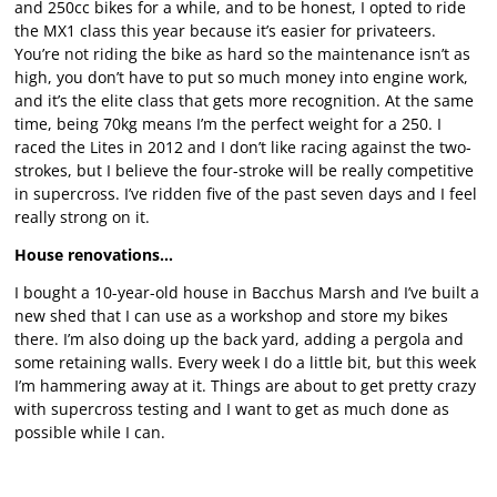
and 250cc bikes for a while, and to be honest, I opted to ride
the MX1 class this year because it’s easier for privateers.
You’re not riding the bike as hard so the maintenance isn’t as
high, you don’t have to put so much money into engine work,
and it’s the elite class that gets more recognition. At the same
time, being 70kg means I’m the perfect weight for a 250. I
raced the Lites in 2012 and I don’t like racing against the two-
strokes, but I believe the four-stroke will be really competitive
in supercross. I’ve ridden five of the past seven days and I feel
really strong on it.
House renovations…
I bought a 10-year-old house in Bacchus Marsh and I’ve built a
new shed that I can use as a workshop and store my bikes
there. I’m also doing up the back yard, adding a pergola and
some retaining walls. Every week I do a little bit, but this week
I’m hammering away at it. Things are about to get pretty crazy
with supercross testing and I want to get as much done as
possible while I can.