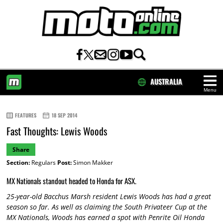
AUSTRALIA
Menu
HOME
FEATURES
18 SEP 2014
Fast Thoughts: Lewis Woods
Share
Section:
Regulars
Post:
Simon Makker
MX Nationals standout headed to Honda for ASX.
25-year-old Bacchus Marsh resident Lewis Woods has had a great
season so far. As well as claiming the South Privateer Cup at the
MX Nationals, Woods has earned a spot with Penrite Oil Honda