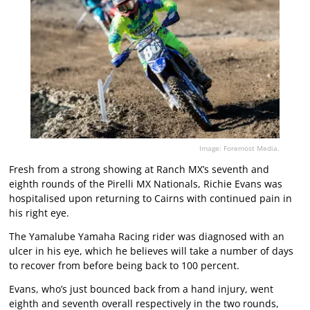
Image: Foremost Media.
Fresh from a strong showing at Ranch MX’s seventh and
eighth rounds of the Pirelli MX Nationals, Richie Evans was
hospitalised upon returning to Cairns with continued pain in
his right eye.
The Yamalube Yamaha Racing rider was diagnosed with an
ulcer in his eye, which he believes will take a number of days
to recover from before being back to 100 percent.
Evans, who’s just bounced back from a hand injury, went
eighth and seventh overall respectively in the two rounds,