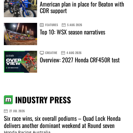
American plan in place for Beaton with
CDR support
FEATURES
5 AUG 2026
Top 10: WSX season narratives
CREATIVE
4 AUG 2026
Overview: 2027 Honda CRF450R test
INDUSTRY PRESS
27 JUL 2026
Six race wins, six overall podiums – Quad Lock Honda
delivers another dominant weekend at Round seven
Honda Racing Australia