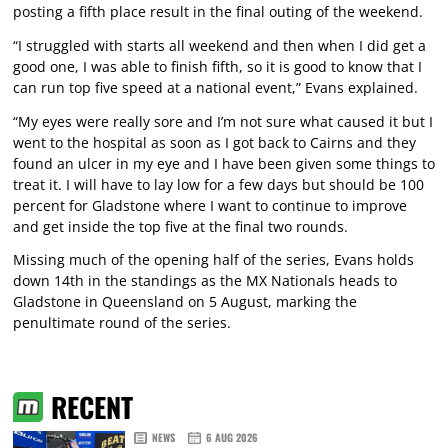
posting a fifth place result in the final outing of the weekend.
“I struggled with starts all weekend and then when I did get a
good one, I was able to finish fifth, so it is good to know that I
can run top five speed at a national event,” Evans explained.
“My eyes were really sore and I’m not sure what caused it but I
went to the hospital as soon as I got back to Cairns and they
found an ulcer in my eye and I have been given some things to
treat it. I will have to lay low for a few days but should be 100
percent for Gladstone where I want to continue to improve
and get inside the top five at the final two rounds.
Missing much of the opening half of the series, Evans holds
down 14th in the standings as the MX Nationals heads to
Gladstone in Queensland on 5 August, marking the
penultimate round of the series.
RECENT
NEWS
6 AUG 2026