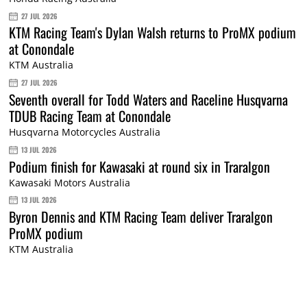
27 JUL 2026
KTM Racing Team's Dylan Walsh returns to ProMX podium
at Conondale
KTM Australia
27 JUL 2026
Seventh overall for Todd Waters and Raceline Husqvarna
TDUB Racing Team at Conondale
Husqvarna Motorcycles Australia
13 JUL 2026
Podium finish for Kawasaki at round six in Traralgon
Kawasaki Motors Australia
13 JUL 2026
Byron Dennis and KTM Racing Team deliver Traralgon
ProMX podium
KTM Australia