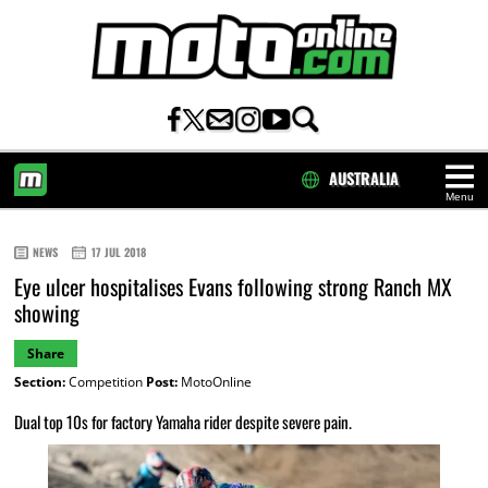
AUSTRALIA
Menu
HOME
NEWS
17 JUL 2018
Eye ulcer hospitalises Evans following strong Ranch MX
showing
Share
Section:
Competition
Post:
MotoOnline
Dual top 10s for factory Yamaha rider despite severe pain.