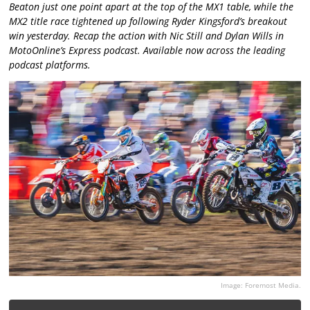
Beaton just one point apart at the top of the MX1 table, while the
MX2 title race tightened up following Ryder Kingsford’s breakout
win yesterday. Recap the action with Nic Still and Dylan Wills in
MotoOnline’s Express podcast. Available now across the leading
podcast platforms.
Image: Foremost Media.