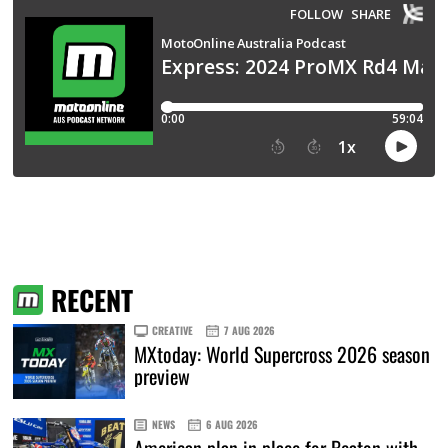
RECENT
CREATIVE
7 AUG 2026
MXtoday: World Supercross 2026 season
preview
NEWS
6 AUG 2026
American plan in place for Beaton with