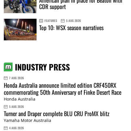
CDR support
FEATURES
5 AUG 2026
Top 10: WSX season narratives
INDUSTRY PRESS
7 AUG 2026
Honda Australia announce limited edition CRF450RX
commemorating 50th Anniversary of Finke Desert Race
Honda Australia
5 AUG 2026
Turner and Draper complete BLU CRU ProMX blitz
Yamaha Motor Australia
4 AUG 2026