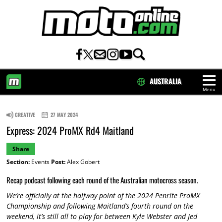
AUSTRALIA
Menu
HOME
CREATIVE
27 MAY 2024
Express: 2024 ProMX Rd4 Maitland
Share
Section:
Events
Post:
Alex Gobert
Recap podcast following each round of the Australian motocross season.
We’re officially at the halfway point of the 2024 Penrite ProMX
Championship and following Maitland’s fourth round on the
weekend, it’s still all to play for between Kyle Webster and Jed