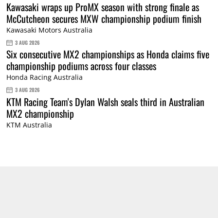
Kawasaki wraps up ProMX season with strong finale as
McCutcheon secures MXW championship podium finish
Kawasaki Motors Australia
3 AUG 2026
Six consecutive MX2 championships as Honda claims five
championship podiums across four classes
Honda Racing Australia
3 AUG 2026
KTM Racing Team's Dylan Walsh seals third in Australian
MX2 championship
KTM Australia