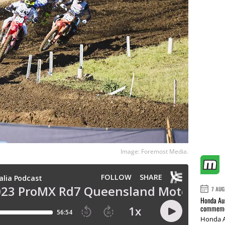
Image: Foremost Media.
7 AUG
Honda Aus
commemor
Honda A