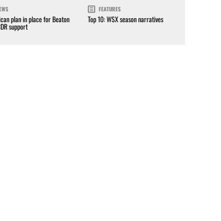
EWS
FEATURES
can plan in place for Beaton
Top 10: WSX season narratives
CDR support