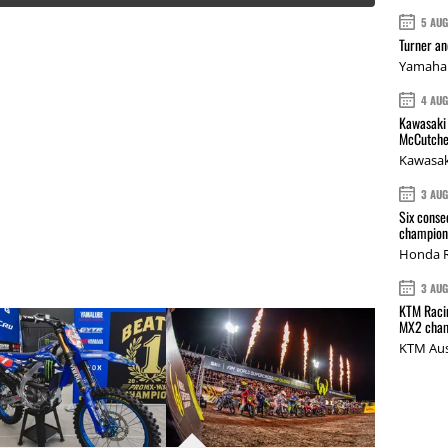
5 AU
Turner a
Yamaha 
4 AU
Kawasaki 
McCutche
Kawasak
3 AU
Six conse
champions
Honda R
3 AU
KTM Racin
MX2 cham
KTM Aus