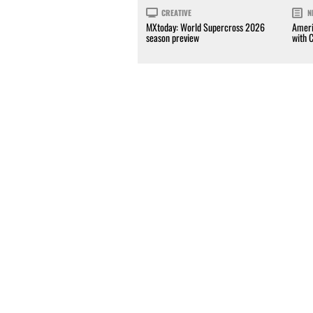
CREATIVE
N
MXtoday: World Supercross 2026
Ameri
season preview
with 