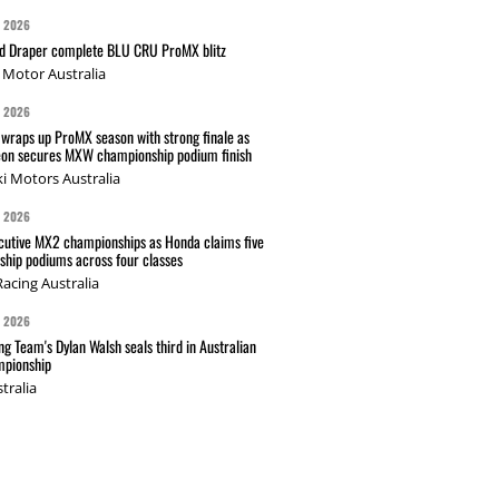
G 2026
nd Draper complete BLU CRU ProMX blitz
Motor Australia
G 2026
wraps up ProMX season with strong finale as
on secures MXW championship podium finish
i Motors Australia
G 2026
cutive MX2 championships as Honda claims five
hip podiums across four classes
acing Australia
G 2026
g Team's Dylan Walsh seals third in Australian
pionship
tralia