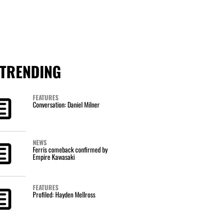
TRENDING
FEATURES
Conversation: Daniel Milner
NEWS
Ferris comeback confirmed by
Empire Kawasaki
FEATURES
Profiled: Hayden Mellross