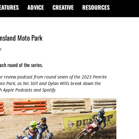
EATURES
ADVICE
CREATIVE
RESOURCES
nsland Moto Park
e
ach round of the series.
ce review podcast from round seven of the 2023 Penrite
 Park, as Nic Still and Dylan Wills break down the
gh Apple Podcasts and Spotify.