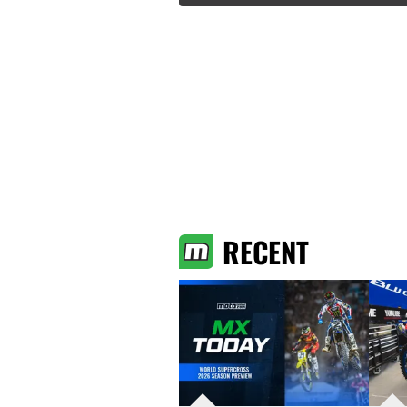
RECENT