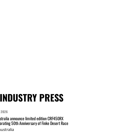
INDUSTRY PRESS
 2026
tralia announce limited edition CRF450RX
ating 50th Anniversary of Finke Desert Race
ustralia