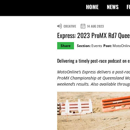
HOME
NEWS
F
CREATIVE
14 AUG 2023
Express: 2023 ProMX Rd7 Quee
Share
Section:
Events
Post:
MotoOnlin
Delivering a timely post-race podcast on e
MotoOnline’s Express delivers a post-ra
ProMX Championship at Queensland Moto
weekend’s results. Also available throu