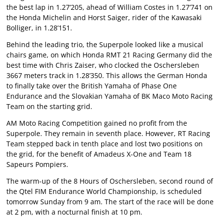
the best lap in 1.27’205, ahead of William Costes in 1.27’741 on
the Honda Michelin and Horst Saiger, rider of the Kawasaki
Bolliger, in 1.28’151.
Behind the leading trio, the Superpole looked like a musical
chairs game, on which Honda RMT 21 Racing Germany did the
best time with Chris Zaiser, who clocked the Oschersleben
3667 meters track in 1.28’350. This allows the German Honda
to finally take over the British Yamaha of Phase One
Endurance and the Slovakian Yamaha of BK Maco Moto Racing
Team on the starting grid.
AM Moto Racing Competition gained no profit from the
Superpole. They remain in seventh place. However, RT Racing
Team stepped back in tenth place and lost two positions on
the grid, for the benefit of Amadeus X-One and Team 18
Sapeurs Pompiers.
The warm-up of the 8 Hours of Oschersleben, second round of
the Qtel FIM Endurance World Championship, is scheduled
tomorrow Sunday from 9 am. The start of the race will be done
at 2 pm, with a nocturnal finish at 10 pm.