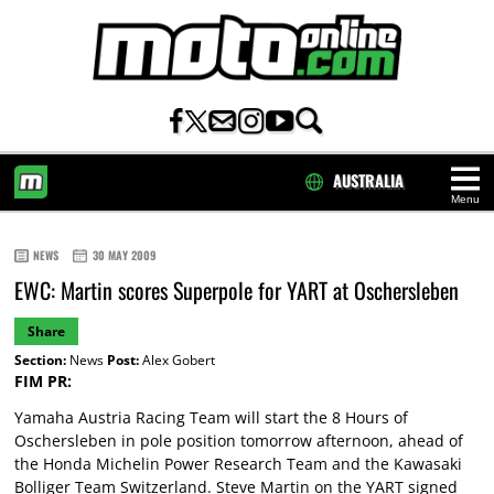
AUSTRALIA
Menu
HOME
NEWS
30 MAY 2009
EWC: Martin scores Superpole for YART at Oschersleben
Share
Section:
News
Post:
Alex Gobert
FIM PR:
Yamaha Austria Racing Team will start the 8 Hours of
Oschersleben in pole position tomorrow afternoon, ahead of
the Honda Michelin Power Research Team and the Kawasaki
Bolliger Team Switzerland. Steve Martin on the YART signed