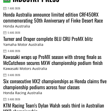
7 AUG 2026
Honda Australia announce limited edition CRF450RX
commemorating 50th Anniversary of Finke Desert Race
Honda Australia
5 AUG 2026
Turner and Draper complete BLU CRU ProMX blitz
Yamaha Motor Australia
4 AUG 2026
Kawasaki wraps up ProMX season with strong finale as
McCutcheon secures MXW championship podium finish
Kawasaki Motors Australia
3 AUG 2026
Six consecutive MX2 championships as Honda claims five
championship podiums across four classes
Honda Racing Australia
3 AUG 2026
KTM Racing Team's Dylan Walsh seals third in Australian