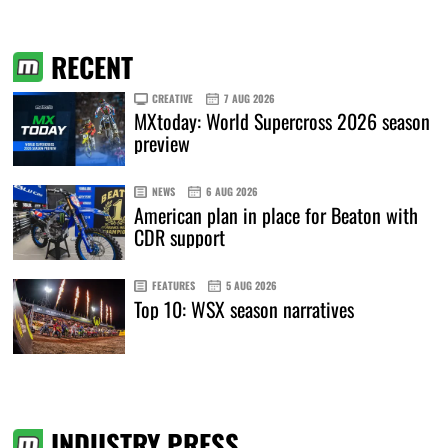
RECENT
CREATIVE
7 AUG 2026
MXtoday: World Supercross 2026 season
preview
NEWS
6 AUG 2026
American plan in place for Beaton with
CDR support
FEATURES
5 AUG 2026
Top 10: WSX season narratives
INDUSTRY PRESS