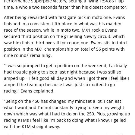
Performance Superpole victory, setting a flying 1:54.861 lap
time, a whole two seconds faster than his closest competitor.
After being rewarded with first gate pick in moto one, Evans
finished in a consistent fifth place in what was his maiden
race of the season, while in moto two, MX1 rookie Evans
secured third position on the gruelling Newry circuit, which
saw him finish third overall for round one. Evans sits in third
position in the MX1 championship on total of 56 points with
nine rounds remaining.
“I was so pumped to get a podium on the weekend, I actually
had trouble going to sleep last night because I was still so
amped up – I felt good all day and when I got there I feel like I
amped the team up because I was just so excited to go
racing,” Evans explained.
“Being on the 450 has changed my mindset a lot, I can eat
what I want and I’m not constantly trying to keep my weight
down which was what I had to do on the 250. Plus, growing up
racing KTMs I feel like I’m back to doing what I know, I gelled
with the KTM straight away.