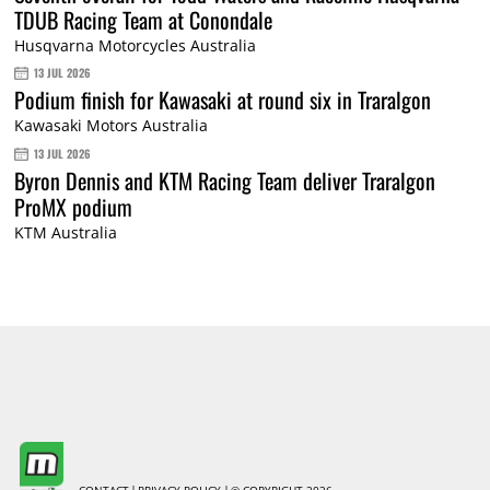
TDUB Racing Team at Conondale
Husqvarna Motorcycles Australia
13 JUL 2026
Podium finish for Kawasaki at round six in Traralgon
Kawasaki Motors Australia
13 JUL 2026
Byron Dennis and KTM Racing Team deliver Traralgon
ProMX podium
KTM Australia