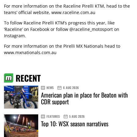
For more information on the Raceline Pirelli KTM, head to the
teams’ official website, www.raceline.com.au
To follow Raceline Pirelli KTM’s progress this year, like
‘Raceline’ on Facebook or follow @raceline_motosport on
Instagram.
For more information on the Pirelli MX Nationals head to
www.mxnationals.com.au
RECENT
NEWS
6 AUG 2026
American plan in place for Beaton with
CDR support
FEATURES
5 AUG 2026
Top 10: WSX season narratives