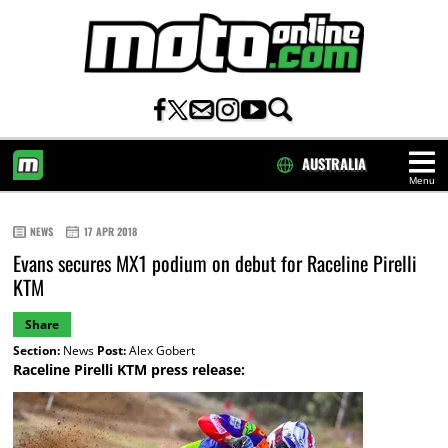
AUSTRALIA
Menu
HOME
NEWS
17 APR 2018
Evans secures MX1 podium on debut for Raceline Pirelli
KTM
Share
Section:
News
Post:
Alex Gobert
Raceline Pirelli KTM press release: