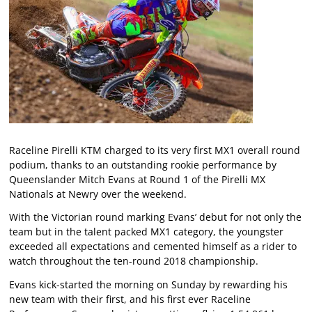
Raceline Pirelli KTM charged to its very first MX1 overall round
podium, thanks to an outstanding rookie performance by
Queenslander Mitch Evans at Round 1 of the Pirelli MX
Nationals at Newry over the weekend.
With the Victorian round marking Evans’ debut for not only the
team but in the talent packed MX1 category, the youngster
exceeded all expectations and cemented himself as a rider to
watch throughout the ten-round 2018 championship.
Evans kick-started the morning on Sunday by rewarding his
new team with their first, and his first ever Raceline