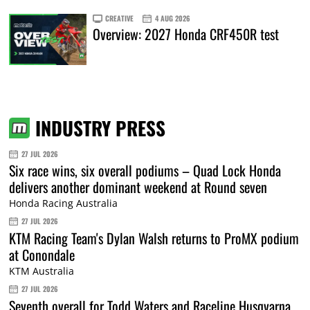
CREATIVE
4 AUG 2026
Overview: 2027 Honda CRF450R test
INDUSTRY PRESS
27 JUL 2026
Six race wins, six overall podiums – Quad Lock Honda
delivers another dominant weekend at Round seven
Honda Racing Australia
27 JUL 2026
KTM Racing Team's Dylan Walsh returns to ProMX podium
at Conondale
KTM Australia
27 JUL 2026
Seventh overall for Todd Waters and Raceline Husqvarna