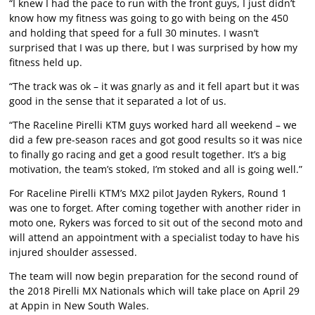
“I knew I had the pace to run with the front guys, I just didn’t
know how my fitness was going to go with being on the 450
and holding that speed for a full 30 minutes. I wasn’t
surprised that I was up there, but I was surprised by how my
fitness held up.
“The track was ok – it was gnarly as and it fell apart but it was
good in the sense that it separated a lot of us.
“The Raceline Pirelli KTM guys worked hard all weekend – we
did a few pre-season races and got good results so it was nice
to finally go racing and get a good result together. It’s a big
motivation, the team’s stoked, I’m stoked and all is going well.”
For Raceline Pirelli KTM’s MX2 pilot Jayden Rykers, Round 1
was one to forget. After coming together with another rider in
moto one, Rykers was forced to sit out of the second moto and
will attend an appointment with a specialist today to have his
injured shoulder assessed.
The team will now begin preparation for the second round of
the 2018 Pirelli MX Nationals which will take place on April 29
at Appin in New South Wales.