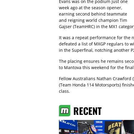
Evans was on the podium just one
week ago at the season opener,
earning second behind teammate
and reigning world champion Tim
Gajser (TeamHRC) in the MX1 categor
It was a repeat performance for the
defeated a list of MXGP regulars to 
in the Superfinal, notching another P2
The placing ensures he remains seco
to Mantova this weekend for the final 
Fellow Australians Nathan Crawford 
(Team Honda 114 Motorsports) finishe
class.
RECENT