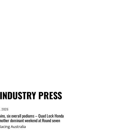
INDUSTRY PRESS
L 2026
wins, six overall podiums – Quad Lock Honda
another dominant weekend at Round seven
acing Australia