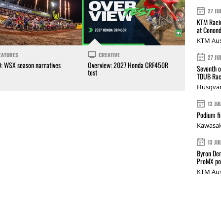
27 JU
KTM Racin
at Conond
KTM Aus
EATURES
CREATIVE
27 JU
0: WSX season narratives
Overview: 2027 Honda CRF450R
Seventh o
test
TDUB Rac
Husqvar
13 JU
Podium fi
Kawasak
13 JU
Byron Den
ProMX p
KTM Aus