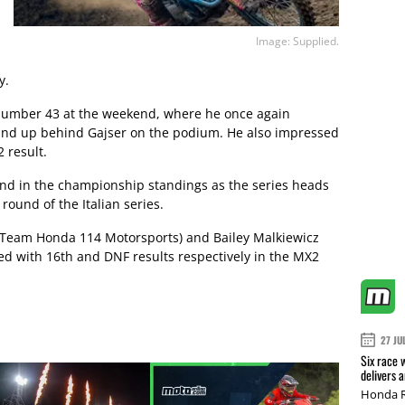
Image: Supplied.
y.
 number 43 at the weekend, where he once again
wind up behind Gajser on the podium. He also impressed
 result.
nd in the championship standings as the series heads
round of the Italian series.
(Team Honda 114 Motorsports) and Bailey Malkiewicz
d with 16th and DNF results respectively in the MX2
27 JU
Six race 
delivers 
Honda R