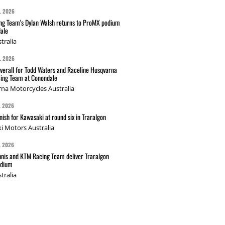
L 2026
g Team's Dylan Walsh returns to ProMX podium
ale
tralia
L 2026
verall for Todd Waters and Raceline Husqvarna
ing Team at Conondale
na Motorcycles Australia
L 2026
nish for Kawasaki at round six in Traralgon
i Motors Australia
L 2026
nis and KTM Racing Team deliver Traralgon
odium
tralia