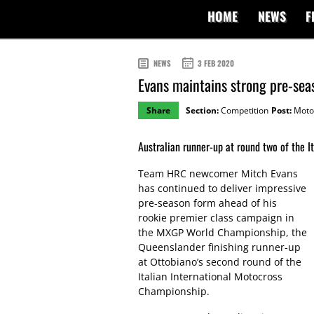
HOME
NEWS
F
NEWS
3 FEB 2020
Evans maintains strong pre-sea
Share
Section:
Competition
Post:
Moto
Australian runner-up at round two of the I
Team HRC newcomer Mitch Evans
has continued to deliver impressive
pre-season form ahead of his
rookie premier class campaign in
the MXGP World Championship, the
Queenslander finishing runner-up
at Ottobiano’s second round of the
Italian International Motocross
Championship.