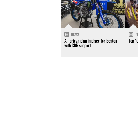
NEWS
F
American plan in place for Beaton
Top 1
with CDR support