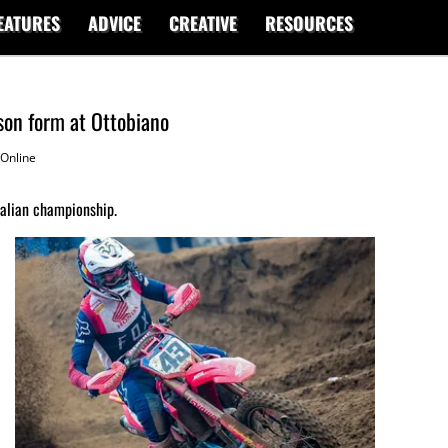
EATURES
ADVICE
CREATIVE
RESOURCES
son form at Ottobiano
Online
talian championship.