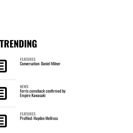
TRENDING
FEATURES
Conversation: Daniel Milner
NEWS
Ferris comeback confirmed by
Empire Kawasaki
FEATURES
Profiled: Hayden Mellross