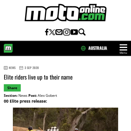
AUSTRALIA
Menu
HOME
NEWS
3 SEP 2020
Elite riders live up to their name
Share
Section:
News
Post:
Alex Gobert
00 Elite press release: