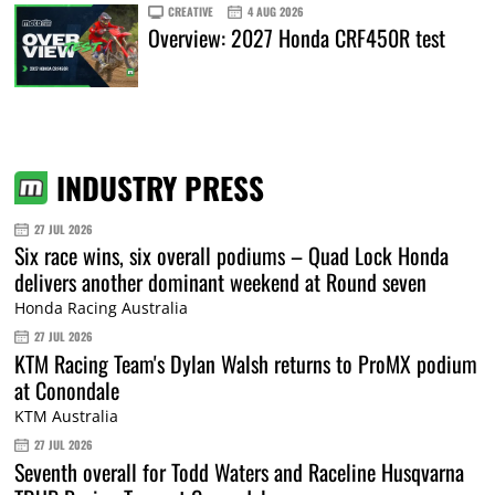
CREATIVE
4 AUG 2026
Overview: 2027 Honda CRF450R test
INDUSTRY PRESS
27 JUL 2026
Six race wins, six overall podiums – Quad Lock Honda
delivers another dominant weekend at Round seven
Honda Racing Australia
27 JUL 2026
KTM Racing Team's Dylan Walsh returns to ProMX podium
at Conondale
KTM Australia
27 JUL 2026
Seventh overall for Todd Waters and Raceline Husqvarna