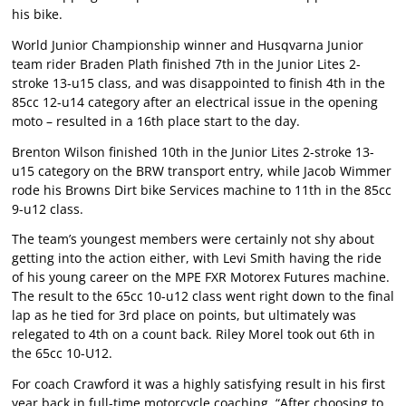
his bike.
World Junior Championship winner and Husqvarna Junior
team rider Braden Plath finished 7th in the Junior Lites 2-
stroke 13-u15 class, and was disappointed to finish 4th in the
85cc 12-u14 category after an electrical issue in the opening
moto – resulted in a 16th place start to the day.
Brenton Wilson finished 10th in the Junior Lites 2-stroke 13-
u15 category on the BRW transport entry, while Jacob Wimmer
rode his Browns Dirt bike Services machine to 11th in the 85cc
9-u12 class.
The team’s youngest members were certainly not shy about
getting into the action either, with Levi Smith having the ride
of his young career on the MPE FXR Motorex Futures machine.
The result to the 65cc 10-u12 class went right down to the final
lap as he tied for 3rd place on points, but ultimately was
relegated to 4th on a count back. Riley Morel took out 6th in
the 65cc 10-U12.
For coach Crawford it was a highly satisfying result in his first
year back in full-time motorcycle coaching. “After choosing to