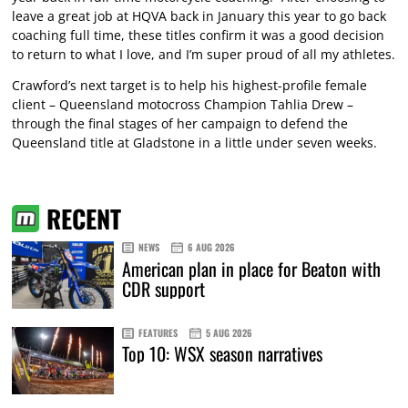
leave a great job at HQVA back in January this year to go back
coaching full time, these titles confirm it was a good decision
to return to what I love, and I’m super proud of all my athletes.
Crawford’s next target is to help his highest-profile female
client – Queensland motocross Champion Tahlia Drew –
through the final stages of her campaign to defend the
Queensland title at Gladstone in a little under seven weeks.
RECENT
NEWS
6 AUG 2026
American plan in place for Beaton with
CDR support
FEATURES
5 AUG 2026
Top 10: WSX season narratives