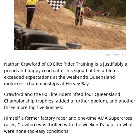
Image: Supplied.
Nathan Crawford of 00 Elite Rider Training is a justifiably a
proud and happy coach after his squad of ten athletes
exceeded expectations at the weekend’s Queensland
motocross championships at Hervey Bay.
Crawford and the 00 Elite riders lifted four Queensland
Championship trophies, added a further podium, and another
three more top-five finishes.
Himself a former factory racer and one-time AMA Supercross
racer, Crawford was thrilled with the weekend’s haul, in what
were none-too-easy conditions.