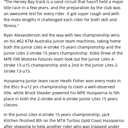
“The Hervey Bay track is a sand circuit that hasn’t held a major
title race in a few years, and the preparation by the club was
an awesome test for every rider. It got super rough and with
the moto lengths it challenged each rider for both skill and
fitness.”
Ryan Alexanderson led the way with two championship wins
on his #62 KTM Australia junior team machines, taking home
both the Junior Lites 4-stroke 15 years championship and the
Junior Lites 2-stroke 15 years championship. Kobe Drew of the
MPE FXR Motorex Futures team took out the Junior Lites 4-
stroke 13-u15 championship and a 2nd in the Junior Lites 2-
stroke 13-u15.
Husqvarna Junior team racer Heath Fisher won every moto in
the 85cc 9-u12 yrs championship to claim a well-deserved
title, while Brock Sleader powered his MPE Husqvarna to 5th
place in both the 2-stroke and 4-stroke Junior Lites 15 years
classes.
In the Junior Lites 4-stroke 15 years championship, Jack
Kitchen finished 8th on the MTA Turbos Gold Coast Husqvarna
after stopping to help another rider who was trapped under