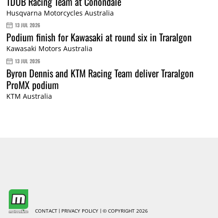
TDUB Racing Team at Conondale
Husqvarna Motorcycles Australia
13 JUL 2026
Podium finish for Kawasaki at round six in Traralgon
Kawasaki Motors Australia
13 JUL 2026
Byron Dennis and KTM Racing Team deliver Traralgon
ProMX podium
KTM Australia
CONTACT
PRIVACY POLICY
© COPYRIGHT 2026