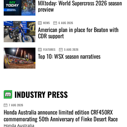
MXtoday: World Supercross 2026 season
preview
NEWS
6 AUG 2026
American plan in place for Beaton with
CDR support
FEATURES
5 AUG 2026
Top 10: WSX season narratives
INDUSTRY PRESS
7 AUG 2026
Honda Australia announce limited edition CRF450RX
commemorating 50th Anniversary of Finke Desert Race
Honda Australia