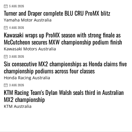
5 AUG 2026
Turner and Draper complete BLU CRU ProMX blitz
Yamaha Motor Australia
4 AUG 2026
Kawasaki wraps up ProMX season with strong finale as
McCutcheon secures MXW championship podium finish
Kawasaki Motors Australia
3 AUG 2026
Six consecutive MX2 championships as Honda claims five
championship podiums across four classes
Honda Racing Australia
3 AUG 2026
KTM Racing Team's Dylan Walsh seals third in Australian
MX2 championship
KTM Australia