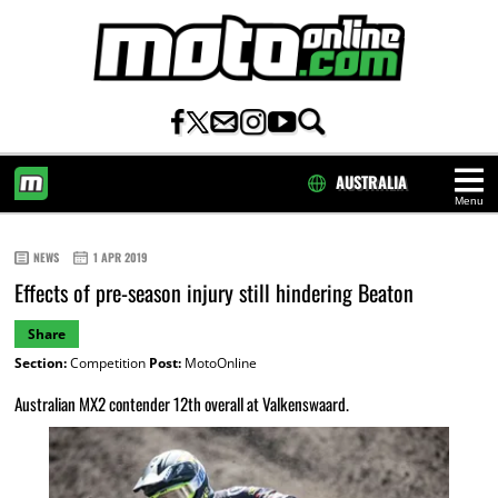
AUSTRALIA
Menu
HOME
NEWS
1 APR 2019
Effects of pre-season injury still hindering Beaton
Share
Section:
Competition
Post:
MotoOnline
Australian MX2 contender 12th overall at Valkenswaard.