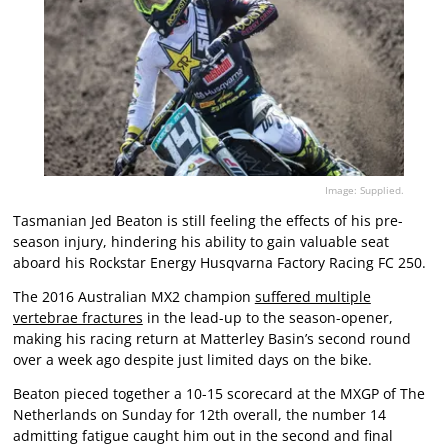
Image: Supplied.
Tasmanian Jed Beaton is still feeling the effects of his pre-
season injury, hindering his ability to gain valuable seat
aboard his Rockstar Energy Husqvarna Factory Racing FC 250.
The 2016 Australian MX2 champion
suffered multiple
vertebrae fractures
in the lead-up to the season-opener,
making his racing return at Matterley Basin’s second round
over a week ago despite just limited days on the bike.
Beaton pieced together a 10-15 scorecard at the MXGP of The
Netherlands on Sunday for 12th overall, the number 14
admitting fatigue caught him out in the second and final