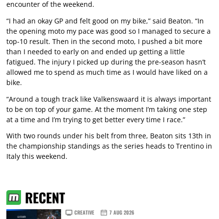
encounter of the weekend.
“I had an okay GP and felt good on my bike,” said Beaton. “In
the opening moto my pace was good so I managed to secure a
top-10 result. Then in the second moto, I pushed a bit more
than I needed to early on and ended up getting a little
fatigued. The injury I picked up during the pre-season hasn’t
allowed me to spend as much time as I would have liked on a
bike.
“Around a tough track like Valkenswaard it is always important
to be on top of your game. At the moment I’m taking one step
at a time and I’m trying to get better every time I race.”
With two rounds under his belt from three, Beaton sits 13th in
the championship standings as the series heads to Trentino in
Italy this weekend.
RECENT
CREATIVE
7 AUG 2026