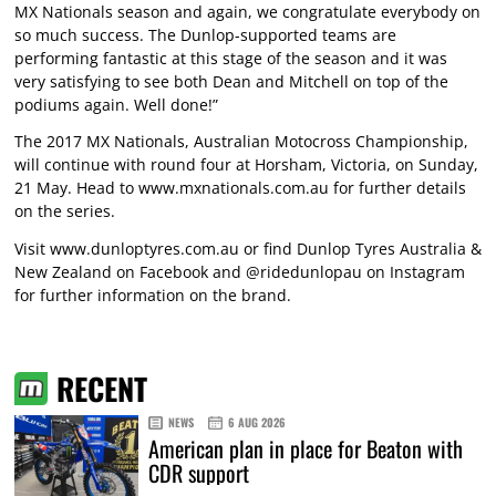
MX Nationals season and again, we congratulate everybody on
so much success. The Dunlop-supported teams are
performing fantastic at this stage of the season and it was
very satisfying to see both Dean and Mitchell on top of the
podiums again. Well done!”
The 2017 MX Nationals, Australian Motocross Championship,
will continue with round four at Horsham, Victoria, on Sunday,
21 May. Head to www.mxnationals.com.au for further details
on the series.
Visit
www.dunloptyres.com.au
or find Dunlop Tyres Australia &
New Zealand on Facebook and @ridedunlopau on Instagram
for further information on the brand.
RECENT
NEWS
6 AUG 2026
American plan in place for Beaton with
CDR support