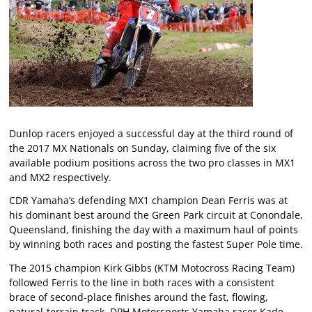
Dunlop racers enjoyed a successful day at the third round of
the 2017 MX Nationals on Sunday, claiming five of the six
available podium positions across the two pro classes in MX1
and MX2 respectively.
CDR Yamaha’s defending MX1 champion Dean Ferris was at
his dominant best around the Green Park circuit at Conondale,
Queensland, finishing the day with a maximum haul of points
by winning both races and posting the fastest Super Pole time.
The 2015 champion Kirk Gibbs (KTM Motocross Racing Team)
followed Ferris to the line in both races with a consistent
brace of second-place finishes around the fast, flowing,
natural-terrain track. DPH Motorsports Yamaha racer Kade