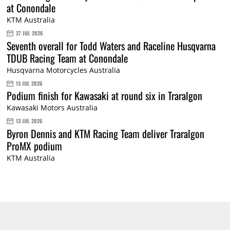
at Conondale
KTM Australia
27 JUL 2026
Seventh overall for Todd Waters and Raceline Husqvarna
TDUB Racing Team at Conondale
Husqvarna Motorcycles Australia
13 JUL 2026
Podium finish for Kawasaki at round six in Traralgon
Kawasaki Motors Australia
13 JUL 2026
Byron Dennis and KTM Racing Team deliver Traralgon
ProMX podium
KTM Australia