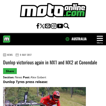
AUSTRALIA
Menu
HOME
NEWS
9 MAY 2017
Dunlop victorious again in MX1 and MX2 at Conondale
Share
Section:
News
Post:
Alex Gobert
Dunlop Tyres press release: