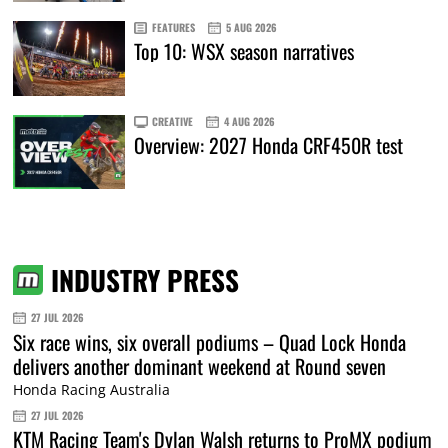
FEATURES
5 AUG 2026
Top 10: WSX season narratives
CREATIVE
4 AUG 2026
Overview: 2027 Honda CRF450R test
INDUSTRY PRESS
27 JUL 2026
Six race wins, six overall podiums – Quad Lock Honda
delivers another dominant weekend at Round seven
Honda Racing Australia
27 JUL 2026
KTM Racing Team's Dylan Walsh returns to ProMX podium