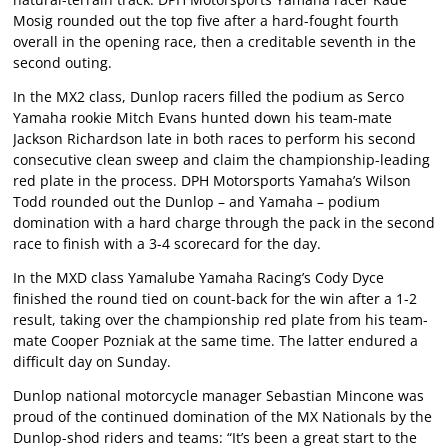
Mosig rounded out the top five after a hard-fought fourth
overall in the opening race, then a creditable seventh in the
second outing.
In the MX2 class, Dunlop racers filled the podium as Serco
Yamaha rookie Mitch Evans hunted down his team-mate
Jackson Richardson late in both races to perform his second
consecutive clean sweep and claim the championship-leading
red plate in the process. DPH Motorsports Yamaha’s Wilson
Todd rounded out the Dunlop – and Yamaha – podium
domination with a hard charge through the pack in the second
race to finish with a 3-4 scorecard for the day.
In the MXD class Yamalube Yamaha Racing’s Cody Dyce
finished the round tied on count-back for the win after a 1-2
result, taking over the championship red plate from his team-
mate Cooper Pozniak at the same time. The latter endured a
difficult day on Sunday.
Dunlop national motorcycle manager Sebastian Mincone was
proud of the continued domination of the MX Nationals by the
Dunlop-shod riders and teams: “It’s been a great start to the