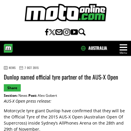
AUSTRALIA
Menu
HOME
NEWS
7 OCT 2015
Dunlop named official tyre partner of the AUS-X Open
Share
Section:
News
Post:
Alex Gobert
AUS-X Open press release:
Motorcycle tyre giant Dunlop have confirmed that they will be
the Official Tyre of the 2015 AUS-X Open (Australian Open Of
Supercross) inside Sydney’s AllPhones Arena on the 28th and
29th of November.