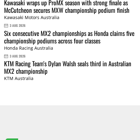
Kawasaki wraps up ProMX season with strong finale as
McCutcheon secures MXW championship podium finish
Kawasaki Motors Australia
3 AUG 2026
Six consecutive MX2 championships as Honda claims five
championship podiums across four classes
Honda Racing Australia
3 AUG 2026
KTM Racing Team's Dylan Walsh seals third in Australian
MX2 championship
KTM Australia