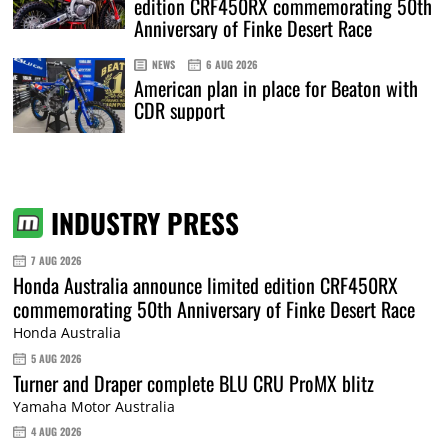
edition CRF450RX commemorating 50th
Anniversary of Finke Desert Race
NEWS
6 AUG 2026
American plan in place for Beaton with
CDR support
INDUSTRY PRESS
7 AUG 2026
Honda Australia announce limited edition CRF450RX
commemorating 50th Anniversary of Finke Desert Race
Honda Australia
5 AUG 2026
Turner and Draper complete BLU CRU ProMX blitz
Yamaha Motor Australia
4 AUG 2026