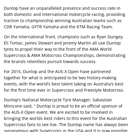
Dunlop have an unparalleled presence and success rate in
both domestic and international motorcycle racing, providing
traction to championship winning Australian teams such as
CDR Yamaha, GYTR Yamaha and the KTM Racing Team.
On the international front, champions such as Ryan Dungey,
Eli Tomac, James Stewart and Jeremy Martin all use Dunlop
tyres to propel their way to the front of the AMA World
Supercross & AMA Motocross Championships, demonstrating
the brands relentless pursuit towards success.
For 2015, Dunlop and the AUS-X Open have partnered
together for what is anticipated to be two history-making
events, with the world’s best talent taking on Australia’s best
for the first time ever in Supercross and Freestyle Motocross.
Dunlop’s National Motorcycle Tyre Manager, Sabastian
Minicone said, “ Dunlop is proud to be an official sponsor of
the AUS-X Open event. We are excited to be involved in
bringing the worlds best riders to this event for the Australian
Supercross fans to see live. The Dunlop name has always been
synonymous with Supercross in the USA and it is now possible