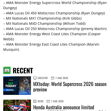
– AMA Monster Energy Supercross World Championship (Ryan
Dungey)
– AMA Lucas Oil 450 Motocross Championship (Ryan Dungey)
– MX Nationals MX1 Championship (Kirk Gibbs)
– MX Nationals MXD Championship (Wilson Todd)
– AMA Lucas Oil 250 Motocross Championship (Jeremy Martin)
– AMA Monster Energy West Coast Lites Champion (Cooper
Webb)
– AMA Monster Energy East Coast Lites Champion (Marvin
Musquin)
RECENT
CREATIVE
7 AUG 2026
MXtoday: World Supercross 2026 season
preview
NEWS
7 AUG 2026
Honda Australia announce limited