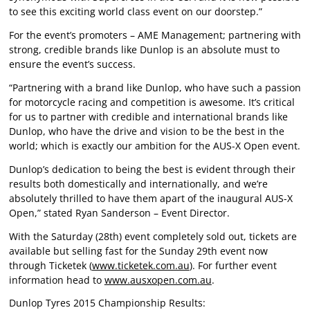
to see this exciting world class event on our doorstep.”
For the event’s promoters – AME Management; partnering with
strong, credible brands like Dunlop is an absolute must to
ensure the event’s success.
“Partnering with a brand like Dunlop, who have such a passion
for motorcycle racing and competition is awesome. It’s critical
for us to partner with credible and international brands like
Dunlop, who have the drive and vision to be the best in the
world; which is exactly our ambition for the AUS-X Open event.
Dunlop’s dedication to being the best is evident through their
results both domestically and internationally, and we’re
absolutely thrilled to have them apart of the inaugural AUS-X
Open,” stated Ryan Sanderson – Event Director.
With the Saturday (28th) event completely sold out, tickets are
available but selling fast for the Sunday 29th event now
through Ticketek (
www.ticketek.com.au
). For further event
information head to
www.ausxopen.com.au
.
Dunlop Tyres 2015 Championship Results: