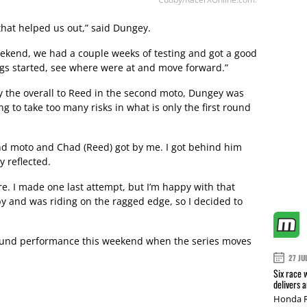
that helped us out,” said Dungey.
weekend, we had a couple weeks of testing and got a good
ings started, see where were at and move forward.”
ly the overall to Reed in the second moto, Dungey was
g to take too many risks in what is only the first round
cond moto and Chad (Reed) got by me. I got behind him
 reflected.
re. I made one last attempt, but I’m happy with that
by and was riding on the ragged edge, so I decided to
 round performance this weekend when the series moves
27 JU
Six race 
delivers 
Honda R