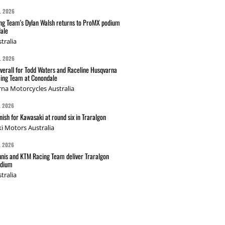
L 2026
g Team's Dylan Walsh returns to ProMX podium
ale
tralia
L 2026
verall for Todd Waters and Raceline Husqvarna
ing Team at Conondale
na Motorcycles Australia
L 2026
nish for Kawasaki at round six in Traralgon
i Motors Australia
L 2026
nis and KTM Racing Team deliver Traralgon
odium
tralia