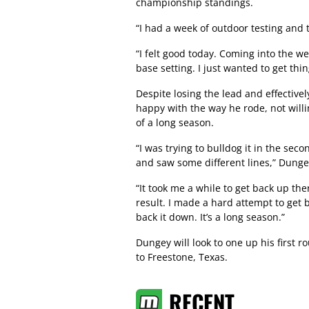
championship standings.
“I had a week of outdoor testing and 
“I felt good today. Coming into the 
base setting. I just wanted to get th
Despite losing the lead and effective
happy with the way he rode, not willin
of a long season.
“I was trying to bulldog it in the se
and saw some different lines,” Dungey
“It took me a while to get back up the
result. I made a hard attempt to get 
back it down. It’s a long season.”
Dungey will look to one up his first
to Freestone, Texas.
RECENT