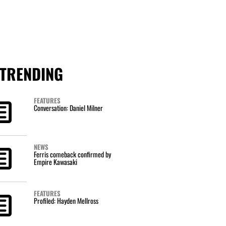
TRENDING
FEATURES
Conversation: Daniel Milner
NEWS
Ferris comeback confirmed by
Empire Kawasaki
FEATURES
Profiled: Hayden Mellross