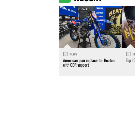
NEWS
F
American plan in place for Beaton
Top 1
with CDR support