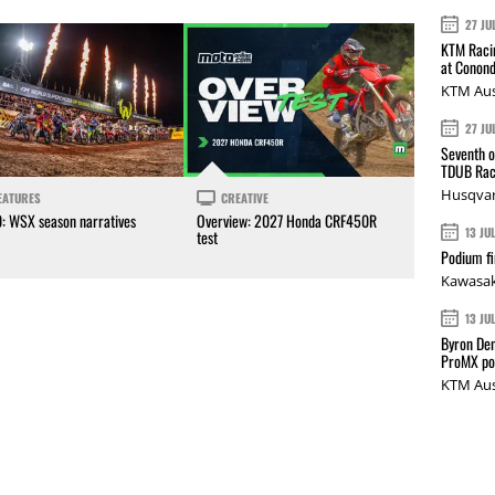
27 JU
KTM Racin
at Conond
KTM Aus
27 JU
Seventh o
TDUB Rac
Husqvar
EATURES
CREATIVE
0: WSX season narratives
Overview: 2027 Honda CRF450R
13 JU
test
Podium fi
Kawasak
13 JU
Byron Den
ProMX p
KTM Aus