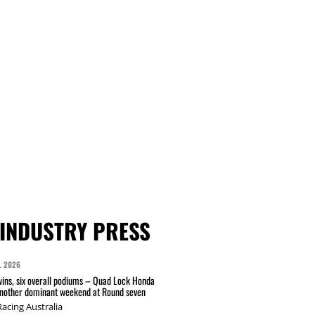
INDUSTRY PRESS
L 2026
wins, six overall podiums – Quad Lock Honda
another dominant weekend at Round seven
acing Australia