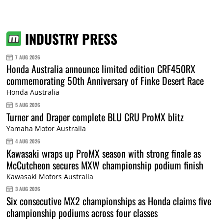
INDUSTRY PRESS
7 AUG 2026
Honda Australia announce limited edition CRF450RX
commemorating 50th Anniversary of Finke Desert Race
Honda Australia
5 AUG 2026
Turner and Draper complete BLU CRU ProMX blitz
Yamaha Motor Australia
4 AUG 2026
Kawasaki wraps up ProMX season with strong finale as
McCutcheon secures MXW championship podium finish
Kawasaki Motors Australia
3 AUG 2026
Six consecutive MX2 championships as Honda claims five
championship podiums across four classes