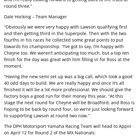
round three.”
Dale Hocking – Team Manager
“Obviously we were very happy with Lawson qualifying first
and then getting third in the Superpole. Then with the two
fourths in his races he collected some great points to put
towards his championship. “I’ve got to say, I’m happy with
Cheyne too. We weren’t anticipating too much, but a top ten
finish for the day was great with him filling in for Ross at the
moment.
“Having the new semi set up was a big call, which took a good
40 odd days to build. We are really happy and once it’s all
finished it will be a lot more professional. We should give the
factory boys a good run for their money this year. “At this
stage the next round for Cheyne will be Broadford, and Ross is
hoping to be back by round four, so we’re just looking forward
to supporting Lawson at round two now.”
The DPH Motorsport Yamaha Racing Team will head to Appin
on April 12 for Round 2 of the MX Nationals.