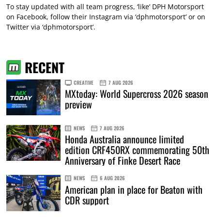
To stay updated with all team progress, ‘like’ DPH Motorsport
on Facebook, follow their Instagram via ‘dphmotorsport’ or on
Twitter via ‘dphmotorsport’.
RECENT
CREATIVE
7 AUG 2026
MXtoday: World Supercross 2026 season
preview
NEWS
7 AUG 2026
Honda Australia announce limited
edition CRF450RX commemorating 50th
Anniversary of Finke Desert Race
NEWS
6 AUG 2026
American plan in place for Beaton with
CDR support