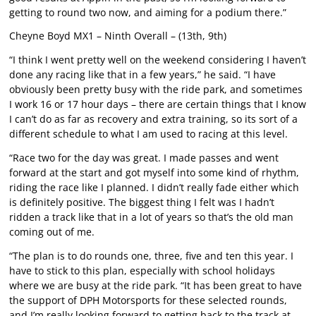
getting to round two now, and aiming for a podium there.”
Cheyne Boyd MX1 – Ninth Overall – (13th, 9th)
“I think I went pretty well on the weekend considering I haven’t
done any racing like that in a few years,” he said. “I have
obviously been pretty busy with the ride park, and sometimes
I work 16 or 17 hour days – there are certain things that I know
I can’t do as far as recovery and extra training, so its sort of a
different schedule to what I am used to racing at this level.
“Race two for the day was great. I made passes and went
forward at the start and got myself into some kind of rhythm,
riding the race like I planned. I didn’t really fade either which
is definitely positive. The biggest thing I felt was I hadn’t
ridden a track like that in a lot of years so that’s the old man
coming out of me.
“The plan is to do rounds one, three, five and ten this year. I
have to stick to this plan, especially with school holidays
where we are busy at the ride park. “It has been great to have
the support of DPH Motorsports for these selected rounds,
and I’m really looking forward to getting back to the track at