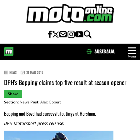
AUSTRALIA
Menu
HOME
NEWS
31 MAR 2015
DPH's Bopping claims top five result at season opener
Share
Section:
News
Post:
Alex Gobert
Bopping and Boyd had successful outings at Horsham.
DPH Motorsport press release: