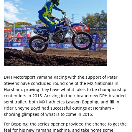
DPH Motorsport Yamaha Racing with the support of Peter
Stevens have concluded round one of the MX Nationals in
Horsham, proving they have what it takes to be championship
contenders in 2015. Arriving in their brand new DPH branded
semi trailer, both MX1 athletes Lawson Bopping, and fill in
rider Cheyne Boyd had successful outings at Horsham –
showing glimpses of what is to come in 2015.
For Bopping, the series opener provided the chance to get the
feel for his new Yamaha machine, and take home some