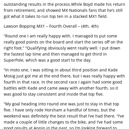
outstanding results in the process.While Boyd made his return
from retirement, and showed MX Nationals fans that he’s still
got what it takes to run top ten in a stacked MX1 field.
Lawson Bopping MX1 – Fourth Overall – (4th, 4th)
“Round one I am really happy with. I managed to put some
really good points on the board and start the series off on the
right foot.” “Qualifying obviously went really well. I put down
the fastest lap time and then managed to get third in
SuperPole, which was a good start to the day.
“In moto one, I was sitting in about third position and Kade
Mosig just got me at the end there, but I was really happy with
fourth in that race. In the second race I again had some good
battles with Kade and came away with another fourth, so it
was good to stay consistent and inside that top five.
“My goal heading into round one was just to stay in that top
five. I have only rode Horsham a handful of times, but the
weekend was definitely the best result that I’ve had there. “I’ve
made a couple of little changes to the bike, and I’ve had some
good results at Appin in the past, so I’m looking forward to