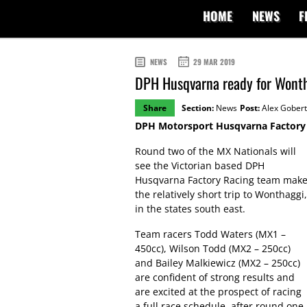
HOME
NEWS
F
NEWS
29 MAR 2019
DPH Husqvarna ready for Wont
Share
Section:
News
Post:
Alex Gobert
DPH Motorsport Husqvarna Factory R
Round two of the MX Nationals will
see the Victorian based DPH
Husqvarna Factory Racing team mak
the relatively short trip to Wonthaggi,
in the states south east.
Team racers Todd Waters (MX1 –
450cc), Wilson Todd (MX2 – 250cc)
and Bailey Malkiewicz (MX2 – 250cc)
are confident of strong results and
are excited at the prospect of racing
a full race schedule, after round one