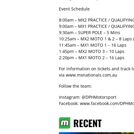
Event Schedule
8:00am – MX2 PRACTICE / QUALIFYING
9:00am – MX1 PRACTICE / QUALIFYING
9:30am – SUPER POLE – 5 Mins
10:25am – MX2 MOTO 1 & 2 – 8 Laps (
11:45am – MX1 MOTO 1 – 16 Laps
1:45pm – MX2 MOTO 3 – 10 Laps
2:20pm – MX1 MOTO 2 – 16 Laps
For information on tickets and track 
via
www.mxnationals.com.au
Follow the team:
Instagram: @DPHMotorsport
Facebook: www.facebook.com/DPHMo
RECENT