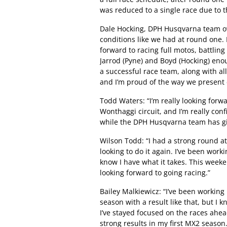
was reduced to a single race due to 
Dale Hocking, DPH Husqvarna team own
conditions like we had at round one. I
forward to racing full motos, battling
Jarrod (Pyne) and Boyd (Hocking) eno
a successful race team, along with al
and I’m proud of the way we present
Todd Waters: “I’m really looking forwa
Wonthaggi circuit, and I’m really co
while the DPH Husqvarna team has giv
Wilson Todd: “I had a strong round at
looking to do it again. I’ve been work
know I have what it takes. This weeken
looking forward to going racing.”
Bailey Malkiewicz: “I’ve been working 
season with a result like that, but I kn
I’ve stayed focused on the races ahea
strong results in my first MX2 season.