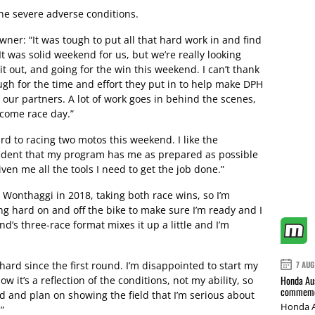
the severe adverse conditions.
er: “It was tough to put all that hard work in and find
t was solid weekend for us, but we’re really looking
 it out, and going for the win this weekend. I can’t thank
ugh for the time and effort they put in to help make DPH
l our partners. A lot of work goes in behind the scenes,
 come race day.”
rd to racing two motos this weekend. I like the
nfident that my program has me as prepared as possible
en me all the tools I need to get the job done.”
 Wonthaggi in 2018, taking both race wins, so I’m
ing hard on and off the bike to make sure I’m ready and I
d’s three-race format mixes it up a little and I’m
hard since the first round. I’m disappointed to start my
7 AUG
Honda Aus
ow it’s a reflection of the conditions, not my ability, so
commemor
d and plan on showing the field that I’m serious about
Honda A
”