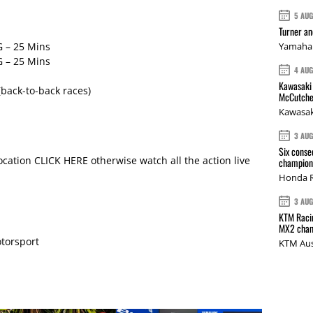
5 AU
Turner a
 – 25 Mins
Yamaha 
 – 25 Mins
4 AU
Kawasaki 
back-to-back races)
McCutche
Kawasak
3 AU
Six conse
location CLICK HERE otherwise watch all the action live
champions
Honda R
3 AU
KTM Racin
MX2 cham
torsport
KTM Aus