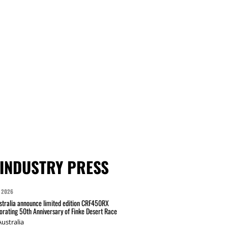
INDUSTRY PRESS
 2026
tralia announce limited edition CRF450RX
ating 50th Anniversary of Finke Desert Race
ustralia