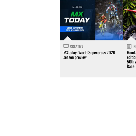
CREATIVE
N
MXtoday: World Supercross 2026
Honda
season preview
editi
50th 
Race