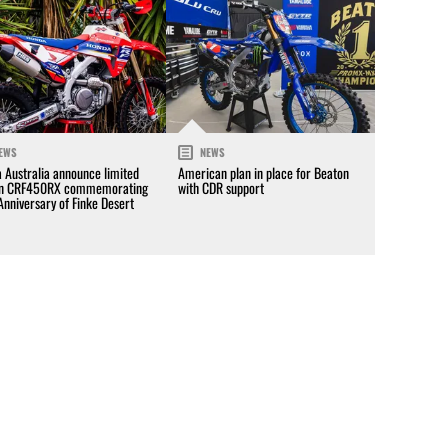
EWS
NEWS
 Australia announce limited
American plan in place for Beaton
on CRF450RX commemorating
with CDR support
Anniversary of Finke Desert