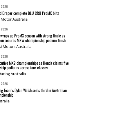
G 2026
nd Draper complete BLU CRU ProMX blitz
Motor Australia
G 2026
wraps up ProMX season with strong finale as
on secures MXW championship podium finish
i Motors Australia
G 2026
cutive MX2 championships as Honda claims five
hip podiums across four classes
acing Australia
G 2026
g Team's Dylan Walsh seals third in Australian
pionship
tralia