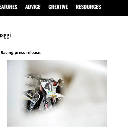
EATURES
ADVICE
CREATIVE
RESOURCES
haggi
acing press release:
e