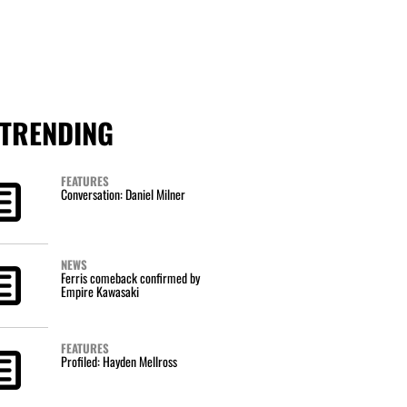
TRENDING
FEATURES
Conversation: Daniel Milner
NEWS
Ferris comeback confirmed by
Empire Kawasaki
FEATURES
Profiled: Hayden Mellross