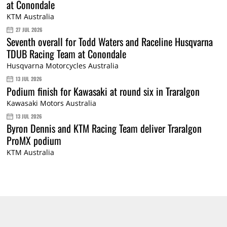
at Conondale
KTM Australia
27 JUL 2026
Seventh overall for Todd Waters and Raceline Husqvarna
TDUB Racing Team at Conondale
Husqvarna Motorcycles Australia
13 JUL 2026
Podium finish for Kawasaki at round six in Traralgon
Kawasaki Motors Australia
13 JUL 2026
Byron Dennis and KTM Racing Team deliver Traralgon
ProMX podium
KTM Australia