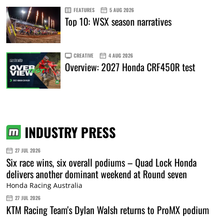
FEATURES
5 AUG 2026
Top 10: WSX season narratives
CREATIVE
4 AUG 2026
Overview: 2027 Honda CRF450R test
INDUSTRY PRESS
27 JUL 2026
Six race wins, six overall podiums – Quad Lock Honda
delivers another dominant weekend at Round seven
Honda Racing Australia
27 JUL 2026
KTM Racing Team's Dylan Walsh returns to ProMX podium