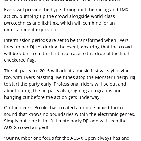
Evers will provide the hype throughout the racing and FMX
action, pumping up the crowd alongside world-class
pyrotechnics and lighting, which will combine for an
entertainment explosion.
Intermission periods are set to be transformed when Evers
fires up her DJ set during the event, ensuring that the crowd
will be vibin’ from the first heat race to the drop of the final
checkered flag.
The pit party for 2016 will adopt a music festival styled vibe
too, with Evers blasting live tunes atop the Monster Energy rig
to start the party early. Professional riders will be out and
about during the pit party also, signing autographs and
hanging out before the action gets underway.
On the decks, Brooke has created a unique mixed-format
sound that knows no boundaries within the electronic genres.
Simply put, she is the ‘ultimate party DJ’, and will keep the
AUS-X crowd amped!
“Our number one focus for the AUS-X Open always has and