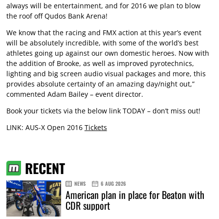
always will be entertainment, and for 2016 we plan to blow
the roof off Qudos Bank Arena!
We know that the racing and FMX action at this year’s event
will be absolutely incredible, with some of the world’s best
athletes going up against our own domestic heroes. Now with
the addition of Brooke, as well as improved pyrotechnics,
lighting and big screen audio visual packages and more, this
provides absolute certainty of an amazing day/night out,”
commented Adam Bailey – event director.
Book your tickets via the below link TODAY – don’t miss out!
LINK: AUS-X Open 2016
Tickets
RECENT
NEWS
6 AUG 2026
American plan in place for Beaton with
CDR support