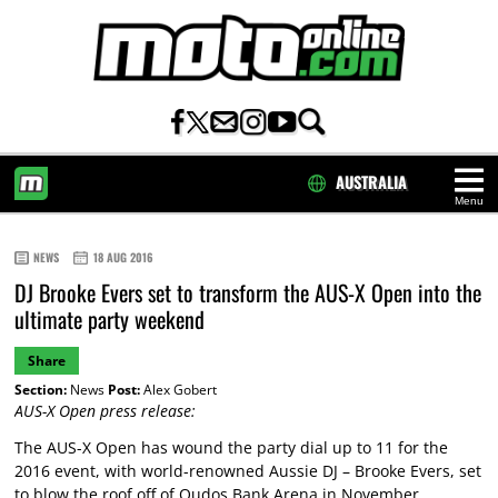
AUSTRALIA
Menu
HOME
NEWS
18 AUG 2016
DJ Brooke Evers set to transform the AUS-X Open into the
ultimate party weekend
Share
Section:
News
Post:
Alex Gobert
AUS-X Open press release:
The AUS-X Open has wound the party dial up to 11 for the
2016 event, with world-renowned Aussie DJ – Brooke Evers, set
to blow the roof off of Qudos Bank Arena in November.