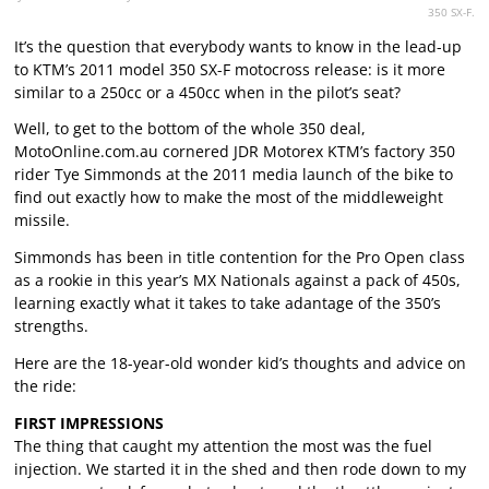
350 SX-F.
It’s the question that everybody wants to know in the lead-up
to KTM’s 2011 model 350 SX-F motocross release: is it more
similar to a 250cc or a 450cc when in the pilot’s seat?
Well, to get to the bottom of the whole 350 deal,
MotoOnline.com.au cornered JDR Motorex KTM’s factory 350
rider Tye Simmonds at the 2011 media launch of the bike to
find out exactly how to make the most of the middleweight
missile.
Simmonds has been in title contention for the Pro Open class
as a rookie in this year’s MX Nationals against a pack of 450s,
learning exactly what it takes to take adantage of the 350’s
strengths.
Here are the 18-year-old wonder kid’s thoughts and advice on
the ride:
FIRST IMPRESSIONS
The thing that caught my attention the most was the fuel
injection. We started it in the shed and then rode down to my