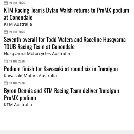
27 JUL 2026
KTM Racing Team's Dylan Walsh returns to ProMX podium
at Conondale
KTM Australia
27 JUL 2026
Seventh overall for Todd Waters and Raceline Husqvarna
TDUB Racing Team at Conondale
Husqvarna Motorcycles Australia
13 JUL 2026
Podium finish for Kawasaki at round six in Traralgon
Kawasaki Motors Australia
13 JUL 2026
Byron Dennis and KTM Racing Team deliver Traralgon
ProMX podium
KTM Australia