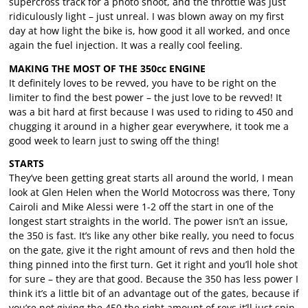
supercross track for a photo shoot, and the throttle was just
ridiculously light – just unreal. I was blown away on my first
day at how light the bike is, how good it all worked, and once
again the fuel injection. It was a really cool feeling.
MAKING THE MOST OF THE 350cc ENGINE
It definitely loves to be revved, you have to be right on the
limiter to find the best power – the just love to be revved! It
was a bit hard at first because I was used to riding to 450 and
chugging it around in a higher gear everywhere, it took me a
good week to learn just to swing off the thing!
STARTS
They’ve been getting great starts all around the world, I mean
look at Glen Helen when the World Motocross was there, Tony
Cairoli and Mike Alessi were 1-2 off the start in one of the
longest start straights in the world. The power isn’t an issue,
the 350 is fast. It’s like any other bike really, you need to focus
on the gate, give it the right amount of revs and then hold the
thing pinned into the first turn. Get it right and you’ll hole shot
for sure – they are that good. Because the 350 has less power I
think it’s a little bit of an advantage out of the gates, because if
you’re not giving the 450 the right amount of revs it’ll just spin.