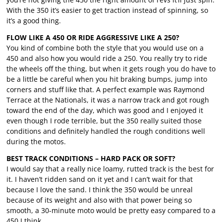
With the 350 it’s easier to get traction instead of spinning, so
it’s a good thing.
FLOW LIKE A 450 OR RIDE AGGRESSIVE LIKE A 250?
You kind of combine both the style that you would use on a
450 and also how you would ride a 250. You really try to ride
the wheels off the thing, but when it gets rough you do have to
be a little be careful when you hit braking bumps, jump into
corners and stuff like that. A perfect example was Raymond
Terrace at the Nationals, it was a narrow track and got rough
toward the end of the day, which was good and I enjoyed it
even though I rode terrible, but the 350 really suited those
conditions and definitely handled the rough conditions well
during the motos.
BEST TRACK CONDITIONS – HARD PACK OR SOFT?
I would say that a really nice loamy, rutted track is the best for
it. I haven’t ridden sand on it yet and I can’t wait for that
because I love the sand. I think the 350 would be unreal
because of its weight and also with that power being so
smooth, a 30-minute moto would be pretty easy compared to a
450 I think.