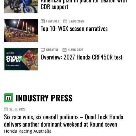
CDR support
FEATURES
5 AUG 2026
Top 10: WSX season narratives
CREATIVE
4 AUG 2026
Overview: 2027 Honda CRF450R test
INDUSTRY PRESS
27 JUL 2026
Six race wins, six overall podiums – Quad Lock Honda
delivers another dominant weekend at Round seven
Honda Racing Australia