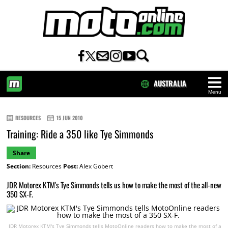
AUSTRALIA
Menu
HOME
RESOURCES
15 JUN 2010
Training: Ride a 350 like Tye Simmonds
Share
Section:
Resources
Post:
Alex Gobert
JDR Motorex KTM's Tye Simmonds tells us how to make the most of the all-new
350 SX-F.
JDR Motorex KTM's Tye Simmonds tells MotoOnline readers how to make the most of a