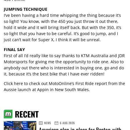
JUMPING TECHNIQUE
I’ve been having a hard time whipping the thing because it’s
so light! You know, with the 450 you just throw it out there,
hold it wide and it will bring itself back. But with the 350, it’s
so light that you have to be careful. It’s good to jump, and I
just can’t wait for Super X, I think it will be unreal.
FINAL SAY
First of all I’d really like to say thanks to KTM Australia and JDR
Motorsports for giving me the opportunity to ride one. Also to
anybody out there who is interested in buying one, go and do
it, because it’s the best bike that I have ever ridden!
Click here to check out MotoOnline’s First Ride report from the
Aussie launch at Appin in New South Wales.
RECENT
NEWS
6 AUG 2026
American plan in place for Beaton with