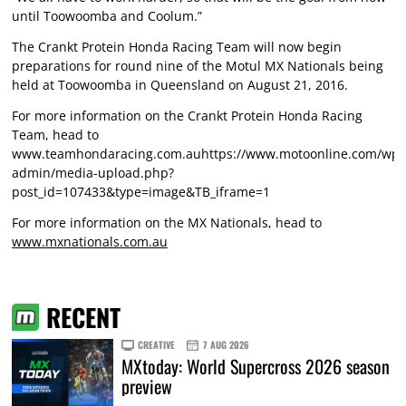
until Toowoomba and Coolum.”
The Crankt Protein Honda Racing Team will now begin
preparations for round nine of the Motul MX Nationals being
held at Toowoomba in Queensland on August 21, 2016.
For more information on the Crankt Protein Honda Racing
Team, head to
www.teamhondaracing.com.auhttps://www.motoonline.com/wp-
admin/media-upload.php?
post_id=107433&type=image&TB_iframe=1
For more information on the MX Nationals, head to
www.mxnationals.com.au
RECENT
CREATIVE
7 AUG 2026
MXtoday: World Supercross 2026 season
preview