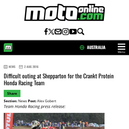
AUSTRALIA
Menu
HOME
NEWS
2 AUG 2016
Difficult outing at Shepparton for the Crankt Protein
Honda Racing Team
Share
Section:
News
Post:
Alex Gobert
Team Honda Racing press release: