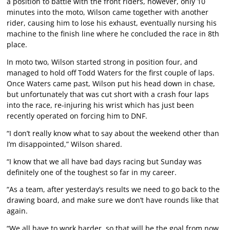
a position to battle with the front riders, however, only 10
minutes into the moto, Wilson came together with another
rider, causing him to lose his exhaust, eventually nursing his
machine to the finish line where he concluded the race in 8th
place.
In moto two, Wilson started strong in position four, and
managed to hold off Todd Waters for the first couple of laps.
Once Waters came past, Wilson put his head down in chase,
but unfortunately that was cut short with a crash four laps
into the race, re-injuring his wrist which has just been
recently operated on forcing him to DNF.
“I don’t really know what to say about the weekend other than
I’m disappointed,” Wilson shared.
“I know that we all have bad days racing but Sunday was
definitely one of the toughest so far in my career.
“As a team, after yesterday’s results we need to go back to the
drawing board, and make sure we don’t have rounds like that
again.
“We all have to work harder, so that will be the goal from now