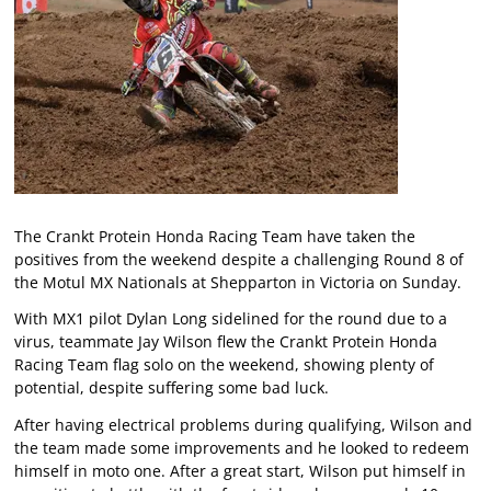
The Crankt Protein Honda Racing Team have taken the
positives from the weekend despite a challenging Round 8 of
the Motul MX Nationals at Shepparton in Victoria on Sunday.
With MX1 pilot Dylan Long sidelined for the round due to a
virus, teammate Jay Wilson flew the Crankt Protein Honda
Racing Team flag solo on the weekend, showing plenty of
potential, despite suffering some bad luck.
After having electrical problems during qualifying, Wilson and
the team made some improvements and he looked to redeem
himself in moto one. After a great start, Wilson put himself in