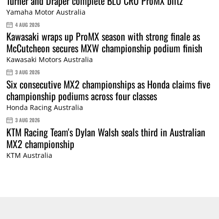
Turner and Draper complete BLU CRU ProMX blitz
Yamaha Motor Australia
4 AUG 2026
Kawasaki wraps up ProMX season with strong finale as
McCutcheon secures MXW championship podium finish
Kawasaki Motors Australia
3 AUG 2026
Six consecutive MX2 championships as Honda claims five
championship podiums across four classes
Honda Racing Australia
3 AUG 2026
KTM Racing Team's Dylan Walsh seals third in Australian
MX2 championship
KTM Australia