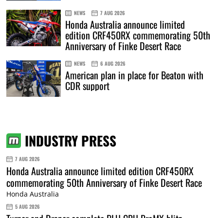
NEWS
7 AUG 2026
Honda Australia announce limited
edition CRF450RX commemorating 50th
Anniversary of Finke Desert Race
NEWS
6 AUG 2026
American plan in place for Beaton with
CDR support
INDUSTRY PRESS
7 AUG 2026
Honda Australia announce limited edition CRF450RX
commemorating 50th Anniversary of Finke Desert Race
Honda Australia
5 AUG 2026