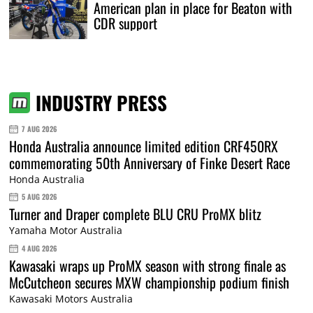
American plan in place for Beaton with
CDR support
INDUSTRY PRESS
7 AUG 2026
Honda Australia announce limited edition CRF450RX
commemorating 50th Anniversary of Finke Desert Race
Honda Australia
5 AUG 2026
Turner and Draper complete BLU CRU ProMX blitz
Yamaha Motor Australia
4 AUG 2026
Kawasaki wraps up ProMX season with strong finale as
McCutcheon secures MXW championship podium finish
Kawasaki Motors Australia