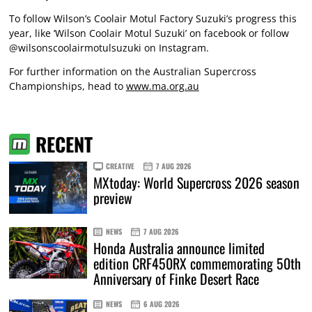
To follow Wilson’s Coolair Motul Factory Suzuki’s progress this
year, like ‘Wilson Coolair Motul Suzuki’ on facebook or follow
@wilsonscoolairmotulsuzuki on Instagram.
For further information on the Australian Supercross
Championships, head to
www.ma.org.au
RECENT
CREATIVE
7 AUG 2026
MXtoday: World Supercross 2026 season
preview
NEWS
7 AUG 2026
Honda Australia announce limited
edition CRF450RX commemorating 50th
Anniversary of Finke Desert Race
NEWS
6 AUG 2026