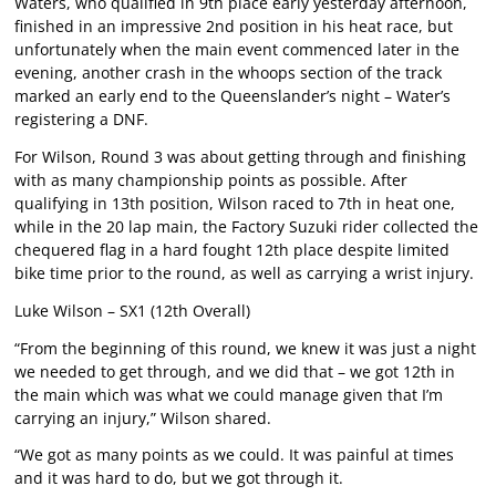
Waters, who qualified in 9th place early yesterday afternoon,
finished in an impressive 2nd position in his heat race, but
unfortunately when the main event commenced later in the
evening, another crash in the whoops section of the track
marked an early end to the Queenslander’s night – Water’s
registering a DNF.
For Wilson, Round 3 was about getting through and finishing
with as many championship points as possible. After
qualifying in 13th position, Wilson raced to 7th in heat one,
while in the 20 lap main, the Factory Suzuki rider collected the
chequered flag in a hard fought 12th place despite limited
bike time prior to the round, as well as carrying a wrist injury.
Luke Wilson – SX1 (12th Overall)
“From the beginning of this round, we knew it was just a night
we needed to get through, and we did that – we got 12th in
the main which was what we could manage given that I’m
carrying an injury,” Wilson shared.
“We got as many points as we could. It was painful at times
and it was hard to do, but we got through it.