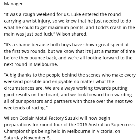
Manager
“It was a rough weekend for us. Luke entered the round
carrying a wrist injury, so we knew that he just needed to do
what he could to get maximum points, and Todd’s crash in the
main was just bad luck,” Wilson shared.
“It’s a shame because both boys have shown great speed at
the first two rounds, but we know that it’s just a matter of time
before they bounce back, and we’re all looking forward to the
next round in Melbourne.
“A big thanks to the people behind the scenes who make every
weekend possible and enjoyable no matter what the
circumstances are. We are always working towards putting
good results on the board, and we look forward to rewarding
all of our sponsors and partners with those over the next two
weekends of racing.”
Wilson Coolair Motul Factory Suzuki will now begin
preparations for round four of the 2016 Australian Supercross
Championships being held in Melbourne in Victoria, on
Saturday November 5.