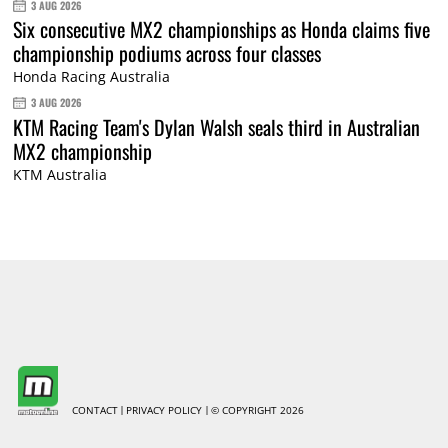
3 AUG 2026
Six consecutive MX2 championships as Honda claims five
championship podiums across four classes
Honda Racing Australia
3 AUG 2026
KTM Racing Team's Dylan Walsh seals third in Australian
MX2 championship
KTM Australia
CONTACT
PRIVACY POLICY
© COPYRIGHT 2026