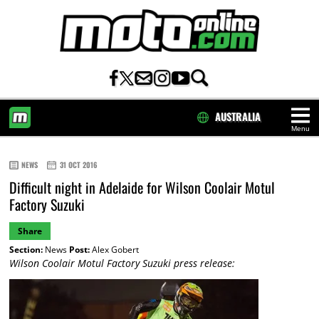
AUSTRALIA
Menu
HOME
NEWS
31 OCT 2016
Difficult night in Adelaide for Wilson Coolair Motul
Factory Suzuki
Share
Section:
News
Post:
Alex Gobert
Wilson Coolair Motul Factory Suzuki press release: