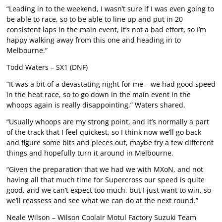
“Leading in to the weekend, I wasn’t sure if I was even going to
be able to race, so to be able to line up and put in 20
consistent laps in the main event, it’s not a bad effort, so I’m
happy walking away from this one and heading in to
Melbourne.”
Todd Waters – SX1 (DNF)
“It was a bit of a devastating night for me – we had good speed
in the heat race, so to go down in the main event in the
whoops again is really disappointing,” Waters shared.
“Usually whoops are my strong point, and it’s normally a part
of the track that I feel quickest, so I think now we’ll go back
and figure some bits and pieces out, maybe try a few different
things and hopefully turn it around in Melbourne.
“Given the preparation that we had we with MXoN, and not
having all that much time for Supercross our speed is quite
good, and we can’t expect too much, but I just want to win, so
we’ll reassess and see what we can do at the next round.”
Neale Wilson – Wilson Coolair Motul Factory Suzuki Team