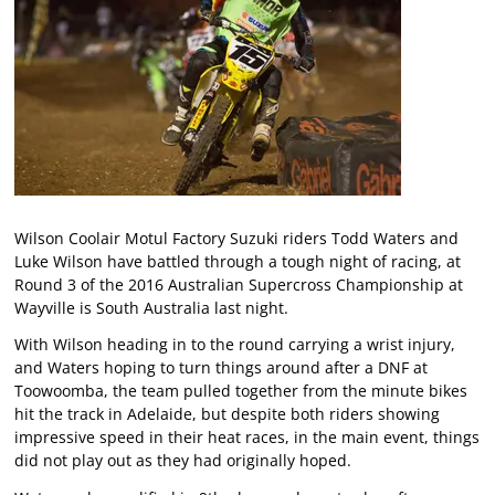
Wilson Coolair Motul Factory Suzuki riders Todd Waters and
Luke Wilson have battled through a tough night of racing, at
Round 3 of the 2016 Australian Supercross Championship at
Wayville is South Australia last night.
With Wilson heading in to the round carrying a wrist injury,
and Waters hoping to turn things around after a DNF at
Toowoomba, the team pulled together from the minute bikes
hit the track in Adelaide, but despite both riders showing
impressive speed in their heat races, in the main event, things
did not play out as they had originally hoped.