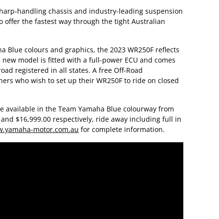
harp-handling chassis and industry-leading suspension
offer the fastest way through the tight Australian
lue colours and graphics, the 2023 WR250F reflects
 new model is fitted with a full-power ECU and comes
oad registered in all states. A free Off-Road
wners who wish to set up their WR250F to ride on closed
e available in the Team Yamaha Blue colourway from
nd $16,999.00 respectively, ride away including full in
.yamaha-motor.com.au
for complete information.