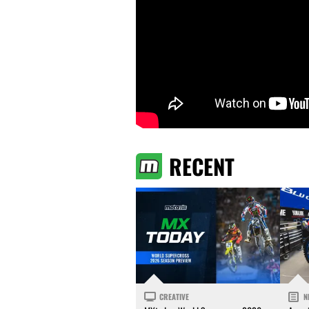
RECENT
CREATIVE
N