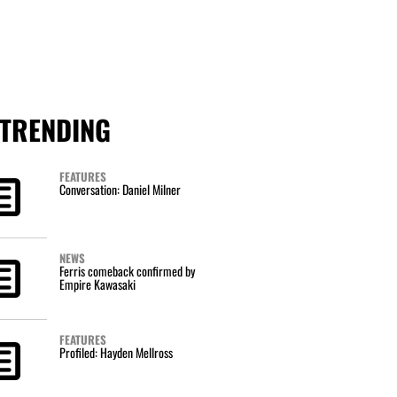
TRENDING
FEATURES
Conversation: Daniel Milner
NEWS
Ferris comeback confirmed by
Empire Kawasaki
FEATURES
Profiled: Hayden Mellross