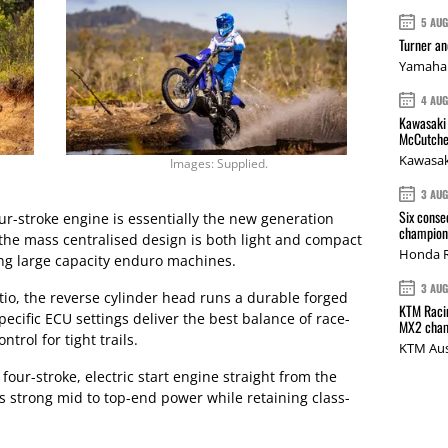
5 AU
Turner a
Yamaha 
4 AU
Kawasaki 
McCutche
Kawasak
Images: Supplied.
3 AU
Six conse
r-stroke engine is essentially the new generation
champions
the mass centralised design is both light and compact
Honda R
ing large capacity enduro machines.
3 AU
tio, the reverse cylinder head runs a durable forged
KTM Racin
ecific ECU settings deliver the best balance of race-
MX2 cham
rol for tight trails.
KTM Aus
four-stroke, electric start engine straight from the
strong mid to top-end power while retaining class-