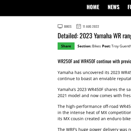
HOME
NEWS
F
BIKES
11 AUG 2022
Detailed: 2023 Yamaha WR ran
Share
Section:
Bikes
Post:
Troy Guent
WR250F and WR450F continue with previou
Yamaha has uncovered its 2023 WR4
continue to boast an enviable reputat
Yamaha’s 2023 WR450F shares the same
2021 model and now comes with fresh
The high-performance off-road WR450
in the intense heat of MX competitio
its MX cousin created an enduro bike w
The WRF’s huge power delivery was r