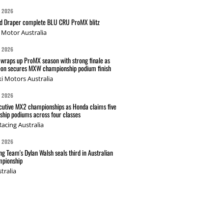
G 2026
nd Draper complete BLU CRU ProMX blitz
Motor Australia
G 2026
wraps up ProMX season with strong finale as
on secures MXW championship podium finish
i Motors Australia
G 2026
cutive MX2 championships as Honda claims five
hip podiums across four classes
acing Australia
G 2026
g Team's Dylan Walsh seals third in Australian
pionship
tralia