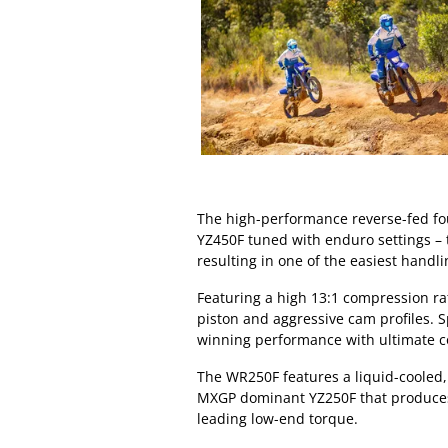
The high-performance reverse-fed fou
YZ450F tuned with enduro settings – 
resulting in one of the easiest handl
Featuring a high 13:1 compression ra
piston and aggressive cam profiles. Sp
winning performance with ultimate cont
The WR250F features a liquid-cooled, 
MXGP dominant YZ250F that produces 
leading low-end torque.