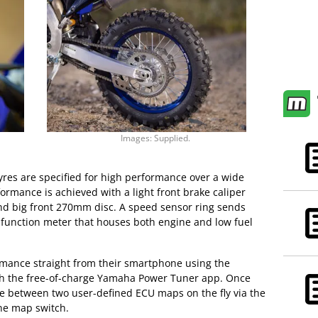
Images: Supplied.
es are specified for high performance over a wide
formance is achieved with a light front brake caliper
nd big front 270mm disc. A speed sensor ring sends
tifunction meter that houses both engine and low fuel
rmance straight from their smartphone using the
gh the free-of-charge Yamaha Power Tuner app. Once
ose between two user-defined ECU maps on the fly via the
e map switch.