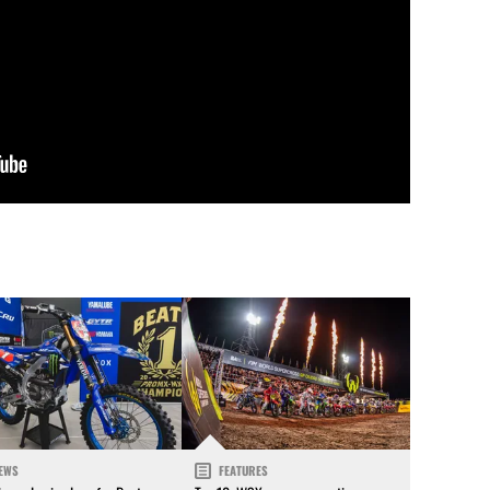
EWS
FEATURES