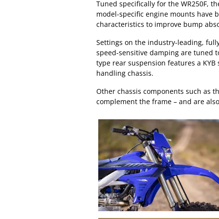
Tuned specifically for the WR250F, t
model-specific engine mounts have b
characteristics to improve bump abso
Settings on the industry-leading, ful
speed-sensitive damping are tuned to
type rear suspension features a KYB 
handling chassis.
Other chassis components such as the
complement the frame – and are also