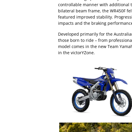
controllable manner with additional 
bilateral beam frame, the WR450F felt 
featured improved stability. Progres
impacts and the braking performanc
Developed primarily for the Australi
those born to ride – from professional
model comes in the new Team Yamaha
in the victorYZone.