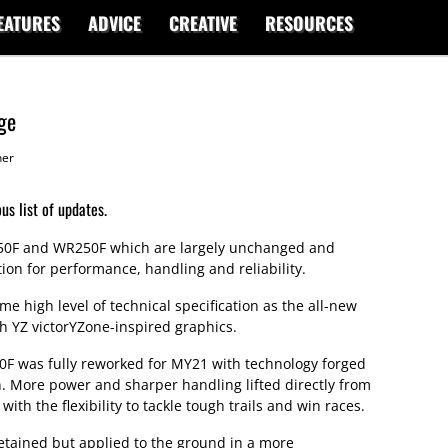
EATURES
ADVICE
CREATIVE
RESOURCES
ge
her
s list of updates.
50F and WR250F which are largely unchanged and
ion for performance, handling and reliability.
 high level of technical specification as the all-new
 YZ victorYZone-inspired graphics.
F was fully reworked for MY21 with technology forged
n. More power and sharper handling lifted directly from
ith the flexibility to tackle tough trails and win races.
etained but applied to the ground in a more