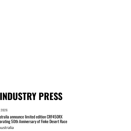
INDUSTRY PRESS
 2026
tralia announce limited edition CRF450RX
ating 50th Anniversary of Finke Desert Race
ustralia