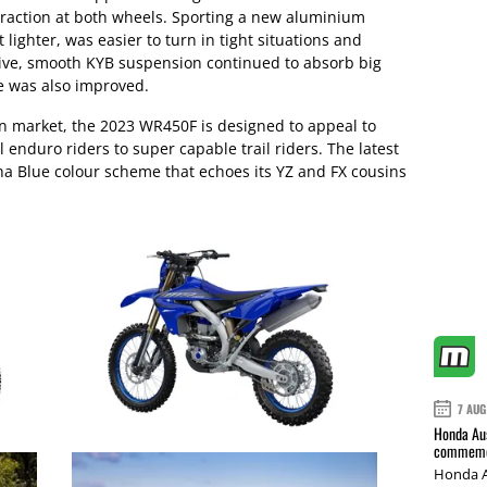
traction at both wheels. Sporting a new aluminium
lighter, was easier to turn in tight situations and
sive, smooth KYB suspension continued to absorb big
e was also improved.
an market, the 2023 WR450F is designed to appeal to
 enduro riders to super capable trail riders. The latest
 Blue colour scheme that echoes its YZ and FX cousins
7 AUG
Honda Aus
commemor
Honda A