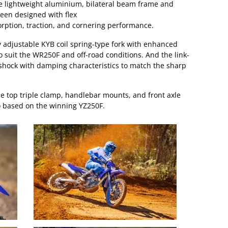
he lightweight aluminium, bilateral beam frame and
een designed with flex
rption, traction, and cornering performance.
ly adjustable KYB coil spring-type fork with enhanced
 suit the WR250F and off-road conditions. And the link-
shock with damping characteristics to match the sharp
 top triple clamp, handlebar mounts, and front axle
 based on the winning YZ250F.