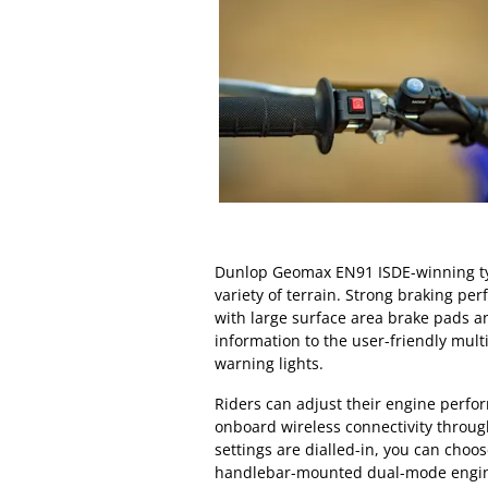
Dunlop Geomax EN91 ISDE-winning tyr
variety of terrain. Strong braking per
with large surface area brake pads a
information to the user-friendly mul
warning lights.
Riders can adjust their engine perfo
onboard wireless connectivity throu
settings are dialled-in, you can cho
handlebar-mounted dual-mode engin