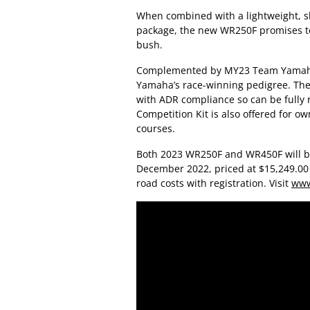
When combined with a lightweight, s
package, the new WR250F promises to 
bush.
Complemented by MY23 Team Yamaha B
Yamaha’s race-winning pedigree. The
with ADR compliance so can be fully r
Competition Kit is also offered for o
courses.
Both 2023 WR250F and WR450F will b
December 2022, priced at $15,249.00 a
road costs with registration. Visit
www