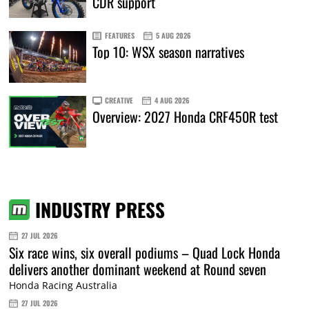
CDR support
FEATURES
5 AUG 2026
Top 10: WSX season narratives
CREATIVE
4 AUG 2026
Overview: 2027 Honda CRF450R test
INDUSTRY PRESS
27 JUL 2026
Six race wins, six overall podiums – Quad Lock Honda
delivers another dominant weekend at Round seven
Honda Racing Australia
27 JUL 2026