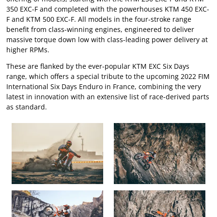
350 EXC-F and completed with the powerhouses KTM 450 EXC-
F and KTM 500 EXC-F. All models in the four-stroke range
benefit from class-winning engines, engineered to deliver
massive torque down low with class-leading power delivery at
higher RPMs.
These are flanked by the ever-popular KTM EXC Six Days
range, which offers a special tribute to the upcoming 2022 FIM
International Six Days Enduro in France, combining the very
latest in innovation with an extensive list of race-derived parts
as standard.