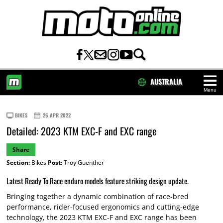
AUSTRALIA
Menu
HOME
BIKES
26 APR 2022
Detailed: 2023 KTM EXC-F and EXC range
Share
Section:
Bikes
Post:
Troy Guenther
Latest Ready To Race enduro models feature striking design update.
Bringing together a dynamic combination of race-bred
performance, rider-focused ergonomics and cutting-edge
technology, the 2023 KTM EXC-F and EXC range has been