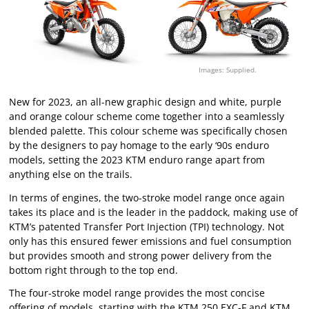
Images: Supplied.
New for 2023, an all-new graphic design and white, purple
and orange colour scheme come together into a seamlessly
blended palette. This colour scheme was specifically chosen
by the designers to pay homage to the early ‘90s enduro
models, setting the 2023 KTM enduro range apart from
anything else on the trails.
In terms of engines, the two-stroke model range once again
takes its place and is the leader in the paddock, making use of
KTM’s patented Transfer Port Injection (TPI) technology. Not
only has this ensured fewer emissions and fuel consumption
but provides smooth and strong power delivery from the
bottom right through to the top end.
The four-stroke model range provides the most concise
offering of models, starting with the KTM 250 EXC-F and KTM