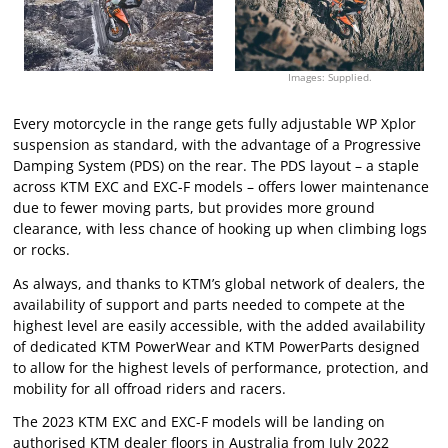
Images: Supplied.
Every motorcycle in the range gets fully adjustable WP Xplor
suspension as standard, with the advantage of a Progressive
Damping System (PDS) on the rear. The PDS layout – a staple
across KTM EXC and EXC-F models – offers lower maintenance
due to fewer moving parts, but provides more ground
clearance, with less chance of hooking up when climbing logs
or rocks.
As always, and thanks to KTM’s global network of dealers, the
availability of support and parts needed to compete at the
highest level are easily accessible, with the added availability
of dedicated KTM PowerWear and KTM PowerParts designed
to allow for the highest levels of performance, protection, and
mobility for all offroad riders and racers.
The 2023 KTM EXC and EXC-F models will be landing on
authorised KTM dealer floors in Australia from July 2022