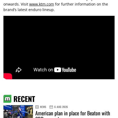
onwards. Visit
www.ktm.com
for further information on the
brand’s latest enduro lineup.
RECENT
NEWS
6 AUG 2026
American plan in place for Beaton with