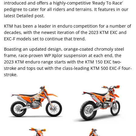
introduced and offers a highly-competitive ‘Ready To Race’
pedigree to cater for all riders and terrains. It features in our
latest Detailed post.
KTM has been a leader in enduro competition for a number of
decades, with the newest iteration of the 2023 KTM EXC and
EXC-F models set to continue that trend.
Boasting an updated design, orange-coated chromoly steel
frame, race-proven WP Xplor suspension at each end, the
2023 KTM enduro range starts with the KTM 150 EXC two-
stroke and tops out with the class-leading KTM 500 EXC-F four-
stroke.