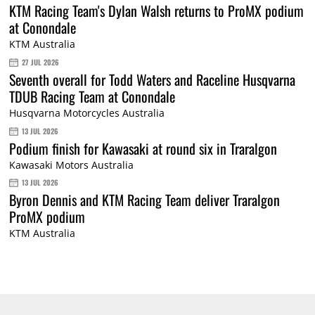
KTM Racing Team's Dylan Walsh returns to ProMX podium
at Conondale
KTM Australia
27 JUL 2026
Seventh overall for Todd Waters and Raceline Husqvarna
TDUB Racing Team at Conondale
Husqvarna Motorcycles Australia
13 JUL 2026
Podium finish for Kawasaki at round six in Traralgon
Kawasaki Motors Australia
13 JUL 2026
Byron Dennis and KTM Racing Team deliver Traralgon
ProMX podium
KTM Australia