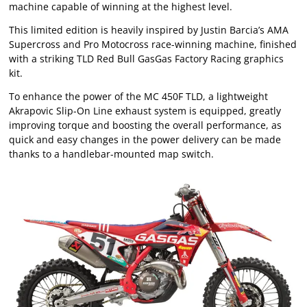
machine capable of winning at the highest level.
This limited edition is heavily inspired by Justin Barcia’s AMA
Supercross and Pro Motocross race-winning machine, finished
with a striking TLD Red Bull GasGas Factory Racing graphics
kit.
To enhance the power of the MC 450F TLD, a lightweight
Akrapovic Slip-On Line exhaust system is equipped, greatly
improving torque and boosting the overall performance, as
quick and easy changes in the power delivery can be made
thanks to a handlebar-mounted map switch.