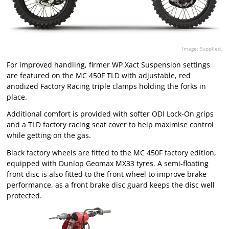
Image: Supplied.
For improved handling, firmer WP Xact Suspension settings
are featured on the MC 450F TLD with adjustable, red
anodized Factory Racing triple clamps holding the forks in
place.
Additional comfort is provided with softer ODI Lock-On grips
and a TLD factory racing seat cover to help maximise control
while getting on the gas.
Black factory wheels are fitted to the MC 450F factory edition,
equipped with Dunlop Geomax MX33 tyres. A semi-floating
front disc is also fitted to the front wheel to improve brake
performance, as a front brake disc guard keeps the disc well
protected.