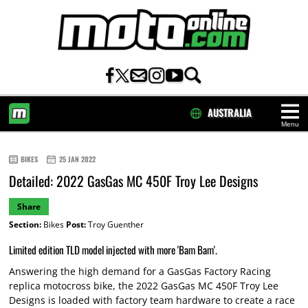
AUSTRALIA
Menu
HOME
BIKES
25 JAN 2022
Detailed: 2022 GasGas MC 450F Troy Lee Designs
Share
Section:
Bikes
Post:
Troy Guenther
Limited edition TLD model injected with more 'Bam Bam'.
Answering the high demand for a GasGas Factory Racing
replica motocross bike, the 2022 GasGas MC 450F Troy Lee
Designs is loaded with factory team hardware to create a race