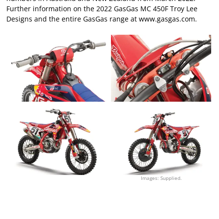
Further information on the 2022 GasGas MC 450F Troy Lee
Designs and the entire GasGas range at
www.gasgas.com
.
Images: Supplied.