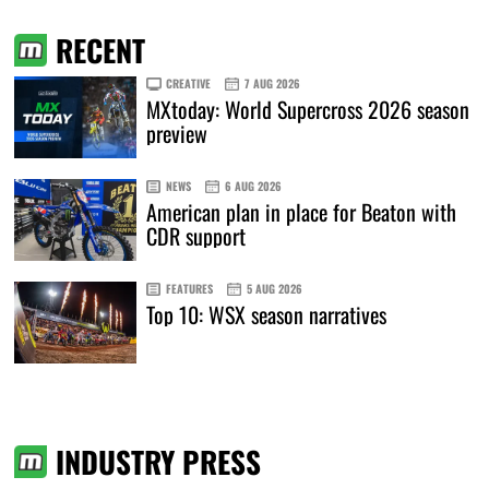
RECENT
CREATIVE
7 AUG 2026
MXtoday: World Supercross 2026 season
preview
NEWS
6 AUG 2026
American plan in place for Beaton with
CDR support
FEATURES
5 AUG 2026
Top 10: WSX season narratives
INDUSTRY PRESS