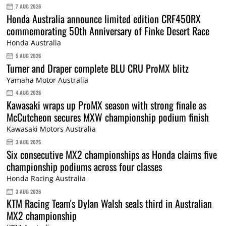
7 AUG 2026
Honda Australia announce limited edition CRF450RX
commemorating 50th Anniversary of Finke Desert Race
Honda Australia
5 AUG 2026
Turner and Draper complete BLU CRU ProMX blitz
Yamaha Motor Australia
4 AUG 2026
Kawasaki wraps up ProMX season with strong finale as
McCutcheon secures MXW championship podium finish
Kawasaki Motors Australia
3 AUG 2026
Six consecutive MX2 championships as Honda claims five
championship podiums across four classes
Honda Racing Australia
3 AUG 2026
KTM Racing Team's Dylan Walsh seals third in Australian
MX2 championship