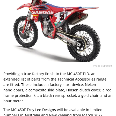
Image Supplied.
Providing a true factory finish to the MC 450F TLD, an
extended list of parts from the Technical Accessories range
are fitted. These include a factory start device, Neken
handlebars, a composite skid plate, Hinson clutch cover, a red
frame protection kit, a black rear sprocket, a gold chain and an
hour meter.
The MC 450F Troy Lee Designs will be available in limited
numbers in Australia and New Zealand from March 2022.