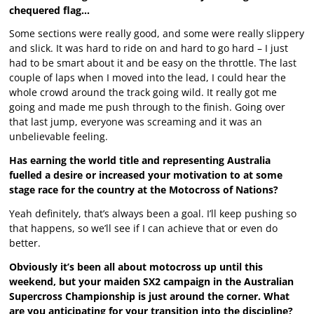
chequered flag…
Some sections were really good, and some were really slippery
and slick. It was hard to ride on and hard to go hard – I just
had to be smart about it and be easy on the throttle. The last
couple of laps when I moved into the lead, I could hear the
whole crowd around the track going wild. It really got me
going and made me push through to the finish. Going over
that last jump, everyone was screaming and it was an
unbelievable feeling.
Has earning the world title and representing Australia
fuelled a desire or increased your motivation to at some
stage race for the country at the Motocross of Nations?
Yeah definitely, that’s always been a goal. I’ll keep pushing so
that happens, so we’ll see if I can achieve that or even do
better.
Obviously it’s been all about motocross up until this
weekend, but your maiden SX2 campaign in the Australian
Supercross Championship is just around the corner. What
are you anticipating for your transition into the discipline?