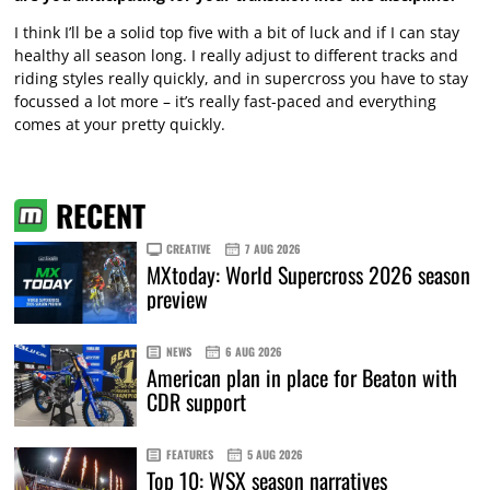
I think I’ll be a solid top five with a bit of luck and if I can stay
healthy all season long. I really adjust to different tracks and
riding styles really quickly, and in supercross you have to stay
focussed a lot more – it’s really fast-paced and everything
comes at your pretty quickly.
RECENT
CREATIVE
7 AUG 2026
MXtoday: World Supercross 2026 season
preview
NEWS
6 AUG 2026
American plan in place for Beaton with
CDR support
FEATURES
5 AUG 2026
Top 10: WSX season narratives