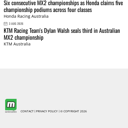
Six consecutive MX2 championships as Honda claims five
championship podiums across four classes
Honda Racing Australia
3 AUG 2026
KTM Racing Team's Dylan Walsh seals third in Australian
MX2 championship
KTM Australia
CONTACT
PRIVACY POLICY
© COPYRIGHT 2026