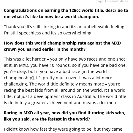
Image: Foremost Media.
Congratulations on earning the 125cc world title, describe to
me what it’s like to now be a world champion.
Thank you! It’s still sinking in and it’s an unbelievable feeling.
I’m still speechless and it’s so overwhelming.
How does this world championship rate against the MXD
crown you earned earlier in the month?
This was a lot harder – you only have two races and one shot
at it. In MXD, you have 10 rounds, so if you have one bad one,
you’re okay, but if you have a bad race [in the world
championship], it’s pretty much over. It was a lot more
challenging. The world title definitely means more – you’re
racing the best kids from all around on the world. It’s a world
title, not just a development class in Australia. The world title
is definitely a greater achievement and means a lot more.
Racing in MXD all year, how did you find it racing kids who,
like you said, are the fastest in the world?
I didn’t know how fast they were going to be, but they came