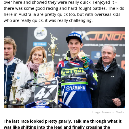
over here and showed they were really quick. I enjoyed it –
there was some good racing and hard-fought battles. The kids
here in Australia are pretty quick too, but with overseas kids
who are really quick, it was really challenging.
Image: Foremost Media.
The last race looked pretty gnarly. Talk me through what it
was like shifting into the lead and finally crossing the