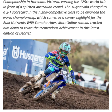
Championship in Horsham, Victoria, earning the 125cc world title
in front of a spirited Australian crowd. The 16-year-old charged to
a 2-1 scorecard in the highly-competitive class to be awarded the
world championship, which comes as a career highlight for the
Bulk Nutrients WBR Yamaha rider. MotoOnline.com.au tracked
him down to relive the tremendous achievement in this latest
edition of Debrief.