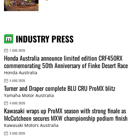
INDUSTRY PRESS
7 AUG 2026
Honda Australia announce limited edition CRF450RX
commemorating 50th Anniversary of Finke Desert Race
Honda Australia
5 AUG 2026
Turner and Draper complete BLU CRU ProMX blitz
Yamaha Motor Australia
4 AUG 2026
Kawasaki wraps up ProMX season with strong finale as
McCutcheon secures MXW championship podium finish
Kawasaki Motors Australia
3 AUG 2026