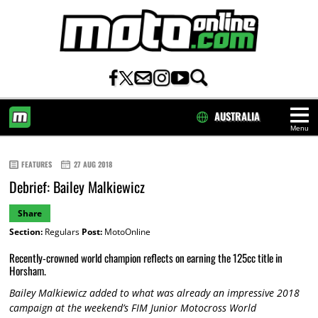
AUSTRALIA
Menu
HOME
FEATURES
27 AUG 2018
Debrief: Bailey Malkiewicz
Share
Section:
Regulars
Post:
MotoOnline
Recently-crowned world champion reflects on earning the 125cc title in
Horsham.
Bailey Malkiewicz added to what was already an impressive 2018
campaign at the weekend’s FIM Junior Motocross World