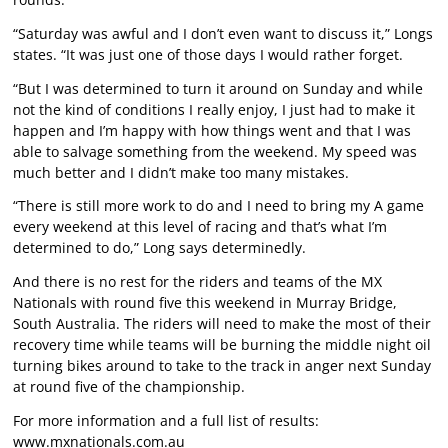
“Saturday was awful and I don’t even want to discuss it,” Longs
states. “It was just one of those days I would rather forget.
“But I was determined to turn it around on Sunday and while
not the kind of conditions I really enjoy, I just had to make it
happen and I’m happy with how things went and that I was
able to salvage something from the weekend. My speed was
much better and I didn’t make too many mistakes.
“There is still more work to do and I need to bring my A game
every weekend at this level of racing and that’s what I’m
determined to do,” Long says determinedly.
And there is no rest for the riders and teams of the MX
Nationals with round five this weekend in Murray Bridge,
South Australia. The riders will need to make the most of their
recovery time while teams will be burning the middle night oil
turning bikes around to take to the track in anger next Sunday
at round five of the championship.
For more information and a full list of results:
www.mxnationals.com.au