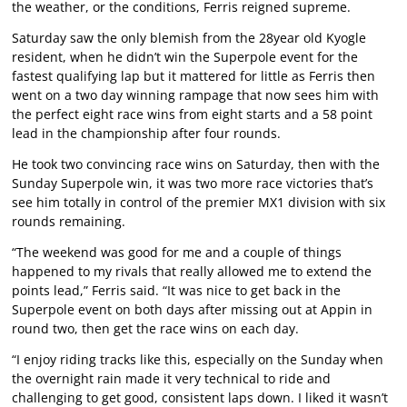
the weather, or the conditions, Ferris reigned supreme.
Saturday saw the only blemish from the 28year old Kyogle
resident, when he didn’t win the Superpole event for the
fastest qualifying lap but it mattered for little as Ferris then
went on a two day winning rampage that now sees him with
the perfect eight race wins from eight starts and a 58 point
lead in the championship after four rounds.
He took two convincing race wins on Saturday, then with the
Sunday Superpole win, it was two more race victories that’s
see him totally in control of the premier MX1 division with six
rounds remaining.
“The weekend was good for me and a couple of things
happened to my rivals that really allowed me to extend the
points lead,” Ferris said. “It was nice to get back in the
Superpole event on both days after missing out at Appin in
round two, then get the race wins on each day.
“I enjoy riding tracks like this, especially on the Sunday when
the overnight rain made it very technical to ride and
challenging to get good, consistent laps down. I liked it wasn’t