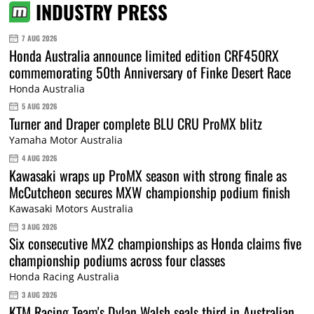
INDUSTRY PRESS
7 AUG 2026
Honda Australia announce limited edition CRF450RX
commemorating 50th Anniversary of Finke Desert Race
Honda Australia
5 AUG 2026
Turner and Draper complete BLU CRU ProMX blitz
Yamaha Motor Australia
4 AUG 2026
Kawasaki wraps up ProMX season with strong finale as
McCutcheon secures MXW championship podium finish
Kawasaki Motors Australia
3 AUG 2026
Six consecutive MX2 championships as Honda claims five
championship podiums across four classes
Honda Racing Australia
3 AUG 2026
KTM Racing Team's Dylan Walsh seals third in Australian