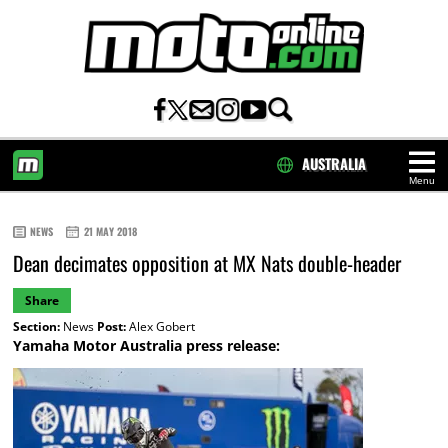
AUSTRALIA
Menu
HOME
NEWS
21 MAY 2018
Dean decimates opposition at MX Nats double-header
Share
Section:
News
Post:
Alex Gobert
Yamaha Motor Australia press release: