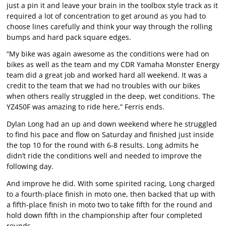
just a pin it and leave your brain in the toolbox style track as it
required a lot of concentration to get around as you had to
choose lines carefully and think your way through the rolling
bumps and hard pack square edges.
“My bike was again awesome as the conditions were had on
bikes as well as the team and my CDR Yamaha Monster Energy
team did a great job and worked hard all weekend. It was a
credit to the team that we had no troubles with our bikes
when others really struggled in the deep, wet conditions. The
YZ450F was amazing to ride here,” Ferris ends.
Dylan Long had an up and down weekend where he struggled
to find his pace and flow on Saturday and finished just inside
the top 10 for the round with 6-8 results. Long admits he
didn’t ride the conditions well and needed to improve the
following day.
And improve he did. With some spirited racing, Long charged
to a fourth-place finish in moto one, then backed that up with
a fifth-place finish in moto two to take fifth for the round and
hold down fifth in the championship after four completed
rounds.