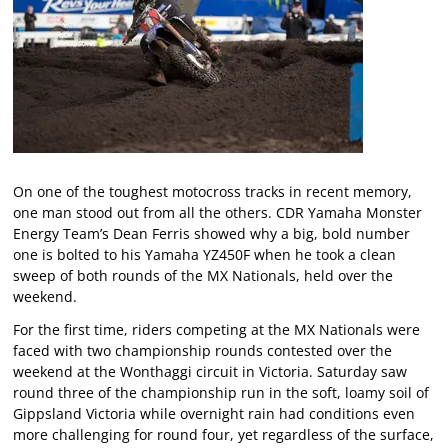
On one of the toughest motocross tracks in recent memory,
one man stood out from all the others. CDR Yamaha Monster
Energy Team’s Dean Ferris showed why a big, bold number
one is bolted to his Yamaha YZ450F when he took a clean
sweep of both rounds of the MX Nationals, held over the
weekend.
For the first time, riders competing at the MX Nationals were
faced with two championship rounds contested over the
weekend at the Wonthaggi circuit in Victoria. Saturday saw
round three of the championship run in the soft, loamy soil of
Gippsland Victoria while overnight rain had conditions even
more challenging for round four, yet regardless of the surface,