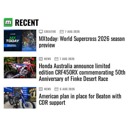
RECENT
CREATIVE
7 AUG 2026
MXtoday: World Supercross 2026 season
preview
NEWS
7 AUG 2026
Honda Australia announce limited
edition CRF450RX commemorating 50th
Anniversary of Finke Desert Race
NEWS
6 AUG 2026
American plan in place for Beaton with
CDR support