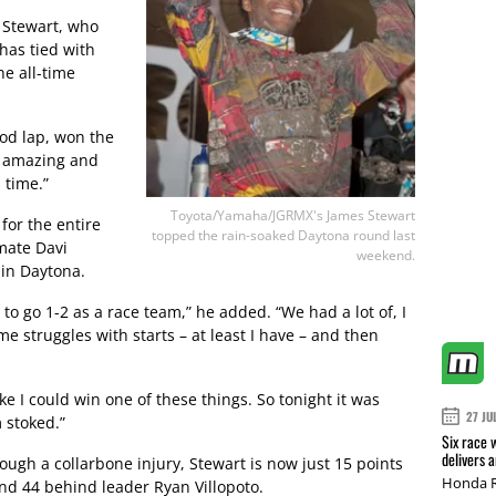
d Stewart, who
 has tied with
e all-time
ood lap, won the
as amazing and
 time.”
Toyota/Yamaha/JGRMX's James Stewart
for the entire
topped the rain-soaked Daytona round last
mate Davi
weekend.
 in Daytona.
d to go 1-2 as a race team,” he added. “We had a lot of, I
e struggles with starts – at least I have – and then
t like I could win one of these things. So tonight it was
27 JU
 stoked.”
Six race 
delivers 
ugh a collarbone injury, Stewart is now just 15 points
Honda R
nd 44 behind leader Ryan Villopoto.