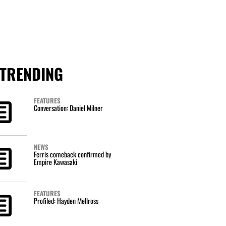
TRENDING
FEATURES
Conversation: Daniel Milner
NEWS
Ferris comeback confirmed by
Empire Kawasaki
FEATURES
Profiled: Hayden Mellross