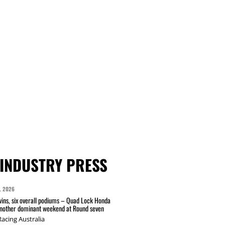
INDUSTRY PRESS
L 2026
wins, six overall podiums – Quad Lock Honda
another dominant weekend at Round seven
acing Australia