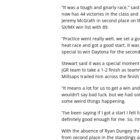
“It was a tough and gnarly race,” sai
now has 44 victories in the class and
Jeremy McGrath in second place on th
SX/MX win list with 89.
“Practice went really well, we set a g
heat race and got a good start. It w
special to win Daytona for the second
Stewart said it was a special moment 
JGR team to take a 1-2 finish as team
Millsaps trailed him across the finish
“It means a lot for us to get a win an
wouldn’t say bad luck, but we had som
some weird things happening.
“I’ve been saying if I got a start I fel
definitely good enough for me. So, I’m
With the absence of Ryan Dungey thro
from second place in the standings a