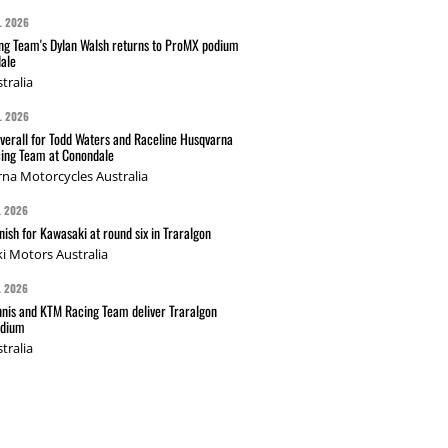
L 2026
g Team's Dylan Walsh returns to ProMX podium
ale
tralia
L 2026
verall for Todd Waters and Raceline Husqvarna
ing Team at Conondale
na Motorcycles Australia
L 2026
nish for Kawasaki at round six in Traralgon
i Motors Australia
L 2026
nis and KTM Racing Team deliver Traralgon
odium
tralia