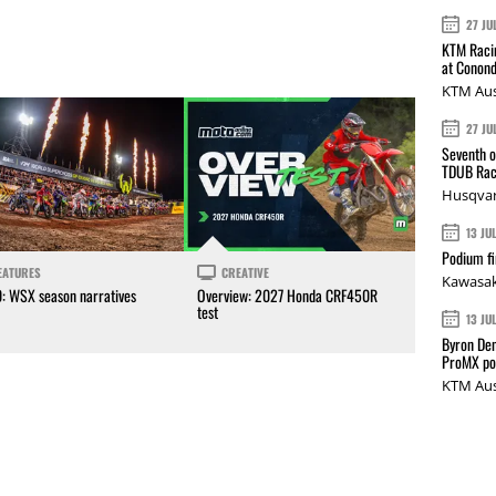
27 JU
KTM Racin
at Conond
KTM Aus
27 JU
Seventh o
TDUB Rac
Husqvar
13 JU
Podium fi
EATURES
CREATIVE
Kawasak
0: WSX season narratives
Overview: 2027 Honda CRF450R
test
13 JU
Byron Den
ProMX p
KTM Aus