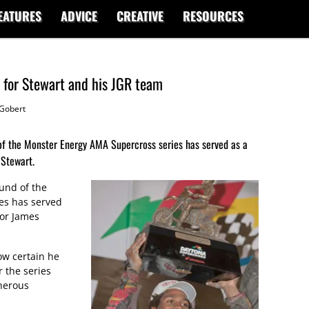
EATURES
ADVICE
CREATIVE
RESOURCES
 for Stewart and his JGR team
Gobert
d of the Monster Energy AMA Supercross series has served as a
 Stewart.
ound of the
es has served
for James
w certain he
r the series
herous