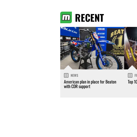
RECENT
NEWS
F
American plan in place for Beaton
Top 1
with CDR support