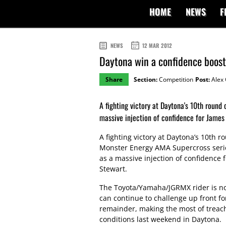
HOME
NEWS
F
NEWS
12 MAR 2012
Daytona win a confidence boost
Share
Section:
Competition
Post:
Alex 
A fighting victory at Daytona's 10th roun
massive injection of confidence for James
A fighting victory at Daytona’s 10th r
Monster Energy AMA Supercross seri
as a massive injection of confidence 
Stewart.
The Toyota/Yamaha/JGRMX rider is no
can continue to challenge up front fo
remainder, making the most of treac
conditions last weekend in Daytona.