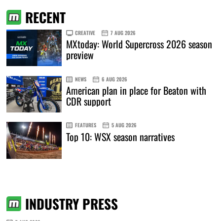
RECENT
CREATIVE
7 AUG 2026
MXtoday: World Supercross 2026 season
preview
NEWS
6 AUG 2026
American plan in place for Beaton with
CDR support
FEATURES
5 AUG 2026
Top 10: WSX season narratives
INDUSTRY PRESS