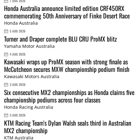
7 AUG 2026
Honda Australia announce limited edition CRF450RX
commemorating 50th Anniversary of Finke Desert Race
Honda Australia
5 AUG 2026
Turner and Draper complete BLU CRU ProMX blitz
Yamaha Motor Australia
4 AUG 2026
Kawasaki wraps up ProMX season with strong finale as
McCutcheon secures MXW championship podium finish
Kawasaki Motors Australia
3 AUG 2026
Six consecutive MX2 championships as Honda claims five
championship podiums across four classes
Honda Racing Australia
3 AUG 2026
KTM Racing Team's Dylan Walsh seals third in Australian
MX2 championship
KTM Australia