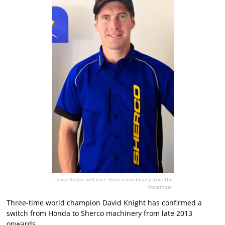
David Knight will race Sherco machinery from this
November.
Three-time world champion David Knight has confirmed a
switch from Honda to Sherco machinery from late 2013
onwards.