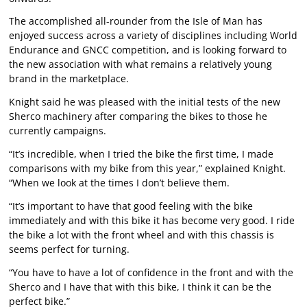
The accomplished all-rounder from the Isle of Man has
enjoyed success across a variety of disciplines including World
Endurance and GNCC competition, and is looking forward to
the new association with what remains a relatively young
brand in the marketplace.
Knight said he was pleased with the initial tests of the new
Sherco machinery after comparing the bikes to those he
currently campaigns.
“It’s incredible, when I tried the bike the first time, I made
comparisons with my bike from this year,” explained Knight.
“When we look at the times I don’t believe them.
“It’s important to have that good feeling with the bike
immediately and with this bike it has become very good. I ride
the bike a lot with the front wheel and with this chassis is
seems perfect for turning.
“You have to have a lot of confidence in the front and with the
Sherco and I have that with this bike, I think it can be the
perfect bike.”