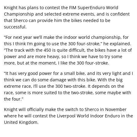
Knight has plans to contest the FIM SuperEnduro World
Championship and selected extreme events, and is confident
that Sherco can provide him the bikes needed to be
successful.
“For next year we’ll make the indoor world championship, for
this I think I’m going to use the 300 four-stroke,” he explained.
“The track with the 450 is quite difficult, the bikes have a lot of
power and are more heavy, so I think we have to try some
more, but at the moment, I like the 300 four-stroke.
“It has very good power for a small bike, and its very light and I
think we can do some damage with this bike. With the big
extreme race, I’ll use the 300 two-stroke. It depends on the
race, some is more suited to the two-stroke, some maybe with
the four.”
Knight will officially make the switch to Sherco in November
where he will contest the Liverpool World Indoor Enduro in the
United Kingdom.