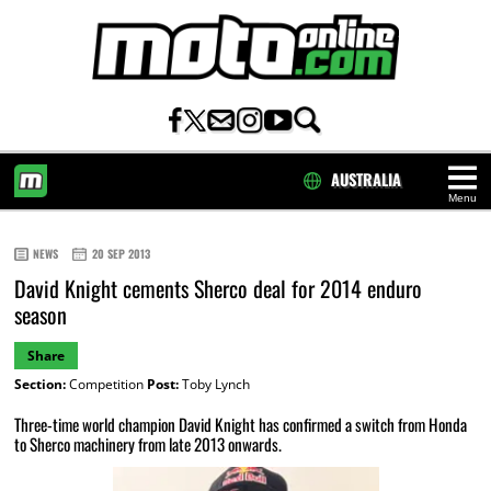
AUSTRALIA
Menu
HOME
NEWS
20 SEP 2013
David Knight cements Sherco deal for 2014 enduro
season
Share
Section:
Competition
Post:
Toby Lynch
Three-time world champion David Knight has confirmed a switch from Honda
to Sherco machinery from late 2013 onwards.