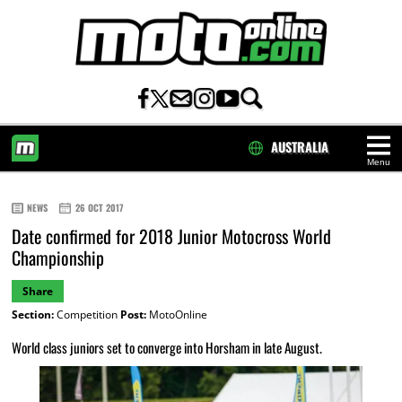
AUSTRALIA
Menu
HOME
NEWS
26 OCT 2017
Date confirmed for 2018 Junior Motocross World
Championship
Share
Section:
Competition
Post:
MotoOnline
World class juniors set to converge into Horsham in late August.