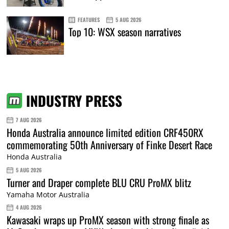
FEATURES
5 AUG 2026
Top 10: WSX season narratives
INDUSTRY PRESS
7 AUG 2026
Honda Australia announce limited edition CRF450RX
commemorating 50th Anniversary of Finke Desert Race
Honda Australia
5 AUG 2026
Turner and Draper complete BLU CRU ProMX blitz
Yamaha Motor Australia
4 AUG 2026
Kawasaki wraps up ProMX season with strong finale as