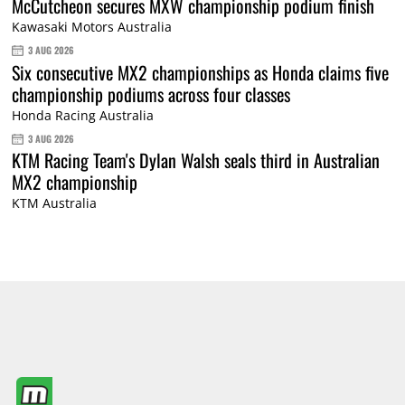
McCutcheon secures MXW championship podium finish
Kawasaki Motors Australia
3 AUG 2026
Six consecutive MX2 championships as Honda claims five
championship podiums across four classes
Honda Racing Australia
3 AUG 2026
KTM Racing Team's Dylan Walsh seals third in Australian
MX2 championship
KTM Australia