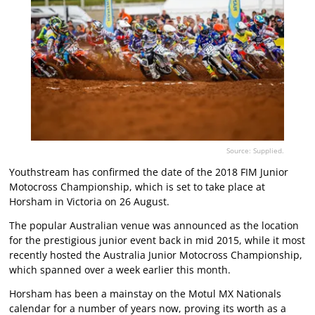
Source: Supplied.
Youthstream has confirmed the date of the 2018 FIM Junior
Motocross Championship, which is set to take place at
Horsham in Victoria on 26 August.
The popular Australian venue was announced as the location
for the prestigious junior event back in mid 2015, while it most
recently hosted the Australia Junior Motocross Championship,
which spanned over a week earlier this month.
Horsham has been a mainstay on the Motul MX Nationals
calendar for a number of years now, proving its worth as a