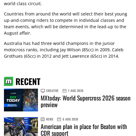
world class circuit.
Countries from around the world will select their best young
up-and-coming riders to compete in individual classes and
team events, which will be determined in the lead-up to the
August affair.
Australia has had three world champions in the junior
motocross ranks, including Jay Wilson (85cc) in 2009, Caleb
Grothues (65cc) in 2012 and Jett Lawrence (65cc) in 2014.
RECENT
CREATIVE
7 AUG 2026
MXtoday: World Supercross 2026 season
preview
NEWS
6 AUG 2026
American plan in place for Beaton with
CDR support