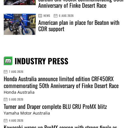
Anniversary of Finke Desert Race
NEWS
6 AUG 2026
American plan in place for Beaton with
CDR support
INDUSTRY PRESS
7 AUG 2026
Honda Australia announce limited edition CRF450RX
commemorating 50th Anniversary of Finke Desert Race
Honda Australia
5 AUG 2026
Turner and Draper complete BLU CRU ProMX blitz
Yamaha Motor Australia
4 AUG 2026
Kawasaki wraps up ProMX season with strong finale as