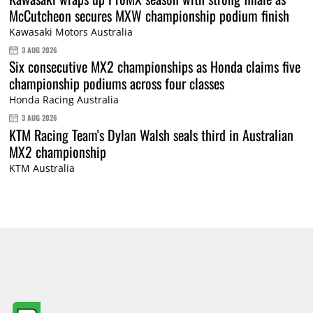
McCutcheon secures MXW championship podium finish
Kawasaki Motors Australia
3 AUG 2026
Six consecutive MX2 championships as Honda claims five
championship podiums across four classes
Honda Racing Australia
3 AUG 2026
KTM Racing Team's Dylan Walsh seals third in Australian
MX2 championship
KTM Australia