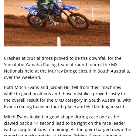
Crashes at crucial times proved to be the downfall for the
Yamalube Yamaha Racing team at round four of the MX
Nationals held at the Murray Bridge circuit in South Australia,
over the weekend.
Both Mitch Evans and Jordan Hill fell from their machines
while in good positions and those mistakes proved costly in
the overall result for the MXD category in South Australia, with
Evans coming home in fourth place and Hill landing in sixth.
Mitch Evans looked in good shape during race one as he
clawed back a 14 second lead to be right on the race leader
with a couple of laps remaining. As the pair charged down the
superfast back straight at Murray Bridge, Evans clipped a