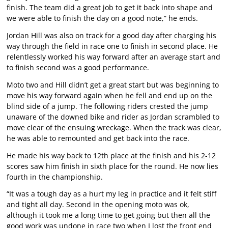
finish. The team did a great job to get it back into shape and
we were able to finish the day on a good note,” he ends.
Jordan Hill was also on track for a good day after charging his
way through the field in race one to finish in second place. He
relentlessly worked his way forward after an average start and
to finish second was a good performance.
Moto two and Hill didn’t get a great start but was beginning to
move his way forward again when he fell and end up on the
blind side of a jump. The following riders crested the jump
unaware of the downed bike and rider as Jordan scrambled to
move clear of the ensuing wreckage. When the track was clear,
he was able to remounted and get back into the race.
He made his way back to 12th place at the finish and his 2-12
scores saw him finish in sixth place for the round. He now lies
fourth in the championship.
“It was a tough day as a hurt my leg in practice and it felt stiff
and tight all day. Second in the opening moto was ok,
although it took me a long time to get going but then all the
good work was undone in race two when I lost the front end