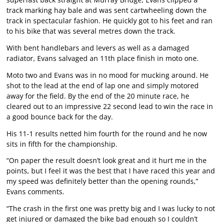
track marking hay bale and was sent cartwheeling down the
track in spectacular fashion. He quickly got to his feet and ran
to his bike that was several metres down the track.
With bent handlebars and levers as well as a damaged
radiator, Evans salvaged an 11th place finish in moto one.
Moto two and Evans was in no mood for mucking around. He
shot to the lead at the end of lap one and simply motored
away for the field. By the end of the 20 minute race, he
cleared out to an impressive 22 second lead to win the race in
a good bounce back for the day.
His 11-1 results netted him fourth for the round and he now
sits in fifth for the championship.
“On paper the result doesn’t look great and it hurt me in the
points, but I feel it was the best that I have raced this year and
my speed was definitely better than the opening rounds,”
Evans comments.
“The crash in the first one was pretty big and I was lucky to not
get injured or damaged the bike bad enough so I couldn’t