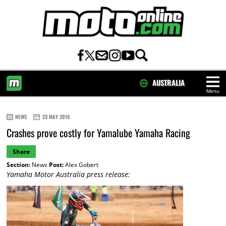
AUSTRALIA
Menu
HOME
NEWS
23 MAY 2016
Crashes prove costly for Yamalube Yamaha Racing
Share
Section:
News
Post:
Alex Gobert
Yamaha Motor Australia press release: