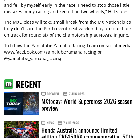
and fell by myself early in the race. I need to stop those little
mistakes in my racing and keep it on two wheels,” Hill states.
The MXD class will take small break from the MX Nationals as
they don’t race the Perth event next weekend by are due back
on track for round six of the championship at Nowra in June.
To follow the Yamalube Yamaha Racing Team on social media;
www.facebook.com/YamalubeYamahaRacing or
@yamalube_yamaha_racing
RECENT
CREATIVE
7 AUG 2026
MXtoday: World Supercross 2026 season
preview
NEWS
7 AUG 2026
Honda Australia announce limited
edition CRF450RX commemorating 50th