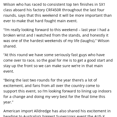
Wilson who has raced to consistent top ten finishes in SX1
class aboard his factory CRF450R throughout the last four
rounds, says that this weekend it will be more important than
ever to make that hard fought main event.
“I’m really looking forward to this weekend – last year I had a
broken wrist and I watched from the stands, and honestly it
was one of the hardest weekends of my life (laughs),” Wilson
shared.
“At this round we have some seriously fast guys who have
come over to race, so the goal for me is to get a good start and
stay up the front so we can make sure we’re in that main
event.
“Being the last two rounds for the year there’s a lot of
excitement, and fans from all over the country come to
support this event, so I’m looking forward to lining up indoors
for a change and doing my very best for the final time this
year.”
American import Alldredge has also shared his excitement in
heading to Australia’s biggest Supercross event the AUS-X