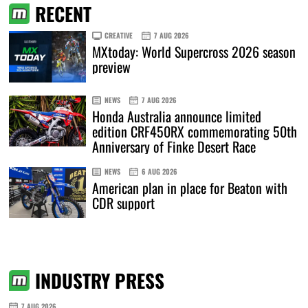
RECENT
CREATIVE
7 AUG 2026
MXtoday: World Supercross 2026 season
preview
NEWS
7 AUG 2026
Honda Australia announce limited
edition CRF450RX commemorating 50th
Anniversary of Finke Desert Race
NEWS
6 AUG 2026
American plan in place for Beaton with
CDR support
INDUSTRY PRESS
7 AUG 2026