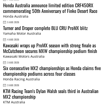
Honda Australia announce limited edition CRF450RX
commemorating 50th Anniversary of Finke Desert Race
Honda Australia
5 AUG 2026
Turner and Draper complete BLU CRU ProMX blitz
Yamaha Motor Australia
4 AUG 2026
Kawasaki wraps up ProMX season with strong finale as
McCutcheon secures MXW championship podium finish
Kawasaki Motors Australia
3 AUG 2026
Six consecutive MX2 championships as Honda claims five
championship podiums across four classes
Honda Racing Australia
3 AUG 2026
KTM Racing Team's Dylan Walsh seals third in Australian
MX2 championship
KTM Australia