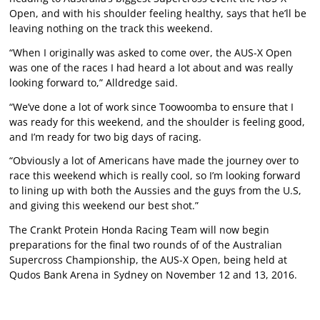
Open, and with his shoulder feeling healthy, says that he’ll be
leaving nothing on the track this weekend.
“When I originally was asked to come over, the AUS-X Open
was one of the races I had heard a lot about and was really
looking forward to,” Alldredge said.
“We’ve done a lot of work since Toowoomba to ensure that I
was ready for this weekend, and the shoulder is feeling good,
and I’m ready for two big days of racing.
“Obviously a lot of Americans have made the journey over to
race this weekend which is really cool, so I’m looking forward
to lining up with both the Aussies and the guys from the U.S,
and giving this weekend our best shot.”
The Crankt Protein Honda Racing Team will now begin
preparations for the final two rounds of of the Australian
Supercross Championship, the AUS-X Open, being held at
Qudos Bank Arena in Sydney on November 12 and 13, 2016.