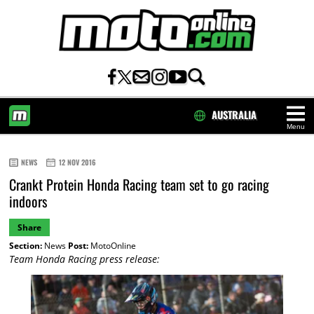
AUSTRALIA
Menu
HOME
NEWS
12 NOV 2016
Crankt Protein Honda Racing team set to go racing
indoors
Share
Section:
News
Post:
MotoOnline
Team Honda Racing press release: