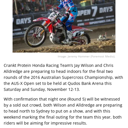
Image: Jeremy Hammer (Foremost Media).
Crankt Protein Honda Racing Team’s Jay Wilson and Chris
Alldredge are preparing to head indoors for the final two
rounds of the 2016 Australian Supercross Championship, with
the AUS-X Open set to be held at Qudos Bank Arena this
Saturday and Sunday, November 12-13.
With confirmation that night one (Round 5) will be witnessed
by a sold out crowd, both Wilson and Alldredge are preparing
to head north to Sydney to put on a show, and with this
weekend marking the final outing for the team this year, both
riders will be aiming for impressive results.