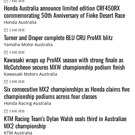
7 AUG 2026
Honda Australia announce limited edition CRF450RX
commemorating 50th Anniversary of Finke Desert Race
Honda Australia
5 AUG 2026
Turner and Draper complete BLU CRU ProMX blitz
Yamaha Motor Australia
4 AUG 2026
Kawasaki wraps up ProMX season with strong finale as
McCutcheon secures MXW championship podium finish
Kawasaki Motors Australia
3 AUG 2026
Six consecutive MX2 championships as Honda claims five
championship podiums across four classes
Honda Racing Australia
3 AUG 2026
KTM Racing Team's Dylan Walsh seals third in Australian
MX2 championship
KTM Australia