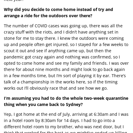
Why did you decide to come home instead of try and
arrange a ride for the outdoors over there?
The number of COVID cases was going up, there was all the
crazy stuff with the riots, and I didn’t have anything set in
stone for me to stay there. I knew the outdoors were coming
up and people often get injured, so I stayed for a few weeks to
scout it out and see if anything came up, but then the
pandemic got crazy again and nothing was confirmed, so I
opted to come home and see my family and friends. I was over
there for about nine months and might look to go back again
in a few months time, but I’m sort of playing it by ear. There’s
talk of a championship in the works here, so if the timing
works out I’ll obviously race that and see how we go.
I’m assuming you had to do the whole two-week quarantine
thing when you came back to Sydney?
Yep, I got home at the end of July, arriving at 6:30am and I was
in a hotel room by 8:30am for 14 days. I had to go into a
different hotel room to my brother, who was next door, but I
think that worked for the best as we might’ve ended up killing