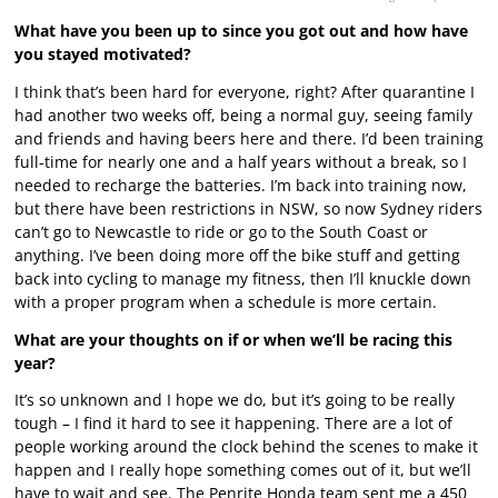
What have you been up to since you got out and how have
you stayed motivated?
I think that’s been hard for everyone, right? After quarantine I
had another two weeks off, being a normal guy, seeing family
and friends and having beers here and there. I’d been training
full-time for nearly one and a half years without a break, so I
needed to recharge the batteries. I’m back into training now,
but there have been restrictions in NSW, so now Sydney riders
can’t go to Newcastle to ride or go to the South Coast or
anything. I’ve been doing more off the bike stuff and getting
back into cycling to manage my fitness, then I’ll knuckle down
with a proper program when a schedule is more certain.
What are your thoughts on if or when we’ll be racing this
year?
It’s so unknown and I hope we do, but it’s going to be really
tough – I find it hard to see it happening. There are a lot of
people working around the clock behind the scenes to make it
happen and I really hope something comes out of it, but we’ll
have to wait and see. The Penrite Honda team sent me a 450