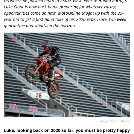
US where he finished ninth in 250SX West, Penrite Honda Racing’s
Luke Clout is now back home preparing for whatever racing
opportunities come up next. MotoOnline caught up with the 25-
year-old to get a first-hand take of his 2020 experience, two-week
quarantine and what’s on the horizon.
Image: Octopi Media.
Luke, looking back on 2020 so far, you must be pretty happy