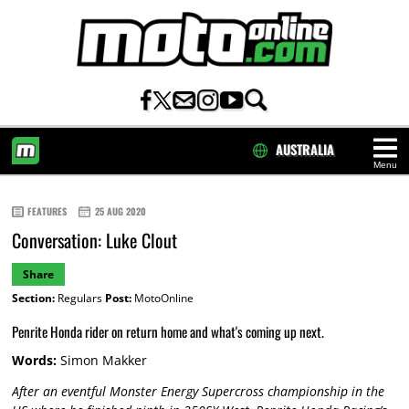
AUSTRALIA
Menu
HOME
FEATURES
25 AUG 2020
Conversation: Luke Clout
Share
Section:
Regulars
Post:
MotoOnline
Penrite Honda rider on return home and what's coming up next.
Words:
Simon Makker
After an eventful Monster Energy Supercross championship in the