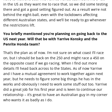
in the US as they want me to race that, so we did some testing
there and got a good setting figured out. As a result we’re not
behind the eight-ball, even with the lockdowns affecting
different Australian states, and we’ll be ready to go whenever
the restrictions lift.
You briefly mentioned you’re planning on going back to the
US next year. Will that be with Yarrive Konsky and the
Penrite Honda team?
That’s the plan as of now. I’m not sure on what coast I’ll race
on, but I should be back on the 250 and might race a 450 on
the opposite coast if we go racing. When I find out more
details I’ll head back across to the States. As of now Yarrive
and I have a mutual agreement to work together again next
year, but he needs to figure some big things he has in the
works and obviously I need to work some stuff out too. Yarrive
did a great job for his first year and is keen to continue our
relationship – it’s great to have an Australian guy in my corner
who wants it as badly as I do.