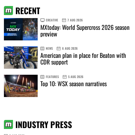
RECENT
CREATIVE
7 AUG 2026
MXtoday: World Supercross 2026 season
preview
NEWS
6 AUG 2026
American plan in place for Beaton with
CDR support
FEATURES
5 AUG 2026
Top 10: WSX season narratives
INDUSTRY PRESS