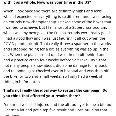
with it as a whole. How was your time in the US?
When I look back and there are definitely highs and lows,
which I expected as everything is so different and I was racing
an entirely new championship. I ticked some of the boxes that
I wanted to achieve, but I fell short of a Supercross podium,
which was my next goal. The first six rounds were really good,
I had a good flow and I was just figuring it all out when the
COVID pandemic hit. That really threw a spanner in the works
and I stopped riding for a bit, as everything was so up in the
air. When the plans firmed up, I was then a bit behind and
had a practice crash four weeks before Salt Lake City 1 that
not many people know about, did some damage to my back
and tailbone. I got checked over in hospital and was then off
the bike for two and a half weeks, so I only had a week of
riding in before Utah.
That’s not really the ideal way to restart the campaign. Do
you think that affected your results there?
For sure. I was still injured and the altitude got to me a bit, but
I learnt a lot and got a top five result and I can build on that
next year.