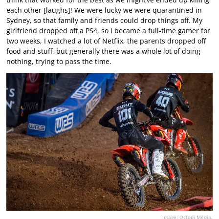
each other [laughs]! We were lucky we were quarantined in
Sydney, so that family and friends could drop things off. My
girlfriend dropped off a PS4, so I became a full-time gamer for
two weeks, I watched a lot of Netflix, the parents dropped off
food and stuff, but generally there was a whole lot of doing
nothing, trying to pass the time.
Image: Octopi Media.