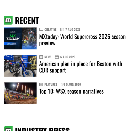
RECENT
CREATIVE
7 AUG 2026
MXtoday: World Supercross 2026 season
preview
NEWS
6 AUG 2026
American plan in place for Beaton with
CDR support
FEATURES
5 AUG 2026
Top 10: WSX season narratives
INDUSTRY PRESS