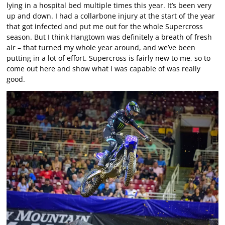
lying in a hospital bed multiple times this year. It’s been very
up and down. I had a collarbone injury at the start of the year
that got infected and put me out for the whole Supercross
season. But I think Hangtown was definitely a breath of fresh
air – that turned my whole year around, and we’ve been
putting in a lot of effort. Supercross is fairly new to me, so to
come out here and show what I was capable of was really
good.