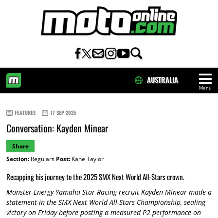
AUSTRALIA
Menu
HOME
FEATURES
17 SEP 2025
Conversation: Kayden Minear
Share
Section:
Regulars
Post:
Kane Taylor
Recapping his journey to the 2025 SMX Next World All-Stars crown.
Monster Energy Yamaha Star Racing recruit Kayden Minear made a
statement in the SMX Next World All-Stars Championship, sealing
victory on Friday before posting a measured P2 performance on