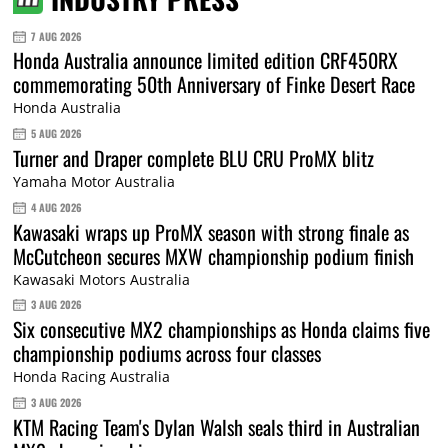
7 AUG 2026
Honda Australia announce limited edition CRF450RX
commemorating 50th Anniversary of Finke Desert Race
Honda Australia
5 AUG 2026
Turner and Draper complete BLU CRU ProMX blitz
Yamaha Motor Australia
4 AUG 2026
Kawasaki wraps up ProMX season with strong finale as
McCutcheon secures MXW championship podium finish
Kawasaki Motors Australia
3 AUG 2026
Six consecutive MX2 championships as Honda claims five
championship podiums across four classes
Honda Racing Australia
3 AUG 2026
KTM Racing Team's Dylan Walsh seals third in Australian