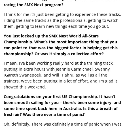
racing the SMX Next program?
I think for me it’s just been getting to experience these tracks,
riding the same tracks as the professionals, getting to watch
them, getting to learn new things each time you go out.
You just locked up the SMX Next World All-Stars
Championship. What’s the most important thing that you
can point to that was the biggest factor in helping get this
championship? Or was it simply a collective effort?
I mean, I’ve been working really hard at the training track,
putting in extra hours with Jeannie Carmichael, Swanny
[Gareth Swanepoel], and Will [Hahn], as well as all the
trainers. We’ve been putting in a lot of effort, and I’m glad it
showed this weekend.
Congratulations on your first US Championship. It hasn’t
been smooth sailing for you – there’s been some injury, and
some time spent back here in Australia. Is this a breath of
fresh air? Was there ever a time of panic?
Oh, definitely. There was definitely a time of panic when I was