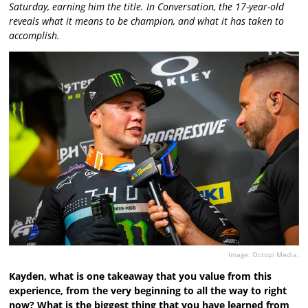
Saturday, earning him the title. In Conversation, the 17-year-old
reveals what it means to be champion, and what it has taken to
accomplish.
Image: Octopi Media.
Kayden, what is one takeaway that you value from this
experience, from the very beginning to all the way to right
now? What is the biggest thing that you have learned from