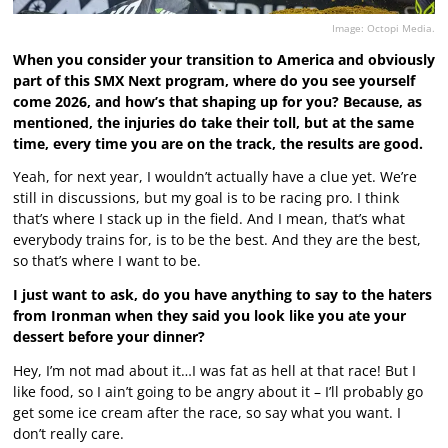
Image: Octopi Media.
When you consider your transition to America and obviously
part of this SMX Next program, where do you see yourself
come 2026, and how’s that shaping up for you? Because, as
mentioned, the injuries do take their toll, but at the same
time, every time you are on the track, the results are good.
Yeah, for next year, I wouldn’t actually have a clue yet. We’re
still in discussions, but my goal is to be racing pro. I think
that’s where I stack up in the field. And I mean, that’s what
everybody trains for, is to be the best. And they are the best,
so that’s where I want to be.
I just want to ask, do you have anything to say to the haters
from Ironman when they said you look like you ate your
dessert before your dinner?
Hey, I’m not mad about it…I was fat as hell at that race! But I
like food, so I ain’t going to be angry about it – I’ll probably go
get some ice cream after the race, so say what you want. I
don’t really care.