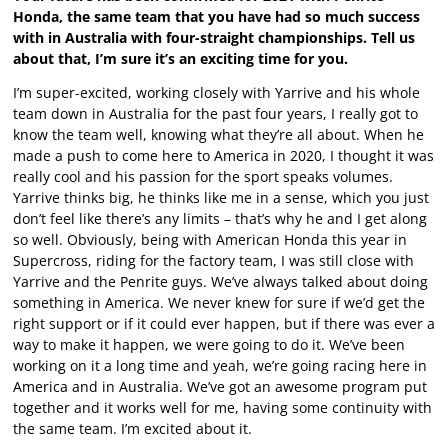
Honda, the same team that you have had so much success
with in Australia with four-straight championships. Tell us
about that, I’m sure it’s an exciting time for you.
I’m super-excited, working closely with Yarrive and his whole
team down in Australia for the past four years, I really got to
know the team well, knowing what they’re all about. When he
made a push to come here to America in 2020, I thought it was
really cool and his passion for the sport speaks volumes.
Yarrive thinks big, he thinks like me in a sense, which you just
don’t feel like there’s any limits – that’s why he and I get along
so well. Obviously, being with American Honda this year in
Supercross, riding for the factory team, I was still close with
Yarrive and the Penrite guys. We’ve always talked about doing
something in America. We never knew for sure if we’d get the
right support or if it could ever happen, but if there was ever a
way to make it happen, we were going to do it. We’ve been
working on it a long time and yeah, we’re going racing here in
America and in Australia. We’ve got an awesome program put
together and it works well for me, having some continuity with
the same team. I’m excited about it.