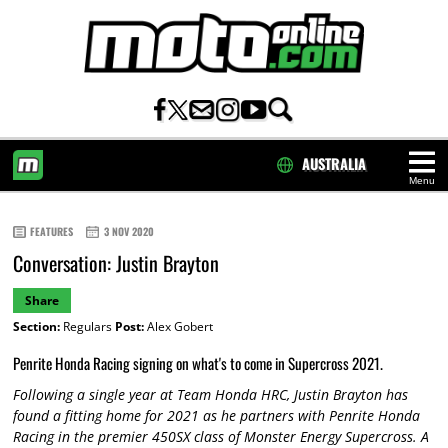
AUSTRALIA
Menu
HOME
FEATURES
3 NOV 2020
Conversation: Justin Brayton
Share
Section:
Regulars
Post:
Alex Gobert
Penrite Honda Racing signing on what's to come in Supercross 2021.
Following a single year at Team Honda HRC, Justin Brayton has
found a fitting home for 2021 as he partners with Penrite Honda
Racing in the premier 450SX class of Monster Energy Supercross. A