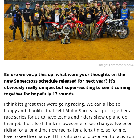
Image: Foremost Media.
Before we wrap this up, what were your thoughts on the
new Supercross schedule released for next year? It’s
obviously really unique, but super-exciting to see it coming
together for hopefully 17 rounds.
I think it’s great that we’re going racing. We can all be so
happy and thankful that Feld Motor Sports has put together a
race series for us to have teams and riders show up and do
their job, but also I think it’s awesome to see change. I’ve been
riding for a long time now racing for a long time, so for me, I
love to see the change. I think it’s going to be great to race, you