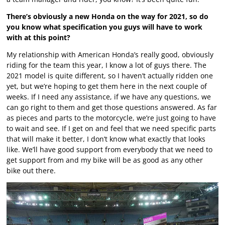
There’s obviously a new Honda on the way for 2021, so do
you know what specification you guys will have to work
with at this point?
My relationship with American Honda’s really good, obviously
riding for the team this year, I know a lot of guys there. The
2021 model is quite different, so I haven’t actually ridden one
yet, but we’re hoping to get them here in the next couple of
weeks. If I need any assistance, if we have any questions, we
can go right to them and get those questions answered. As far
as pieces and parts to the motorcycle, we’re just going to have
to wait and see. If I get on and feel that we need specific parts
that will make it better, I don’t know what exactly that looks
like. We’ll have good support from everybody that we need to
get support from and my bike will be as good as any other
bike out there.