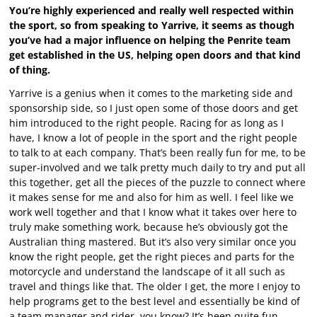
You’re highly experienced and really well respected within
the sport, so from speaking to Yarrive, it seems as though
you’ve had a major influence on helping the Penrite team
get established in the US, helping open doors and that kind
of thing.
Yarrive is a genius when it comes to the marketing side and
sponsorship side, so I just open some of those doors and get
him introduced to the right people. Racing for as long as I
have, I know a lot of people in the sport and the right people
to talk to at each company. That’s been really fun for me, to be
super-involved and we talk pretty much daily to try and put all
this together, get all the pieces of the puzzle to connect where
it makes sense for me and also for him as well. I feel like we
work well together and that I know what it takes over here to
truly make something work, because he’s obviously got the
Australian thing mastered. But it’s also very similar once you
know the right people, get the right pieces and parts for the
motorcycle and understand the landscape of it all such as
travel and things like that. The older I get, the more I enjoy to
help programs get to the best level and essentially be kind of
a team manager and rider, you know? It’s been quite fun.