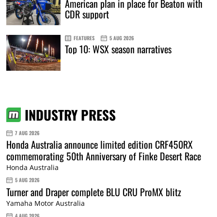
American plan in place for Beaton with
CDR support
FEATURES
5 AUG 2026
Top 10: WSX season narratives
INDUSTRY PRESS
7 AUG 2026
Honda Australia announce limited edition CRF450RX
commemorating 50th Anniversary of Finke Desert Race
Honda Australia
5 AUG 2026
Turner and Draper complete BLU CRU ProMX blitz
Yamaha Motor Australia
4 AUG 2026