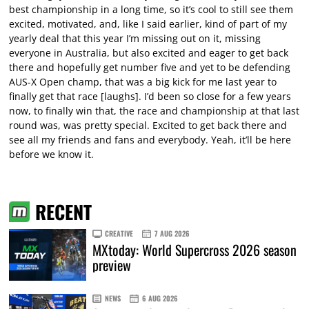
best championship in a long time, so it’s cool to still see them
excited, motivated, and, like I said earlier, kind of part of my
yearly deal that this year I’m missing out on it, missing
everyone in Australia, but also excited and eager to get back
there and hopefully get number five and yet to be defending
AUS-X Open champ, that was a big kick for me last year to
finally get that race [laughs]. I’d been so close for a few years
now, to finally win that, the race and championship at that last
round was, was pretty special. Excited to get back there and
see all my friends and fans and everybody. Yeah, it’ll be here
before we know it.
RECENT
CREATIVE
7 AUG 2026
MXtoday: World Supercross 2026 season
preview
NEWS
6 AUG 2026