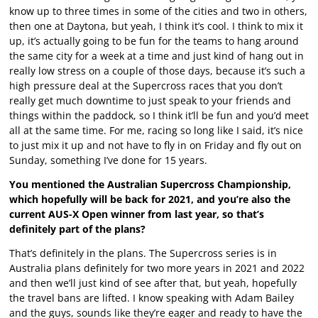
know up to three times in some of the cities and two in others,
then one at Daytona, but yeah, I think it’s cool. I think to mix it
up, it’s actually going to be fun for the teams to hang around
the same city for a week at a time and just kind of hang out in
really low stress on a couple of those days, because it’s such a
high pressure deal at the Supercross races that you don’t
really get much downtime to just speak to your friends and
things within the paddock, so I think it’ll be fun and you’d meet
all at the same time. For me, racing so long like I said, it’s nice
to just mix it up and not have to fly in on Friday and fly out on
Sunday, something I’ve done for 15 years.
You mentioned the Australian Supercross Championship,
which hopefully will be back for 2021, and you’re also the
current AUS-X Open winner from last year, so that’s
definitely part of the plans?
That’s definitely in the plans. The Supercross series is in
Australia plans definitely for two more years in 2021 and 2022
and then we’ll just kind of see after that, but yeah, hopefully
the travel bans are lifted. I know speaking with Adam Bailey
and the guys, sounds like they’re eager and ready to have the