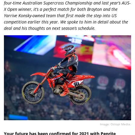
four-time Australian Supercross Championship and last year’s AUS-
X Open winner, it’s a perfect match for both Brayton and the
Yarrive Konsky-owned team that first made the step into US
competition earlier this year. We spoke to him in detail about the
deal and his thoughts on next season’s schedule.
Image: Octopi Media.
Your future has been confirmed for 2021 with Penrite