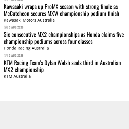
Kawasaki wraps up ProMX season with strong finale as
McCutcheon secures MXW championship podium finish
Kawasaki Motors Australia
3 AUG 2026
Six consecutive MX2 championships as Honda claims five
championship podiums across four classes
Honda Racing Australia
3 AUG 2026
KTM Racing Team's Dylan Walsh seals third in Australian
MX2 championship
KTM Australia