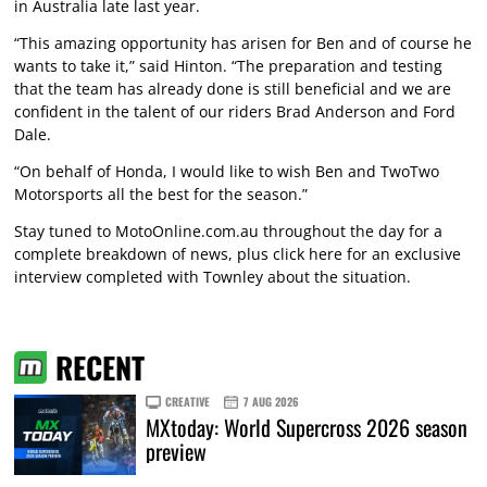
in Australia late last year.
“This amazing opportunity has arisen for Ben and of course he
wants to take it,” said Hinton. “The preparation and testing
that the team has already done is still beneficial and we are
confident in the talent of our riders Brad Anderson and Ford
Dale.
“On behalf of Honda, I would like to wish Ben and TwoTwo
Motorsports all the best for the season.”
Stay tuned to MotoOnline.com.au throughout the day for a
complete breakdown of news, plus
click here
for an exclusive
interview completed with Townley about the situation.
RECENT
CREATIVE
7 AUG 2026
MXtoday: World Supercross 2026 season
preview