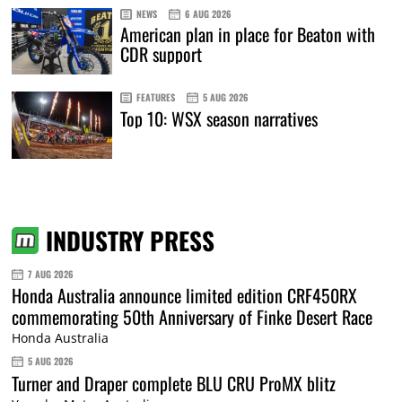
NEWS
6 AUG 2026
American plan in place for Beaton with
CDR support
FEATURES
5 AUG 2026
Top 10: WSX season narratives
INDUSTRY PRESS
7 AUG 2026
Honda Australia announce limited edition CRF450RX
commemorating 50th Anniversary of Finke Desert Race
Honda Australia
5 AUG 2026
Turner and Draper complete BLU CRU ProMX blitz