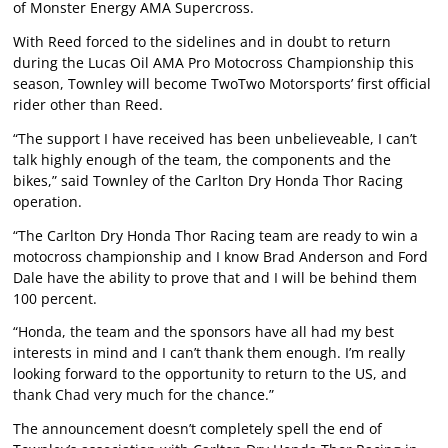
of Monster Energy AMA Supercross.
With Reed forced to the sidelines and in doubt to return
during the Lucas Oil AMA Pro Motocross Championship this
season, Townley will become TwoTwo Motorsports’ first official
rider other than Reed.
“The support I have received has been unbelieveable, I can’t
talk highly enough of the team, the components and the
bikes,” said Townley of the Carlton Dry Honda Thor Racing
operation.
“The Carlton Dry Honda Thor Racing team are ready to win a
motocross championship and I know Brad Anderson and Ford
Dale have the ability to prove that and I will be behind them
100 percent.
“Honda, the team and the sponsors have all had my best
interests in mind and I can’t thank them enough. I’m really
looking forward to the opportunity to return to the US, and
thank Chad very much for the chance.”
The announcement doesn’t completely spell the end of