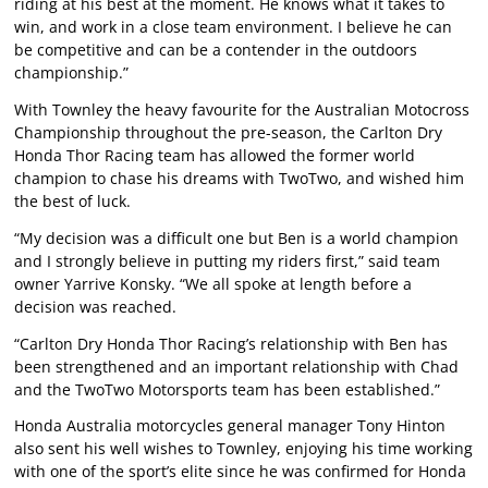
riding at his best at the moment. He knows what it takes to
win, and work in a close team environment. I believe he can
be competitive and can be a contender in the outdoors
championship.”
With Townley the heavy favourite for the Australian Motocross
Championship throughout the pre-season, the Carlton Dry
Honda Thor Racing team has allowed the former world
champion to chase his dreams with TwoTwo, and wished him
the best of luck.
“My decision was a difficult one but Ben is a world champion
and I strongly believe in putting my riders first,” said team
owner Yarrive Konsky. “We all spoke at length before a
decision was reached.
“Carlton Dry Honda Thor Racing’s relationship with Ben has
been strengthened and an important relationship with Chad
and the TwoTwo Motorsports team has been established.”
Honda Australia motorcycles general manager Tony Hinton
also sent his well wishes to Townley, enjoying his time working
with one of the sport’s elite since he was confirmed for Honda