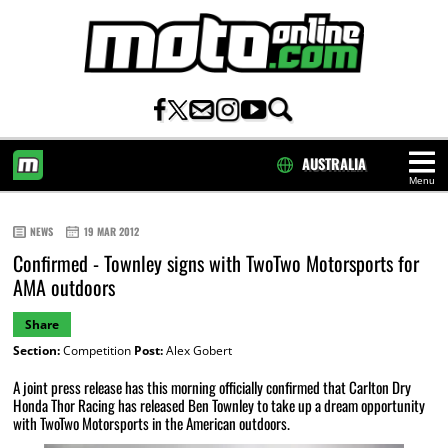
AUSTRALIA
Menu
HOME
NEWS
19 MAR 2012
Confirmed - Townley signs with TwoTwo Motorsports for
AMA outdoors
Share
Section:
Competition
Post:
Alex Gobert
A joint press release has this morning officially confirmed that Carlton Dry
Honda Thor Racing has released Ben Townley to take up a dream opportunity
with TwoTwo Motorsports in the American outdoors.