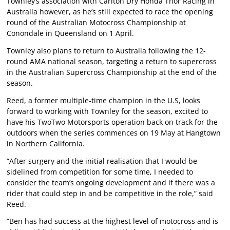
Townley’s association with Carlton Dry Honda Thor Racing in
Australia however, as he’s still expected to race the opening
round of the Australian Motocross Championship at
Conondale in Queensland on 1 April.
Townley also plans to return to Australia following the 12-
round AMA national season, targeting a return to supercross
in the Australian Supercross Championship at the end of the
season.
Reed, a former multiple-time champion in the U.S, looks
forward to working with Townley for the season, excited to
have his TwoTwo Motorsports operation back on track for the
outdoors when the series commences on 19 May at Hangtown
in Northern California.
“After surgery and the initial realisation that I would be
sidelined from competition for some time, I needed to
consider the team’s ongoing development and if there was a
rider that could step in and be competitive in the role,” said
Reed.
“Ben has had success at the highest level of motocross and is