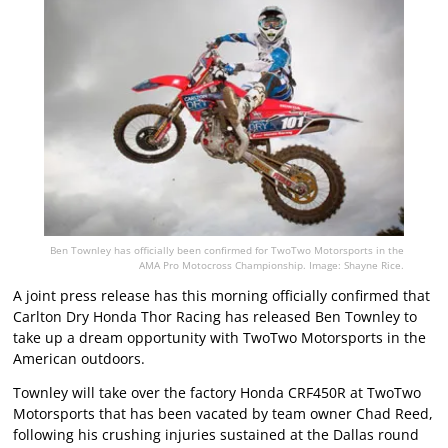
Ben Townley has officially been confirmed for TwoTwo Motorsports in the
AMA Pro Motocross Championship. Image: Shayne Rice.
A joint press release has this morning officially confirmed that
Carlton Dry Honda Thor Racing has released Ben Townley to
take up a dream opportunity with TwoTwo Motorsports in the
American outdoors.
Townley will take over the factory Honda CRF450R at TwoTwo
Motorsports that has been vacated by team owner Chad Reed,
following his crushing injuries sustained at the Dallas round