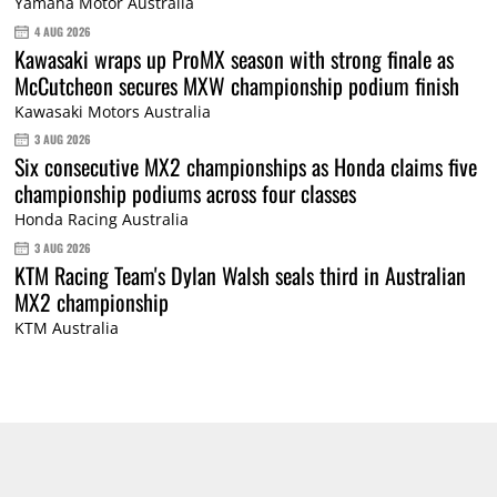
Yamaha Motor Australia
4 AUG 2026
Kawasaki wraps up ProMX season with strong finale as
McCutcheon secures MXW championship podium finish
Kawasaki Motors Australia
3 AUG 2026
Six consecutive MX2 championships as Honda claims five
championship podiums across four classes
Honda Racing Australia
3 AUG 2026
KTM Racing Team's Dylan Walsh seals third in Australian
MX2 championship
KTM Australia