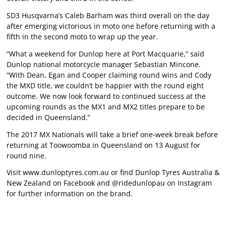
SD3 Husqvarna’s Caleb Barham was third overall on the day
after emerging victorious in moto one before returning with a
fifth in the second moto to wrap up the year.
“What a weekend for Dunlop here at Port Macquarie,” said
Dunlop national motorcycle manager Sebastian Mincone.
“With Dean, Egan and Cooper claiming round wins and Cody
the MXD title, we couldn’t be happier with the round eight
outcome. We now look forward to continued success at the
upcoming rounds as the MX1 and MX2 titles prepare to be
decided in Queensland.”
The 2017 MX Nationals will take a brief one-week break before
returning at Toowoomba in Queensland on 13 August for
round nine.
Visit
www.dunloptyres.com.au
or find Dunlop Tyres Australia &
New Zealand on Facebook and @ridedunlopau on Instagram
for further information on the brand.