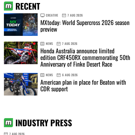
RECENT
CREATIVE
7 AUG 2026
MXtoday: World Supercross 2026 season
preview
NEWS
7 AUG 2026
Honda Australia announce limited
edition CRF450RX commemorating 50th
Anniversary of Finke Desert Race
NEWS
6 AUG 2026
American plan in place for Beaton with
CDR support
INDUSTRY PRESS
7 AUG 2026