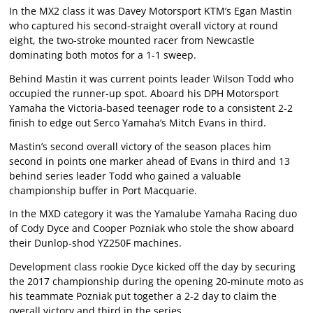
In the MX2 class it was Davey Motorsport KTM’s Egan Mastin
who captured his second-straight overall victory at round
eight, the two-stroke mounted racer from Newcastle
dominating both motos for a 1-1 sweep.
Behind Mastin it was current points leader Wilson Todd who
occupied the runner-up spot. Aboard his DPH Motorsport
Yamaha the Victoria-based teenager rode to a consistent 2-2
finish to edge out Serco Yamaha’s Mitch Evans in third.
Mastin’s second overall victory of the season places him
second in points one marker ahead of Evans in third and 13
behind series leader Todd who gained a valuable
championship buffer in Port Macquarie.
In the MXD category it was the Yamalube Yamaha Racing duo
of Cody Dyce and Cooper Pozniak who stole the show aboard
their Dunlop-shod YZ250F machines.
Development class rookie Dyce kicked off the day by securing
the 2017 championship during the opening 20-minute moto as
his teammate Pozniak put together a 2-2 day to claim the
overall victory and third in the series.