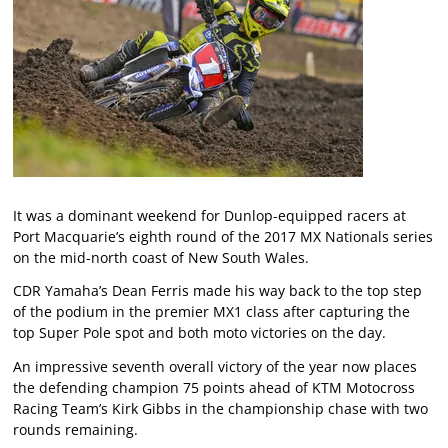
It was a dominant weekend for Dunlop-equipped racers at
Port Macquarie’s eighth round of the 2017 MX Nationals series
on the mid-north coast of New South Wales.
CDR Yamaha’s Dean Ferris made his way back to the top step
of the podium in the premier MX1 class after capturing the
top Super Pole spot and both moto victories on the day.
An impressive seventh overall victory of the year now places
the defending champion 75 points ahead of KTM Motocross
Racing Team’s Kirk Gibbs in the championship chase with two
rounds remaining.