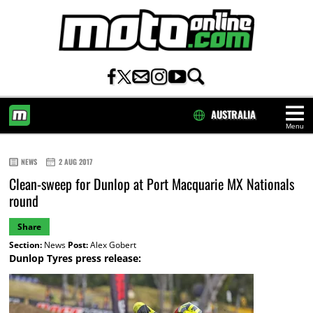
AUSTRALIA
Menu
HOME
NEWS
2 AUG 2017
Clean-sweep for Dunlop at Port Macquarie MX Nationals
round
Share
Section:
News
Post:
Alex Gobert
Dunlop Tyres press release: