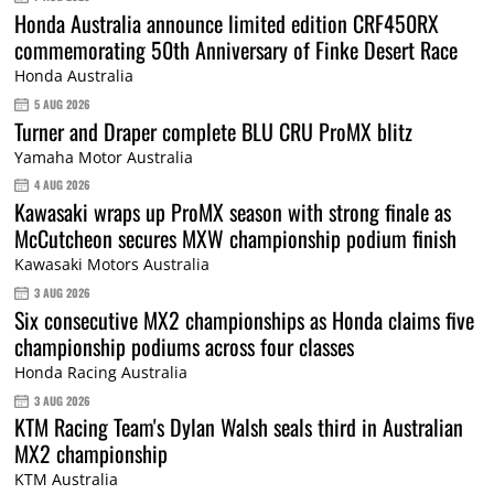
Honda Australia announce limited edition CRF450RX
commemorating 50th Anniversary of Finke Desert Race
Honda Australia
5 AUG 2026
Turner and Draper complete BLU CRU ProMX blitz
Yamaha Motor Australia
4 AUG 2026
Kawasaki wraps up ProMX season with strong finale as
McCutcheon secures MXW championship podium finish
Kawasaki Motors Australia
3 AUG 2026
Six consecutive MX2 championships as Honda claims five
championship podiums across four classes
Honda Racing Australia
3 AUG 2026
KTM Racing Team's Dylan Walsh seals third in Australian
MX2 championship
KTM Australia