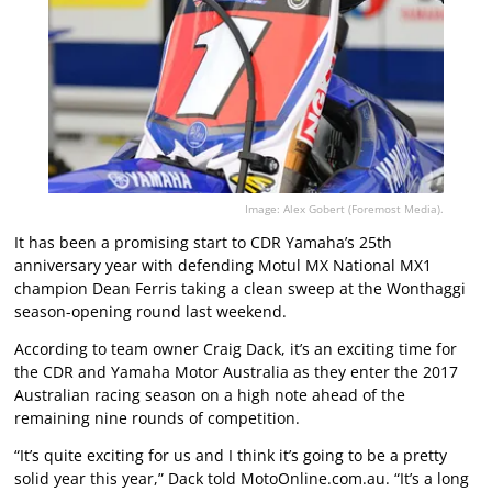
Image: Alex Gobert (Foremost Media).
It has been a promising start to CDR Yamaha’s 25th
anniversary year with defending Motul MX National MX1
champion Dean Ferris taking a clean sweep at the Wonthaggi
season-opening round last weekend.
According to team owner Craig Dack, it’s an exciting time for
the CDR and Yamaha Motor Australia as they enter the 2017
Australian racing season on a high note ahead of the
remaining nine rounds of competition.
“It’s quite exciting for us and I think it’s going to be a pretty
solid year this year,” Dack told MotoOnline.com.au. “It’s a long