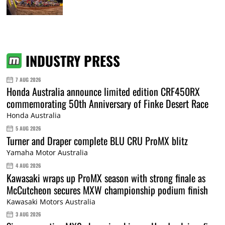
INDUSTRY PRESS
7 AUG 2026
Honda Australia announce limited edition CRF450RX
commemorating 50th Anniversary of Finke Desert Race
Honda Australia
5 AUG 2026
Turner and Draper complete BLU CRU ProMX blitz
Yamaha Motor Australia
4 AUG 2026
Kawasaki wraps up ProMX season with strong finale as
McCutcheon secures MXW championship podium finish
Kawasaki Motors Australia
3 AUG 2026