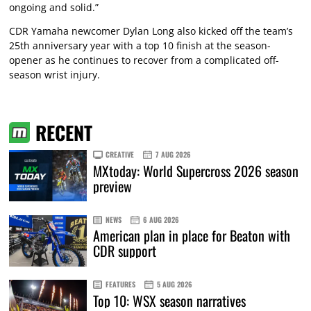
ongoing and solid.”
CDR Yamaha newcomer Dylan Long also kicked off the team’s
25th anniversary year with a top 10 finish at the season-
opener as he continues to recover from a complicated off-
season wrist injury.
RECENT
CREATIVE
7 AUG 2026
MXtoday: World Supercross 2026 season
preview
NEWS
6 AUG 2026
American plan in place for Beaton with
CDR support
FEATURES
5 AUG 2026
Top 10: WSX season narratives