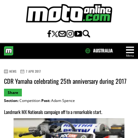
AUSTRALIA
Menu
HOME
NEWS
7 APR 2017
CDR Yamaha celebrating 25th anniversary during 2017
Share
Section:
Competition
Post:
Adam Spence
Landmark MX Nationals campaign off to a remarkable start.