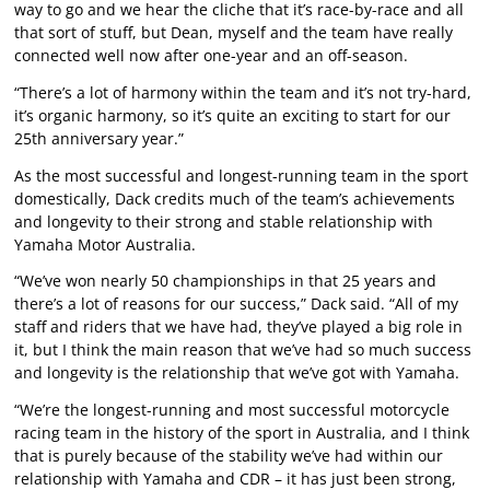
way to go and we hear the cliche that it’s race-by-race and all
that sort of stuff, but Dean, myself and the team have really
connected well now after one-year and an off-season.
“There’s a lot of harmony within the team and it’s not try-hard,
it’s organic harmony, so it’s quite an exciting to start for our
25th anniversary year.”
As the most successful and longest-running team in the sport
domestically, Dack credits much of the team’s achievements
and longevity to their strong and stable relationship with
Yamaha Motor Australia.
“We’ve won nearly 50 championships in that 25 years and
there’s a lot of reasons for our success,” Dack said. “All of my
staff and riders that we have had, they’ve played a big role in
it, but I think the main reason that we’ve had so much success
and longevity is the relationship that we’ve got with Yamaha.
“We’re the longest-running and most successful motorcycle
racing team in the history of the sport in Australia, and I think
that is purely because of the stability we’ve had within our
relationship with Yamaha and CDR – it has just been strong,