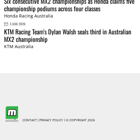
Six consecutive MX2 championships as Honda claims five
championship podiums across four classes
Honda Racing Australia
3 AUG 2026
KTM Racing Team's Dylan Walsh seals third in Australian
MX2 championship
KTM Australia
CONTACT
PRIVACY POLICY
© COPYRIGHT 2026