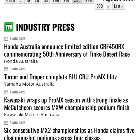
300
»
Last »
INDUSTRY PRESS
7 AUG 2026
Honda Australia announce limited edition CRF450RX
commemorating 50th Anniversary of Finke Desert Race
Honda Australia
5 AUG 2026
Turner and Draper complete BLU CRU ProMX blitz
Yamaha Motor Australia
4 AUG 2026
Kawasaki wraps up ProMX season with strong finale as
McCutcheon secures MXW championship podium finish
Kawasaki Motors Australia
3 AUG 2026
Six consecutive MX2 championships as Honda claims five
championship podiums across four classes