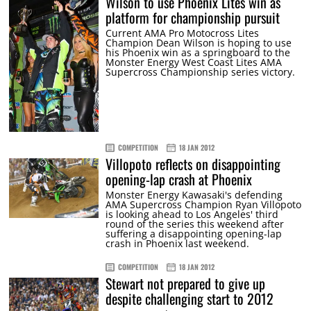
Wilson to use Phoenix Lites win as
platform for championship pursuit
Current AMA Pro Motocross Lites
Champion Dean Wilson is hoping to use
his Phoenix win as a springboard to the
Monster Energy West Coast Lites AMA
Supercross Championship series victory.
COMPETITION
18 JAN 2012
Villopoto reflects on disappointing
opening-lap crash at Phoenix
Monster Energy Kawasaki's defending
AMA Supercross Champion Ryan Villopoto
is looking ahead to Los Angeles' third
round of the series this weekend after
suffering a disappointing opening-lap
crash in Phoenix last weekend.
COMPETITION
18 JAN 2012
Stewart not prepared to give up
despite challenging start to 2012