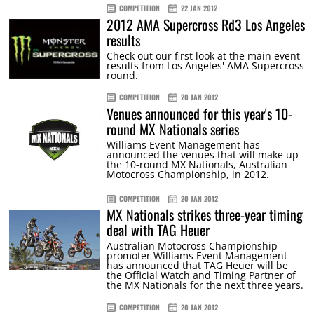
COMPETITION
22 JAN 2012
2012 AMA Supercross Rd3 Los Angeles
results
Check out our first look at the main event
results from Los Angeles' AMA Supercross
round.
COMPETITION
20 JAN 2012
Venues announced for this year's 10-
round MX Nationals series
Williams Event Management has
announced the venues that will make up
the 10-round MX Nationals, Australian
Motocross Championship, in 2012.
COMPETITION
20 JAN 2012
MX Nationals strikes three-year timing
deal with TAG Heuer
Australian Motocross Championship
promoter Williams Event Management
has announced that TAG Heuer will be
the Official Watch and Timing Partner of
the MX Nationals for the next three years.
COMPETITION
20 JAN 2012