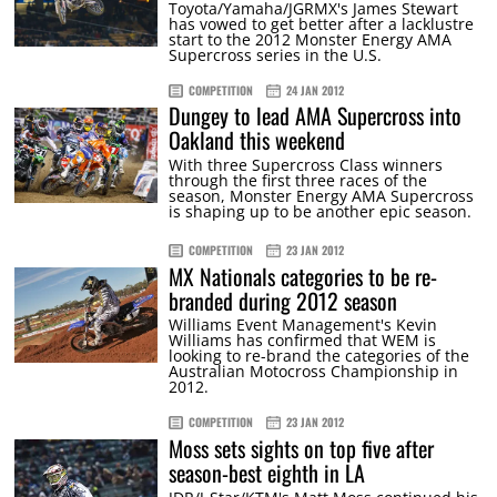
Toyota/Yamaha/JGRMX's James Stewart
has vowed to get better after a lacklustre
start to the 2012 Monster Energy AMA
Supercross series in the U.S.
COMPETITION
24 JAN 2012
Dungey to lead AMA Supercross into
Oakland this weekend
With three Supercross Class winners
through the first three races of the
season, Monster Energy AMA Supercross
is shaping up to be another epic season.
COMPETITION
23 JAN 2012
MX Nationals categories to be re-
branded during 2012 season
Williams Event Management's Kevin
Williams has confirmed that WEM is
looking to re-brand the categories of the
Australian Motocross Championship in
2012.
COMPETITION
23 JAN 2012
Moss sets sights on top five after
season-best eighth in LA