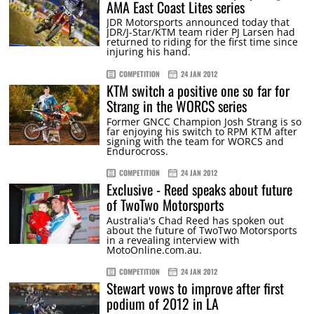
AMA East Coast Lites series
JDR Motorsports announced today that
JDR/J-Star/KTM team rider PJ Larsen had
returned to riding for the first time since
injuring his hand.
COMPETITION
24 JAN 2012
KTM switch a positive one so far for
Strang in the WORCS series
Former GNCC Champion Josh Strang is so
far enjoying his switch to RPM KTM after
signing with the team for WORCS and
Endurocross.
COMPETITION
24 JAN 2012
Exclusive - Reed speaks about future
of TwoTwo Motorsports
Australia's Chad Reed has spoken out
about the future of TwoTwo Motorsports
in a revealing interview with
MotoOnline.com.au.
COMPETITION
24 JAN 2012
Stewart vows to improve after first
podium of 2012 in LA