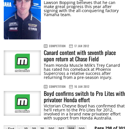
Lawson Bopping believes that he can
make great progress this year after
signing with the all-conquering factory
Yamaha team.
COMPETITION
17 JAN 2012
Canard content with seventh place
upon return at Chase Field
Team Honda Muscle Milk's Trey Canard
has rated his comeback at Phoenix
Supercross a relative success after
returning from a pre-season injury.
COMPETITION
16 JAN 2012
Boyd confirms switch to Pro Lites with
privateer Honda effort
Victorian Cheyne Boyd has confirmed that
he'll return to the Pro Lites for 2012,
involved in a brand new privateer effort
with support from Honda Australia.
Page 298 of 301
« First
«
10
20
30
296
297
298
299