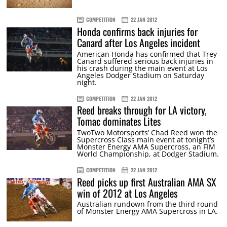
COMPETITION
22 JAN 2012
Honda confirms back injuries for
Canard after Los Angeles incident
American Honda has confirmed that Trey
Canard suffered serious back injuries in
his crash during the main event at Los
Angeles Dodger Stadium on Saturday
night.
COMPETITION
22 JAN 2012
Reed breaks through for LA victory,
Tomac dominates Lites
TwoTwo Motorsports’ Chad Reed won the
Supercross Class main event at tonight’s
Monster Energy AMA Supercross, an FIM
World Championship, at Dodger Stadium.
COMPETITION
22 JAN 2012
Reed picks up first Australian AMA SX
win of 2012 at Los Angeles
Australian rundown from the third round
of Monster Energy AMA Supercross in LA.