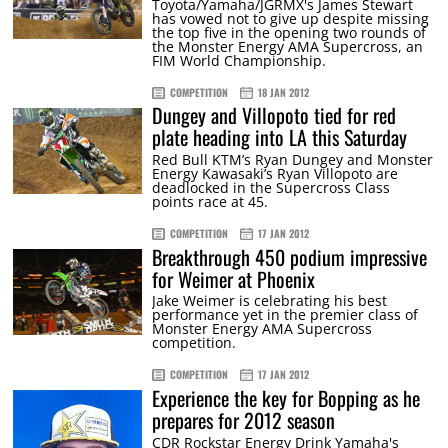
Toyota/Yamaha/JGRMX's James Stewart
has vowed not to give up despite missing
the top five in the opening two rounds of
the Monster Energy AMA Supercross, an
FIM World Championship.
COMPETITION
18 JAN 2012
Dungey and Villopoto tied for red
plate heading into LA this Saturday
Red Bull KTM’s Ryan Dungey and Monster
Energy Kawasaki’s Ryan Villopoto are
deadlocked in the Supercross Class
points race at 45.
COMPETITION
17 JAN 2012
Breakthrough 450 podium impressive
for Weimer at Phoenix
Jake Weimer is celebrating his best
performance yet in the premier class of
Monster Energy AMA Supercross
competition.
COMPETITION
17 JAN 2012
Experience the key for Bopping as he
prepares for 2012 season
CDR Rockstar Energy Drink Yamaha's