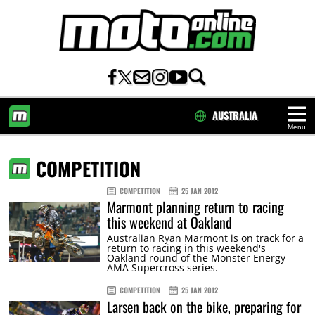
AUSTRALIA
Menu
HOME
COMPETITION
COMPETITION
25 JAN 2012
Marmont planning return to racing
this weekend at Oakland
Australian Ryan Marmont is on track for a
return to racing in this weekend's
Oakland round of the Monster Energy
AMA Supercross series.
COMPETITION
25 JAN 2012
Larsen back on the bike, preparing for