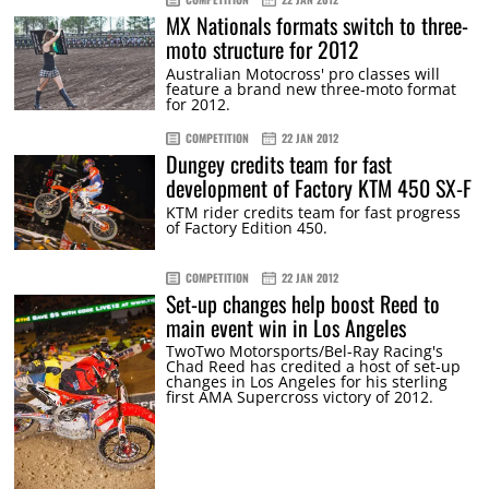
MX Nationals formats switch to three-
moto structure for 2012
Australian Motocross' pro classes will
feature a brand new three-moto format
for 2012.
COMPETITION
22 JAN 2012
Dungey credits team for fast
development of Factory KTM 450 SX-F
KTM rider credits team for fast progress
of Factory Edition 450.
COMPETITION
22 JAN 2012
Set-up changes help boost Reed to
main event win in Los Angeles
TwoTwo Motorsports/Bel-Ray Racing's
Chad Reed has credited a host of set-up
changes in Los Angeles for his sterling
first AMA Supercross victory of 2012.