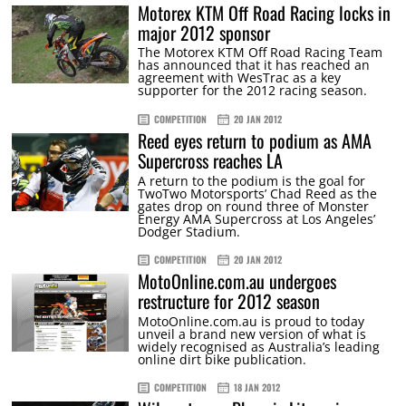
Motorex KTM Off Road Racing locks in
major 2012 sponsor
The Motorex KTM Off Road Racing Team
has announced that it has reached an
agreement with WesTrac as a key
supporter for the 2012 racing season.
COMPETITION
20 JAN 2012
Reed eyes return to podium as AMA
Supercross reaches LA
A return to the podium is the goal for
TwoTwo Motorsports’ Chad Reed as the
gates drop on round three of Monster
Energy AMA Supercross at Los Angeles’
Dodger Stadium.
COMPETITION
20 JAN 2012
MotoOnline.com.au undergoes
restructure for 2012 season
MotoOnline.com.au is proud to today
unveil a brand new version of what is
widely recognised as Australia’s leading
online dirt bike publication.
COMPETITION
18 JAN 2012