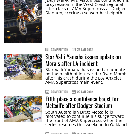
JDR/J-Star/KTM's Matt Moss continued his
progression in the West Coast regional
Lites class of AMA Supercross at Dodger
Stadium, scoring a season-best eighth.
COMPETITION
23 JAN 2012
Star Valli Yamaha issues update on
Morais after LA incident
Star Valli Yamaha has issued an update
on the health of injury rider Ryan Morais
after his crash during the Los Angeles
AMA Supercross main event.
COMPETITION
23 JAN 2012
Fifth place a confidence boost for
Metcalfe after Dodger Stadium
South Australian Brett Metcalfe is
motivated to continue his surge toward
the front of AMA Supercross when the
series resumes this weekend in Oakland.
COMPETITION
22 JAN 2012