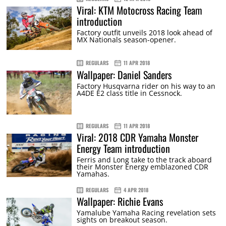
Viral: KTM Motocross Racing Team
introduction
Factory outfit unveils 2018 look ahead of
MX Nationals season-opener.
REGULARS
11 APR 2018
Wallpaper: Daniel Sanders
Factory Husqvarna rider on his way to an
A4DE E2 class title in Cessnock.
REGULARS
11 APR 2018
Viral: 2018 CDR Yamaha Monster
Energy Team introduction
Ferris and Long take to the track aboard
their Monster Energy emblazoned CDR
Yamahas.
REGULARS
4 APR 2018
Wallpaper: Richie Evans
Yamalube Yamaha Racing revelation sets
sights on breakout season.