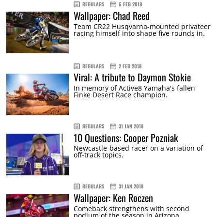
REGULARS
6 FEB 2018
Wallpaper: Chad Reed
Team CR22 Husqvarna-mounted privateer
racing himself into shape five rounds in.
REGULARS
2 FEB 2018
Viral: A tribute to Daymon Stokie
In memory of Active8 Yamaha's fallen
Finke Desert Race champion.
REGULARS
31 JAN 2018
10 Questions: Cooper Pozniak
Newcastle-based racer on a variation of
off-track topics.
REGULARS
31 JAN 2018
Wallpaper: Ken Roczen
Comeback strengthens with second
podium of the season in Arizona.