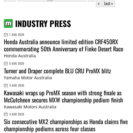
»
Last »
INDUSTRY PRESS
7 AUG 2026
Honda Australia announce limited edition CRF450RX
commemorating 50th Anniversary of Finke Desert Race
Honda Australia
5 AUG 2026
Turner and Draper complete BLU CRU ProMX blitz
Yamaha Motor Australia
4 AUG 2026
Kawasaki wraps up ProMX season with strong finale as
McCutcheon secures MXW championship podium finish
Kawasaki Motors Australia
3 AUG 2026
Six consecutive MX2 championships as Honda claims five
championship podiums across four classes