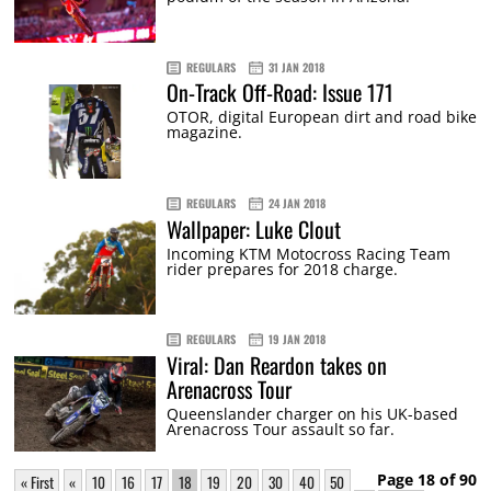
REGULARS
31 JAN 2018
On-Track Off-Road: Issue 171
OTOR, digital European dirt and road bike
magazine.
REGULARS
24 JAN 2018
Wallpaper: Luke Clout
Incoming KTM Motocross Racing Team
rider prepares for 2018 charge.
REGULARS
19 JAN 2018
Viral: Dan Reardon takes on
Arenacross Tour
Queenslander charger on his UK-based
Arenacross Tour assault so far.
Page 18 of 90
« First
«
10
16
17
18
19
20
30
40
50