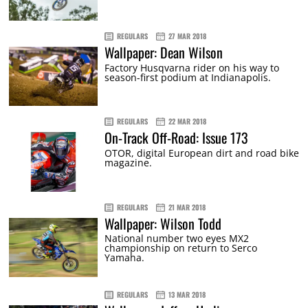
REGULARS
27 MAR 2018
Wallpaper: Dean Wilson
Factory Husqvarna rider on his way to
season-first podium at Indianapolis.
REGULARS
22 MAR 2018
On-Track Off-Road: Issue 173
OTOR, digital European dirt and road bike
magazine.
REGULARS
21 MAR 2018
Wallpaper: Wilson Todd
National number two eyes MX2
championship on return to Serco
Yamaha.
REGULARS
13 MAR 2018