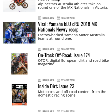
Alpinestars Australia athletes take on
round one of the MX Nationals in Victoria.
REGULARS
18 APR 2018
Viral: Yamaha bLU cRU 2018 MX
Nationals Newry recap
Factory-backed Yamaha Motor Australia
teams at round one.
REGULARS
18 APR 2018
On-Track Off-Road: Issue 174
OTOR, digital European dirt and road bike
magazine.
REGULARS
12 APR 2018
Inside Dirt: Issue 23
Motocross and off-road content from the
domestic racing scene.
REGULARS
12 APR 2018