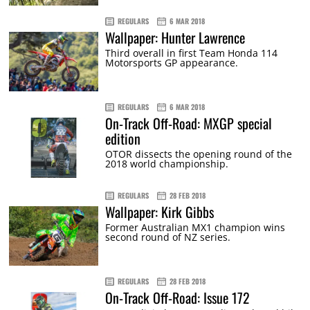
REGULARS
6 MAR 2018
Wallpaper: Hunter Lawrence
Third overall in first Team Honda 114
Motorsports GP appearance.
REGULARS
6 MAR 2018
On-Track Off-Road: MXGP special
edition
OTOR dissects the opening round of the
2018 world championship.
REGULARS
28 FEB 2018
Wallpaper: Kirk Gibbs
Former Australian MX1 champion wins
second round of NZ series.
REGULARS
28 FEB 2018
On-Track Off-Road: Issue 172