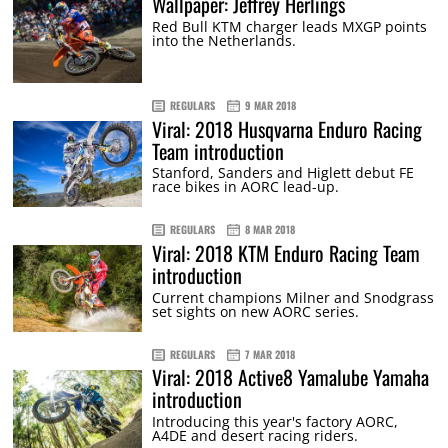
Wallpaper: Jeffrey Herlings
Red Bull KTM charger leads MXGP points
into the Netherlands.
REGULARS
9 MAR 2018
Viral: 2018 Husqvarna Enduro Racing
Team introduction
Stanford, Sanders and Higlett debut FE
race bikes in AORC lead-up.
REGULARS
8 MAR 2018
Viral: 2018 KTM Enduro Racing Team
introduction
Current champions Milner and Snodgrass
set sights on new AORC series.
REGULARS
7 MAR 2018
Viral: 2018 Active8 Yamalube Yamaha
introduction
Introducing this year's factory AORC,
A4DE and desert racing riders.