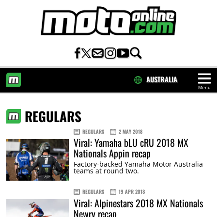
AUSTRALIA
Menu
HOME
REGULARS
REGULARS
2 MAY 2018
Viral: Yamaha bLU cRU 2018 MX
Nationals Appin recap
Factory-backed Yamaha Motor Australia
teams at round two.
REGULARS
19 APR 2018
Viral: Alpinestars 2018 MX Nationals
Newry recap