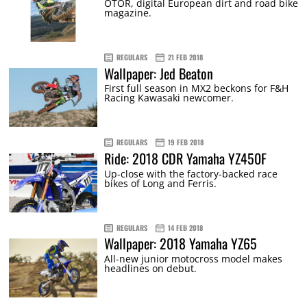
OTOR, digital European dirt and road bike
magazine.
REGULARS
21 FEB 2018
Wallpaper: Jed Beaton
First full season in MX2 beckons for F&H
Racing Kawasaki newcomer.
REGULARS
19 FEB 2018
Ride: 2018 CDR Yamaha YZ450F
Up-close with the factory-backed race
bikes of Long and Ferris.
REGULARS
14 FEB 2018
Wallpaper: 2018 Yamaha YZ65
All-new junior motocross model makes
headlines on debut.