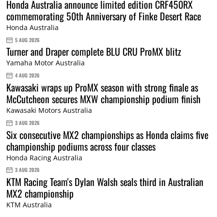
Honda Australia announce limited edition CRF450RX
commemorating 50th Anniversary of Finke Desert Race
Honda Australia
5 AUG 2026
Turner and Draper complete BLU CRU ProMX blitz
Yamaha Motor Australia
4 AUG 2026
Kawasaki wraps up ProMX season with strong finale as
McCutcheon secures MXW championship podium finish
Kawasaki Motors Australia
3 AUG 2026
Six consecutive MX2 championships as Honda claims five
championship podiums across four classes
Honda Racing Australia
3 AUG 2026
KTM Racing Team's Dylan Walsh seals third in Australian
MX2 championship
KTM Australia