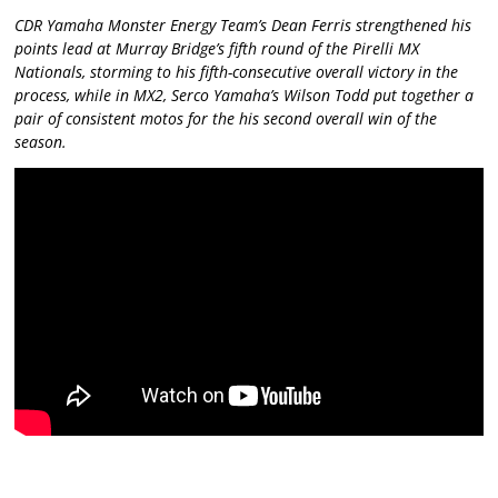
CDR Yamaha Monster Energy Team’s Dean Ferris strengthened his
points lead at Murray Bridge’s fifth round of the Pirelli MX
Nationals, storming to his fifth-consecutive overall victory in the
process, while in MX2, Serco Yamaha’s Wilson Todd put together a
pair of consistent motos for the his second overall win of the
season.