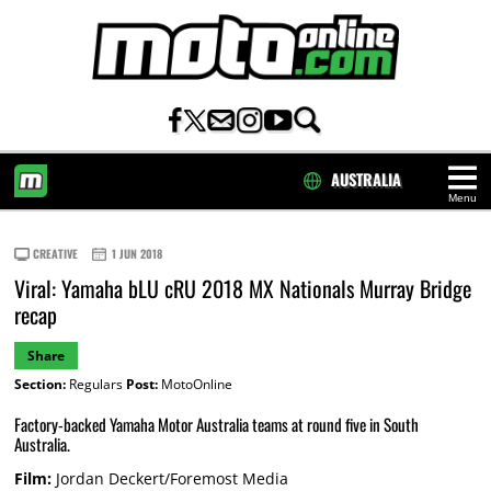
AUSTRALIA
Menu
HOME
CREATIVE
1 JUN 2018
Viral: Yamaha bLU cRU 2018 MX Nationals Murray Bridge
recap
Share
Section:
Regulars
Post:
MotoOnline
Factory-backed Yamaha Motor Australia teams at round five in South
Australia.
Film:
Jordan Deckert/Foremost Media