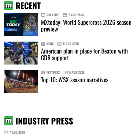
RECENT
CREATIVE
7 AUG 2026
MXtoday: World Supercross 2026 season
preview
NEWS
6 AUG 2026
American plan in place for Beaton with
CDR support
FEATURES
5 AUG 2026
Top 10: WSX season narratives
INDUSTRY PRESS
7 AUG 2026